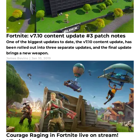
Fortnite: v7.10 content update #3 patch notes
One of the biggest updates to date, the v7.10 content update, has
been rolled out into three separate updates, and the final update
brings a new weapon.
James Bevins
|
Jan 10, 2019
Courage Raging in Fortnite live on stream!