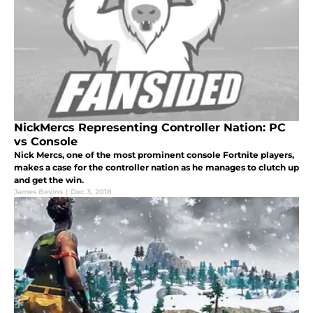
NickMercs Representing Controller Nation: PC
vs Console
Nick Mercs, one of the most prominent console Fortnite players,
makes a case for the controller nation as he manages to clutch up
and get the win.
James Bevins
|
Dec 3, 2018