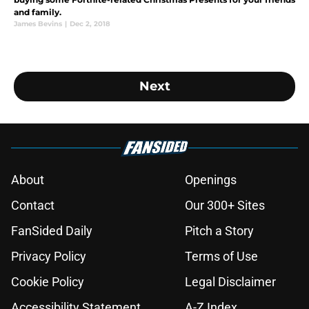
and family.
James Bevins
|
Dec 2, 2018
Next
About
Openings
Contact
Our 300+ Sites
FanSided Daily
Pitch a Story
Privacy Policy
Terms of Use
Cookie Policy
Legal Disclaimer
Accessibility Statement
A-Z Index