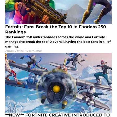
Fortnite Fans Break the Top 10 in Fandom 250
Rankings
The Fandom 250 ranks fanbases across the world and Fortnite
managed to break the top 10 overall, having the best fans in all of
gaming.
James Bevins
|
Dec 7, 2018
**NEW** FORTNITE CREATIVE INTRODUCED TO