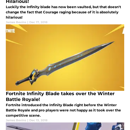
Hilarious!
Luckily the Infinity blade has now been vaulted, but that doesn't
change the fact that Courage raging because of it is absolutely
hilarious!
James Bevins
|
Dec 17, 2018
Fortnite Infinity Blade takes over the Winter
Battle Royale!
Fortnite introduced the Infinity Blade right before the Winter
Battle Royale and pro players were not happy as it took over the
competitive scene.
James Bevins
|
Dec 13, 2018