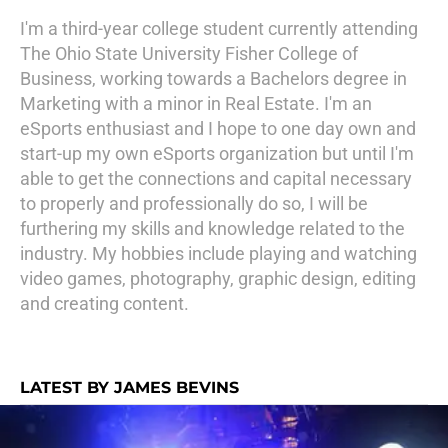
I'm a third-year college student currently attending
The Ohio State University Fisher College of
Business, working towards a Bachelors degree in
Marketing with a minor in Real Estate. I'm an
eSports enthusiast and I hope to one day own and
start-up my own eSports organization but until I'm
able to get the connections and capital necessary
to properly and professionally do so, I will be
furthering my skills and knowledge related to the
industry. My hobbies include playing and watching
video games, photography, graphic design, editing
and creating content.
LATEST BY JAMES BEVINS