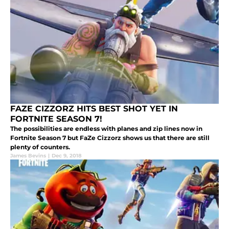
FAZE CIZZORZ HITS BEST SHOT YET IN
FORTNITE SEASON 7!
The possibilities are endless with planes and zip lines now in
Fortnite Season 7 but FaZe Cizzorz shows us that there are still
plenty of counters.
James Bevins
|
Dec 9, 2018