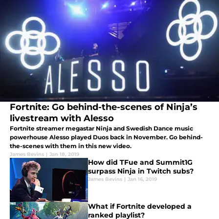
Fortnite: Go behind-the-scenes of Ninja’s
livestream with Alesso
Fortnite streamer megastar Ninja and Swedish Dance music
powerhouse Alesso played Duos back in November. Go behind-
the-scenes with them in this new video.
James Bevins
|
Jan 18, 2019
How did TFue and Summit1G
surpass Ninja in Twitch subs?
James Bevins
|
Jan 16, 2019
What if Fortnite developed a
ranked playlist?