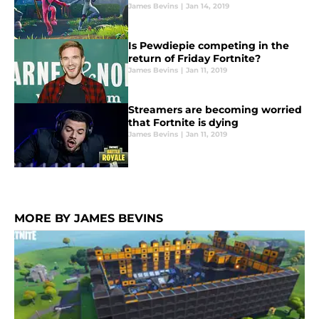
James Bevins
|
Jan 14, 2019
Is Pewdiepie competing in the
return of Friday Fortnite?
James Bevins
|
Jan 11, 2019
Streamers are becoming worried
that Fortnite is dying
James Bevins
|
Jan 11, 2019
MORE BY JAMES BEVINS