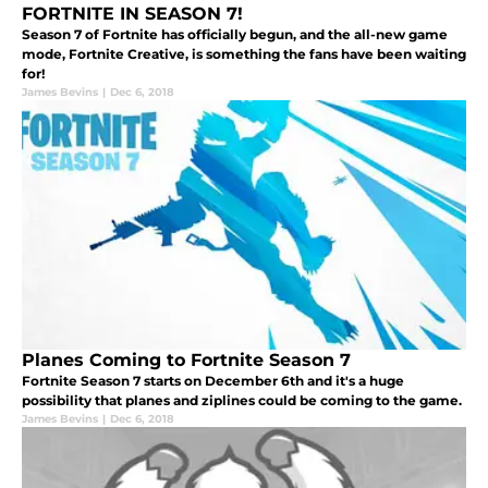
FORTNITE IN SEASON 7!
Season 7 of Fortnite has officially begun, and the all-new game
mode, Fortnite Creative, is something the fans have been waiting
for!
James Bevins
|
Dec 6, 2018
Planes Coming to Fortnite Season 7
Fortnite Season 7 starts on December 6th and it's a huge
possibility that planes and ziplines could be coming to the game.
James Bevins
|
Dec 6, 2018