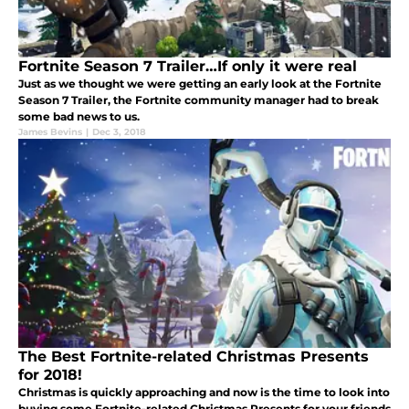
Fortnite Season 7 Trailer…If only it were real
Just as we thought we were getting an early look at the Fortnite
Season 7 Trailer, the Fortnite community manager had to break
some bad news to us.
James Bevins
|
Dec 3, 2018
The Best Fortnite-related Christmas Presents
for 2018!
Christmas is quickly approaching and now is the time to look into
buying some Fortnite-related Christmas Presents for your friends