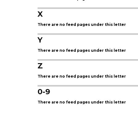
X
There are no feed pages under this letter
Y
There are no feed pages under this letter
Z
There are no feed pages under this letter
0-9
There are no feed pages under this letter