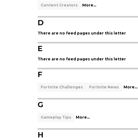
Content Creators
More...
D
There are no feed pages under this letter
E
There are no feed pages under this letter
F
Fortnite Challenges
Fortnite News
More...
G
Gameplay Tips
More...
H