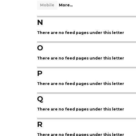
Mobile
More...
N
There are no feed pages under this letter
O
There are no feed pages under this letter
P
There are no feed pages under this letter
Q
There are no feed pages under this letter
R
There are no feed pages under this letter