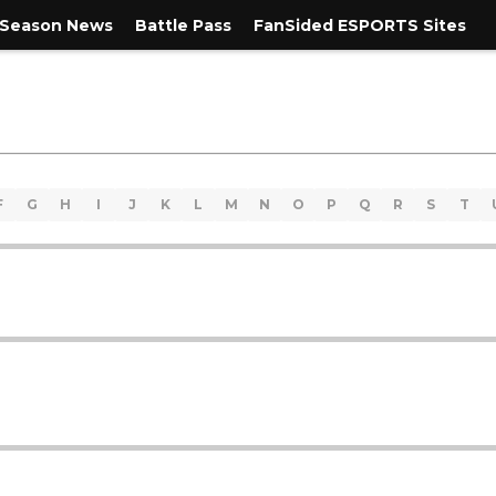
Season News
Battle Pass
FanSided ESPORTS Sites
F
G
H
I
J
K
L
M
N
O
P
Q
R
S
T