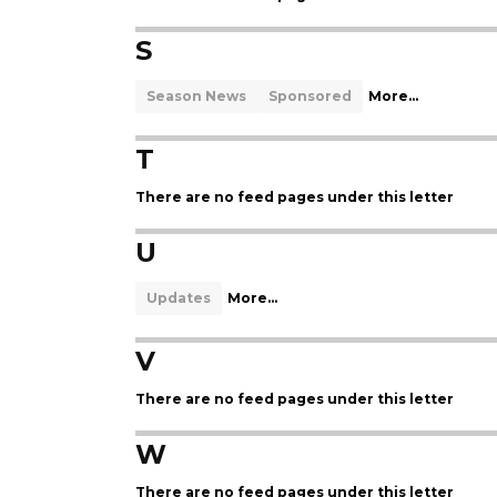
S
Season News
Sponsored
More...
T
There are no feed pages under this letter
U
Updates
More...
V
There are no feed pages under this letter
W
There are no feed pages under this letter