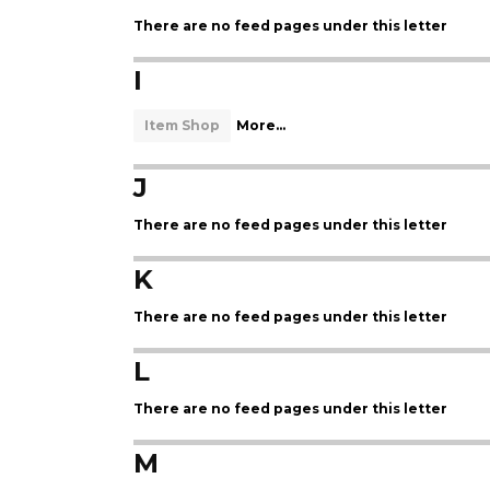
There are no feed pages under this letter
I
Item Shop
More...
J
There are no feed pages under this letter
K
There are no feed pages under this letter
L
There are no feed pages under this letter
M