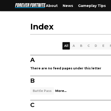
About
News
Gameplay Tips
Index
All
A
B
C
D
E
A
There are no feed pages under this letter
B
Battle Pass
More...
C