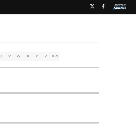
U
V
W
X
Y
Z
0-9