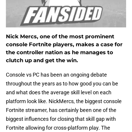
Nick Mercs, one of the most prominent
console Fortnite players, makes a case for
the controller nation as he manages to
clutch up and get the win.
Console vs PC has been an ongoing debate
throughout the years as to how good you can be
and what does the average skill level on each
platform look like. NickMercs, the biggest console
Fortnite streamer, has certainly been one of the
biggest influences for closing that skill gap with
Fortnite allowing for cross-platform play. The