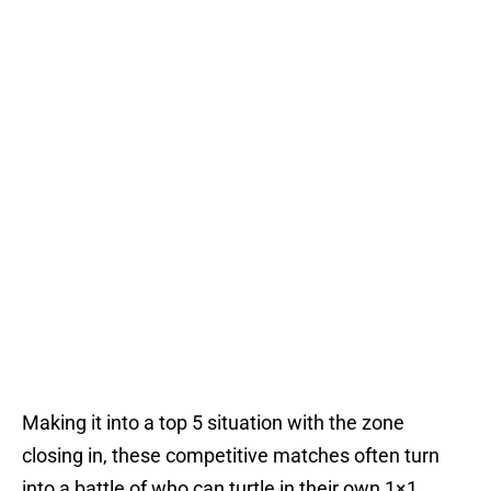
Making it into a top 5 situation with the zone
closing in, these competitive matches often turn
into a battle of who can turtle in their own 1×1