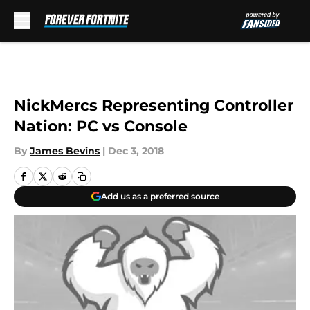
Skip to main content
NickMercs Representing Controller
Nation: PC vs Console
By
James Bevins
|
Dec 3, 2018
Add us as a preferred source