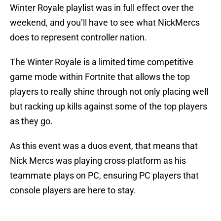
Winter Royale playlist was in full effect over the
weekend, and you’ll have to see what NickMercs
does to represent controller nation.
The Winter Royale is a limited time competitive
game mode within Fortnite that allows the top
players to really shine through not only placing well
but racking up kills against some of the top players
as they go.
As this event was a duos event, that means that
Nick Mercs was playing cross-platform as his
teammate plays on PC, ensuring PC players that
console players are here to stay.