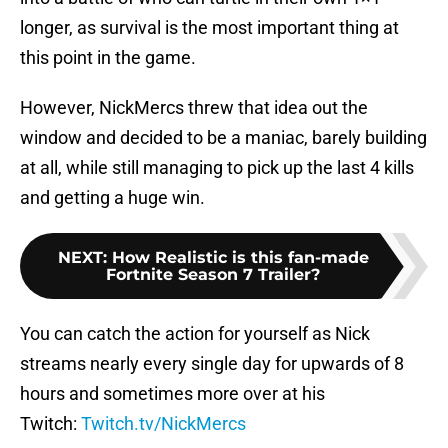
longer, as survival is the most important thing at
this point in the game.
However, NickMercs threw that idea out the
window and decided to be a maniac, barely building
at all, while still managing to pick up the last 4 kills
and getting a huge win.
NEXT
:
How Realistic is this fan-made
Fortnite Season 7 Trailer?
You can catch the action for yourself as Nick
streams nearly every single day for upwards of 8
hours and sometimes more over at his
Twitch:
Twitch.tv/NickMercs