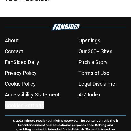
About
Openings
Contact
Our 300+ Sites
FanSided Daily
Pitch a Story
Privacy Policy
Terms of Use
Cookie Policy
Legal Disclaimer
Accessibility Statement
A-Z Index
Cookies Settings
© 2026
Minute Media
-
All Rights Reserved. The content on this site is
for entertainment and educational purposes only. Betting and
gambling content is intended for individuals 21+ and is based on