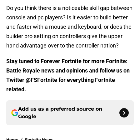
Do you think there is a noticeable skill gap between
console and pc players? Is it easier to build better
and faster with a mouse and keyboard, or does the
builder pro setting on controllers give the upper
hand advantage over to the controller nation?
Stay tuned to Forever Fortnite for more Fortnite:
Battle Royale news and opinions and follow us on
Twitter @FSFortnite for everything Fortnite
related.
Add us as a preferred source on
Google
Home
/
Fortnite News