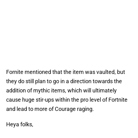
Fornite mentioned that the item was vaulted, but
they do still plan to go in a direction towards the
addition of mythic items, which will ultimately
cause huge stir-ups within the pro level of Fortnite
and lead to more of Courage raging.
Heya folks,