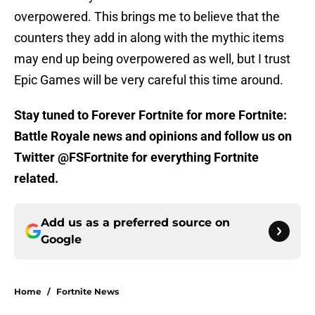
overpowered. This brings me to believe that the
counters they add in along with the mythic items
may end up being overpowered as well, but I trust
Epic Games will be very careful this time around.
Stay tuned to Forever Fortnite for more Fortnite:
Battle Royale news and opinions and follow us on
Twitter @FSFortnite for everything Fortnite
related.
Add us as a preferred source on
Google
Home
/
Fortnite News