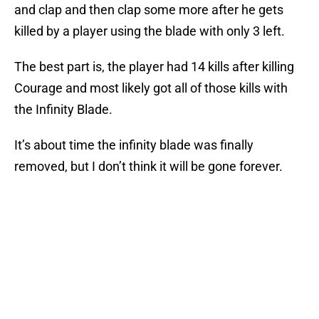
and clap and then clap some more after he gets
killed by a player using the blade with only 3 left.
The best part is, the player had 14 kills after killing
Courage and most likely got all of those kills with
the Infinity Blade.
It’s about time the infinity blade was finally
removed, but I don’t think it will be gone forever.