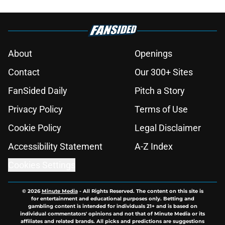
About
Openings
Contact
Our 300+ Sites
FanSided Daily
Pitch a Story
Privacy Policy
Terms of Use
Cookie Policy
Legal Disclaimer
Accessibility Statement
A-Z Index
Cookies Settings
© 2026
Minute Media
-
All Rights Reserved. The content on this site is
for entertainment and educational purposes only. Betting and
gambling content is intended for individuals 21+ and is based on
individual commentators' opinions and not that of Minute Media or its
affiliates and related brands. All picks and predictions are suggestions