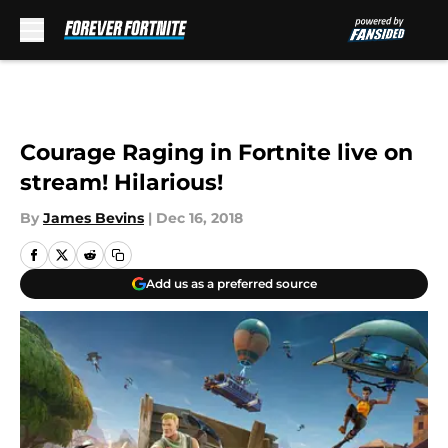
Skip to main content
Courage Raging in Fortnite live on
stream! Hilarious!
By
James Bevins
|
Dec 16, 2018
Add us as a preferred source