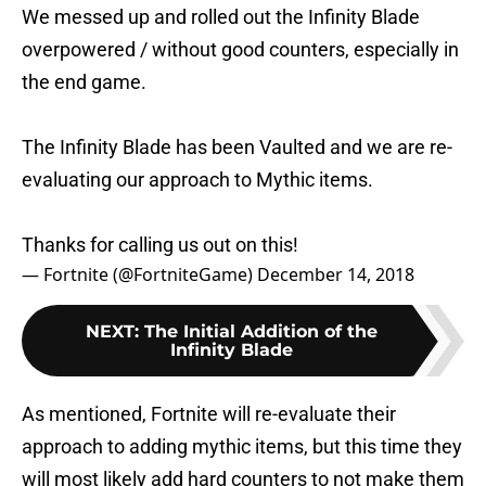
We messed up and rolled out the Infinity Blade
overpowered / without good counters, especially in
the end game.
The Infinity Blade has been Vaulted and we are re-
evaluating our approach to Mythic items.
Thanks for calling us out on this!
— Fortnite (@FortniteGame)
December 14, 2018
NEXT
:
The Initial Addition of the
Infinity Blade
As mentioned, Fortnite will re-evaluate their
approach to adding mythic items, but this time they
will most likely add hard counters to not make them