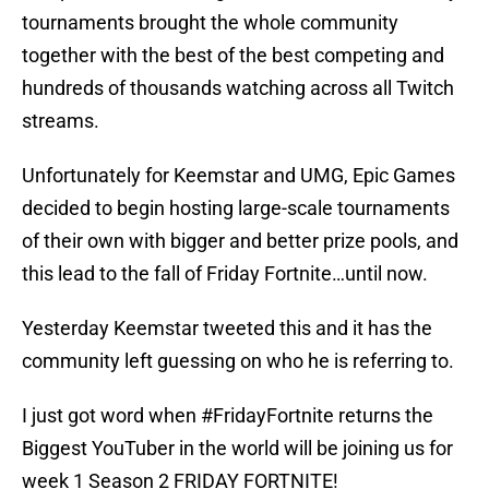
tournaments brought the whole community
together with the best of the best competing and
hundreds of thousands watching across all Twitch
streams.
Unfortunately for Keemstar and UMG, Epic Games
decided to begin hosting large-scale tournaments
of their own with bigger and better prize pools, and
this lead to the fall of Friday Fortnite…until now.
Yesterday Keemstar tweeted this and it has the
community left guessing on who he is referring to.
I just got word when
#FridayFortnite
returns the
Biggest YouTuber in the world will be joining us for
week 1 Season 2 FRIDAY FORTNITE!