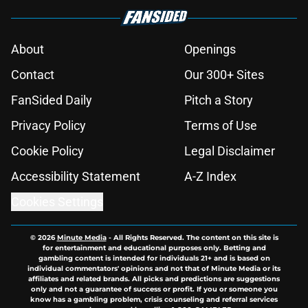
About
Openings
Contact
Our 300+ Sites
FanSided Daily
Pitch a Story
Privacy Policy
Terms of Use
Cookie Policy
Legal Disclaimer
Accessibility Statement
A-Z Index
Cookies Settings
© 2026
Minute Media
-
All Rights Reserved. The content on this site is
for entertainment and educational purposes only. Betting and
gambling content is intended for individuals 21+ and is based on
individual commentators' opinions and not that of Minute Media or its
affiliates and related brands. All picks and predictions are suggestions
only and not a guarantee of success or profit. If you or someone you
know has a gambling problem, crisis counseling and referral services