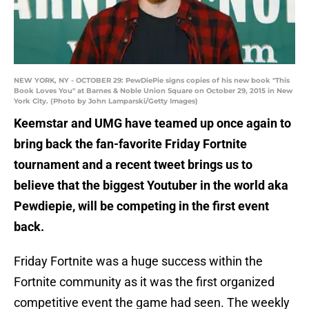
NEW YORK, NY - OCTOBER 29: PewDiePie signs copies of his new book "This
Book Loves You" at Barnes & Noble Union Square on October 29, 2015 in New
York City. (Photo by John Lamparski/Getty Images)
Keemstar and UMG have teamed up once again to
bring back the fan-favorite Friday Fortnite
tournament and a recent tweet brings us to
believe that the biggest Youtuber in the world aka
Pewdiepie, will be competing in the first event
back.
Friday Fortnite was a huge success within the
Fortnite community as it was the first organized
competitive event the game had seen. The weekly