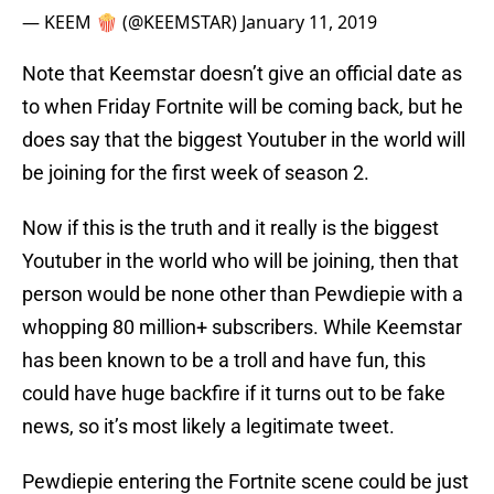
— KEEM 🍿 (@KEEMSTAR)
January 11, 2019
Note that Keemstar doesn’t give an official date as
to when Friday Fortnite will be coming back, but he
does say that the biggest Youtuber in the world will
be joining for the first week of season 2.
Now if this is the truth and it really is the biggest
Youtuber in the world who will be joining, then that
person would be none other than Pewdiepie with a
whopping 80 million+ subscribers. While Keemstar
has been known to be a troll and have fun, this
could have huge backfire if it turns out to be fake
news, so it’s most likely a legitimate tweet.
Pewdiepie entering the Fortnite scene could be just