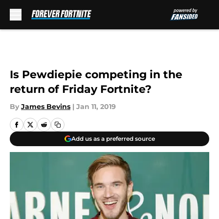
Skip to main content
Is Pewdiepie competing in the
return of Friday Fortnite?
By
James Bevins
|
Jan 11, 2019
Add us as a preferred source