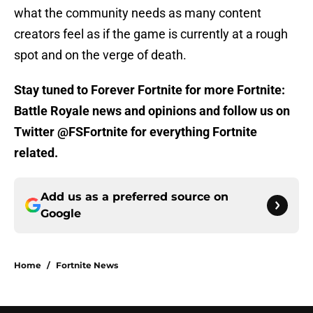
what the community needs as many content
creators feel as if the game is currently at a rough
spot and on the verge of death.
Stay tuned to Forever Fortnite for more Fortnite:
Battle Royale news and opinions and follow us on
Twitter @FSFortnite for everything Fortnite
related.
Add us as a preferred source on
Google
Home
/
Fortnite News