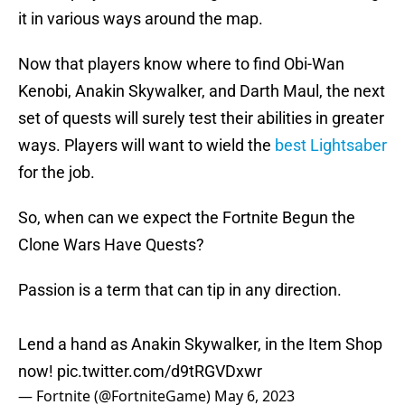
it in various ways around the map.
Now that players know where to find Obi-Wan
Kenobi, Anakin Skywalker, and Darth Maul, the next
set of quests will surely test their abilities in greater
ways. Players will want to wield the
best Lightsaber
for the job.
So, when can we expect the Fortnite Begun the
Clone Wars Have Quests?
Passion is a term that can tip in any direction.
Lend a hand as Anakin Skywalker, in the Item Shop
now!
pic.twitter.com/d9tRGVDxwr
— Fortnite (@FortniteGame)
May 6, 2023