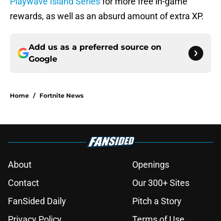
Playwave Island Series
for more free in-game
rewards, as well as an absurd amount of extra XP.
Add us as a preferred source on
Google
Home
/
Fortnite News
About
Openings
Contact
Our 300+ Sites
FanSided Daily
Pitch a Story
Privacy Policy
Terms of Use