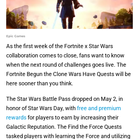
Epic Games
As the first week of the Fortnite x Star Wars
collaboration comes to close, fans want to know
when the next round of challenges goes live. The
Fortnite Begun the Clone Wars Have Quests will be
here sooner than you think.
The Star Wars Battle Pass dropped on May 2, in
honor of Star Wars Day, with
free and premium
rewards
for players to earn by increasing their
Galactic Reputation. The Find the Force Quests
tasked players with learning the Force and utilizing