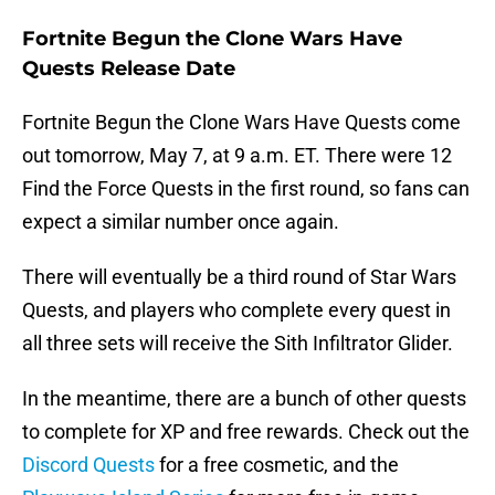
Fortnite Begun the Clone Wars Have
Quests Release Date
Fortnite Begun the Clone Wars Have Quests come
out tomorrow, May 7, at 9 a.m. ET. There were 12
Find the Force Quests in the first round, so fans can
expect a similar number once again.
There will eventually be a third round of Star Wars
Quests, and players who complete every quest in
all three sets will receive the Sith Infiltrator Glider.
In the meantime, there are a bunch of other quests
to complete for XP and free rewards. Check out the
Discord Quests
for a free cosmetic, and the