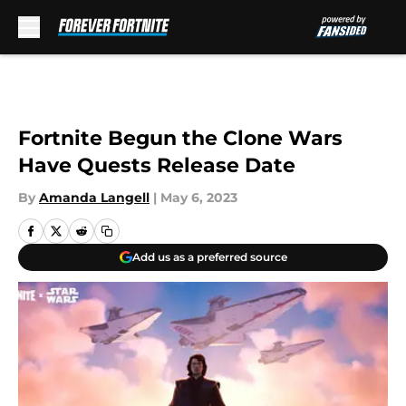
Skip to main content
Fortnite Begun the Clone Wars
Have Quests Release Date
By
Amanda Langell
|
May 6, 2023
Add us as a preferred source