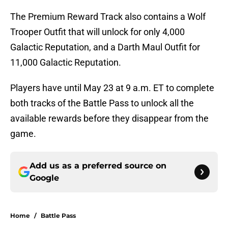
The Premium Reward Track also contains a Wolf
Trooper Outfit that will unlock for only 4,000
Galactic Reputation, and a Darth Maul Outfit for
11,000 Galactic Reputation.
Players have until May 23 at 9 a.m. ET to complete
both tracks of the Battle Pass to unlock all the
available rewards before they disappear from the
game.
Add us as a preferred source on
Google
Home
/
Battle Pass