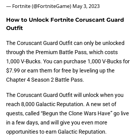
— Fortnite (@FortniteGame)
May 3, 2023
How to Unlock Fortnite Coruscant Guard
Outfit
The Coruscant Guard Outfit can only be unlocked
through the Premium Battle Pass, which costs
1,000 V-Bucks. You can purchase 1,000 V-Bucks for
$7.99 or earn them for free by leveling up the
Chapter 4 Season 2 Battle Pass.
The Coruscant Guard Outfit will unlock when you
reach 8,000 Galactic Reputation. A new set of
quests, called “Begun the Clone Wars Have” go live
in a few days, and will give you even more
opportunities to earn Galactic Reputation.