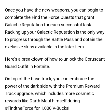
Once you have the new weapons, you can begin to
complete the Find the Force Quests that grant
Galactic Reputation for each successful task.
Racking up your Galactic Reputation is the only way
to progress through the Battle Pass and obtain the
exclusive skins available in the later tiers.
Here’s a breakdown of how to unlock the Coruscant
Guard Outfit in Fortnite.
On top of the base track, you can embrace the
power of the dark side with the Premium Reward
Track upgrade, which includes more cosmetic
rewards like Darth Maul himself during
#FindtheForce
for 1,000 V-Bucks!