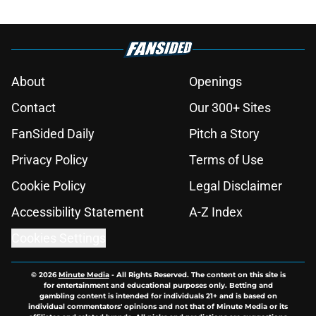
About
Openings
Contact
Our 300+ Sites
FanSided Daily
Pitch a Story
Privacy Policy
Terms of Use
Cookie Policy
Legal Disclaimer
Accessibility Statement
A-Z Index
Cookies Settings
© 2026
Minute Media
-
All Rights Reserved. The content on this site is
for entertainment and educational purposes only. Betting and
gambling content is intended for individuals 21+ and is based on
individual commentators' opinions and not that of Minute Media or its