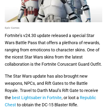
Epic Games
Fortnite’s v24.30 update released a special Star
Wars Battle Pass that offers a plethora of rewards,
ranging from emoticons to character skins. One of
the nicest Star Wars skins from the latest
collaboration is the Fortnite Coruscant Guard Outfit.
The Star Wars update has also brought new
weapons, NPCs, and Rift Gates to the Battle
Royale. Travel to Darth Maul’s Rift Gate to receive
the
best Lightsaber in Fortnite
, or loot a
Republic
Chest
to obtain the DC-15 Blaster Rifle.