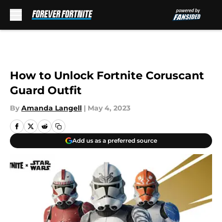
Skip to main content
How to Unlock Fortnite Coruscant
Guard Outfit
By
Amanda Langell
|
May 4, 2023
Add us as a preferred source