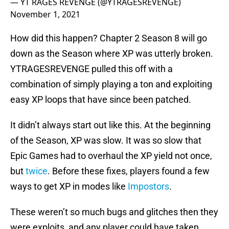
— YT RAGES REVENGE (@YTRAGESREVENGE)
November 1, 2021
How did this happen? Chapter 2 Season 8 will go
down as the Season where XP was utterly broken.
YTRAGESREVENGE pulled this off with a
combination of simply playing a ton and exploiting
easy XP loops that have since been patched.
It didn’t always start out like this. At the beginning
of the Season, XP was slow. It was so slow that
Epic Games had to overhaul the XP yield not once,
but
twice
. Before these fixes, players found a few
ways to get XP in modes like
Impostors
.
These weren’t so much bugs and glitches then they
were exploits, and any player could have taken