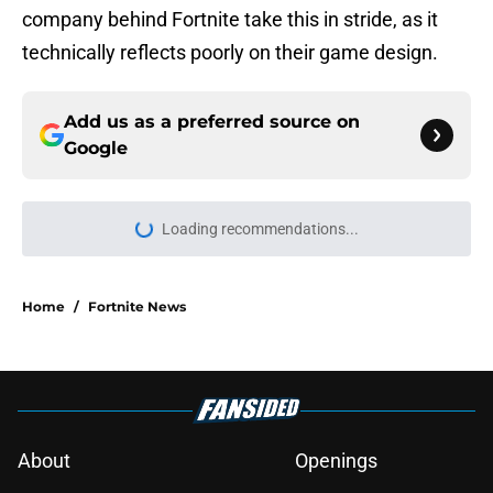
company behind Fortnite take this in stride, as it
technically reflects poorly on their game design.
Add us as a preferred source on
Google
Home
/
Fortnite News
About
Openings
Contact
Our 300+ Sites
FanSided Daily
Pitch a Story