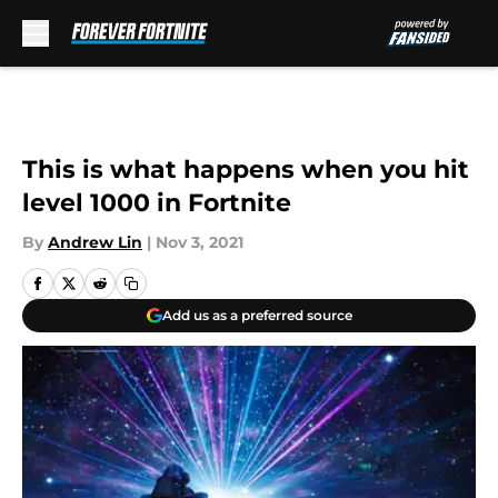
Skip to main content
This is what happens when you hit
level 1000 in Fortnite
By
Andrew Lin
|
Nov 3, 2021
Add us as a preferred source