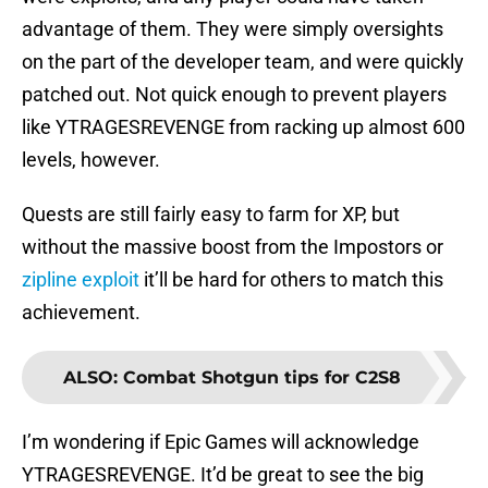
advantage of them. They were simply oversights
on the part of the developer team, and were quickly
patched out. Not quick enough to prevent players
like YTRAGESREVENGE from racking up almost 600
levels, however.
Quests are still fairly easy to farm for XP, but
without the massive boost from the Impostors or
zipline exploit
it’ll be hard for others to match this
achievement.
ALSO
:
Combat Shotgun tips for C2S8
I’m wondering if Epic Games will acknowledge
YTRAGESREVENGE. It’d be great to see the big