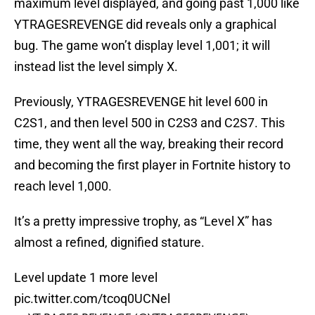
maximum level displayed, and going past 1,000 like
YTRAGESREVENGE did reveals only a graphical
bug. The game won’t display level 1,001; it will
instead list the level simply X.
Previously, YTRAGESREVENGE hit level 600 in
C2S1, and then level 500 in C2S3 and C2S7. This
time, they went all the way, breaking their record
and becoming the first player in Fortnite history to
reach level 1,000.
It’s a pretty impressive trophy, as “Level X” has
almost a refined, dignified stature.
Level update 1 more level
pic.twitter.com/tcoq0UCNel