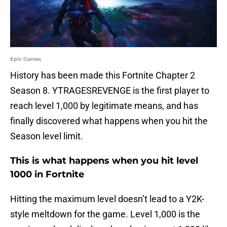
Epic Games
History has been made this Fortnite Chapter 2
Season 8. YTRAGESREVENGE is the first player to
reach level 1,000 by legitimate means, and has
finally discovered what happens when you hit the
Season level limit.
This is what happens when you hit level
1000 in Fortnite
Hitting the maximum level doesn’t lead to a Y2K-
style meltdown for the game. Level 1,000 is the