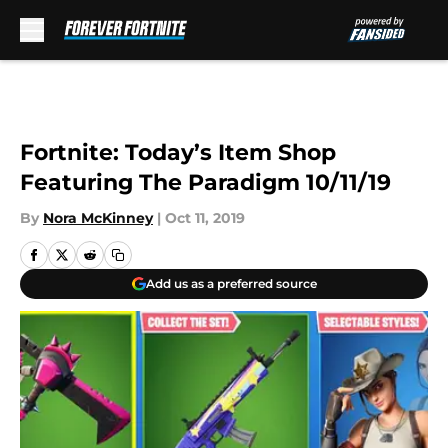
Skip to main content
Fortnite: Today’s Item Shop
Featuring The Paradigm 10/11/19
By
Nora McKinney
|
Oct 11, 2019
Add us as a preferred source