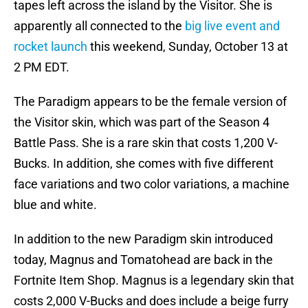
tapes left across the island by the Visitor. She is
apparently all connected to the
big live event and
rocket launch
this weekend, Sunday, October 13 at
2 PM EDT.
The Paradigm appears to be the female version of
the Visitor skin, which was part of the Season 4
Battle Pass. She is a rare skin that costs 1,200 V-
Bucks. In addition, she comes with five different
face variations and two color variations, a machine
blue and white.
In addition to the new Paradigm skin introduced
today, Magnus and Tomatohead are back in the
Fortnite Item Shop. Magnus is a legendary skin that
costs 2,000 V-Bucks and does include a beige furry