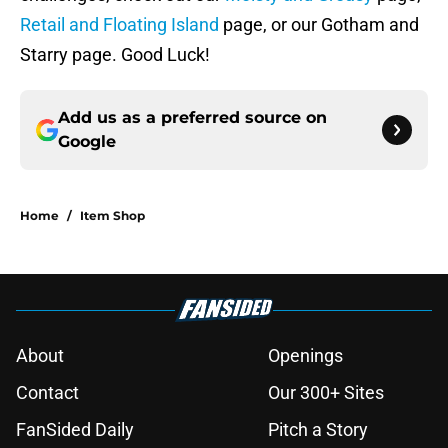
Retail and Floating Island
page, or our Gotham and
Starry page. Good Luck!
Add us as a preferred source on
Google
Home
/
Item Shop
About
Openings
Contact
Our 300+ Sites
FanSided Daily
Pitch a Story