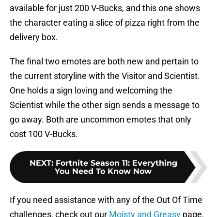
available for just 200 V-Bucks, and this one shows
the character eating a slice of pizza right from the
delivery box.
The final two emotes are both new and pertain to
the current storyline with the Visitor and Scientist.
One holds a sign loving and welcoming the
Scientist while the other sign sends a message to
go away. Both are uncommon emotes that only
cost 100 V-Bucks.
NEXT
:
Fortnite Season 11: Everything
You Need To Know Now
If you need assistance with any of the Out Of Time
challenges, check out our
Moisty and Greasy
page,