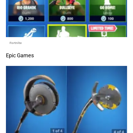
Fortnite
Epic Games