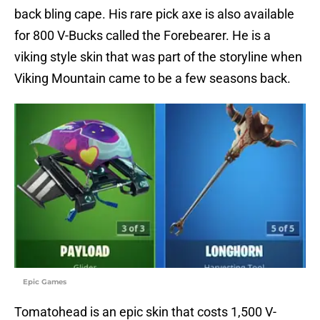
back bling cape. His rare pick axe is also available
for 800 V-Bucks called the Forebearer. He is a
viking style skin that was part of the storyline when
Viking Mountain came to be a few seasons back.
Epic Games
Tomatohead is an epic skin that costs 1,500 V-