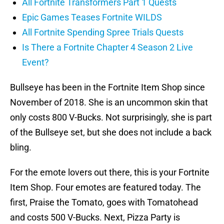
All Fortnite Transformers Part 1 Quests
Epic Games Teases Fortnite WILDS
All Fortnite Spending Spree Trials Quests
Is There a Fortnite Chapter 4 Season 2 Live
Event?
Bullseye has been in the Fortnite Item Shop since
November of 2018. She is an uncommon skin that
only costs 800 V-Bucks. Not surprisingly, she is part
of the Bullseye set, but she does not include a back
bling.
For the emote lovers out there, this is your Fortnite
Item Shop. Four emotes are featured today. The
first, Praise the Tomato, goes with Tomatohead
and costs 500 V-Bucks. Next, Pizza Party is