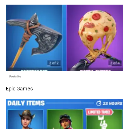
Fortnite
Epic Games