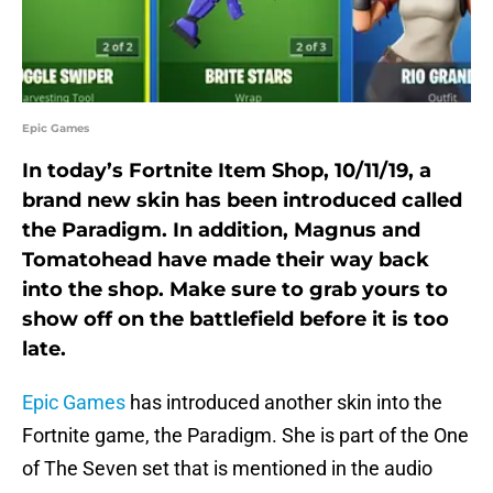
Epic Games
In today’s Fortnite Item Shop, 10/11/19, a
brand new skin has been introduced called
the Paradigm. In addition, Magnus and
Tomatohead have made their way back
into the shop. Make sure to grab yours to
show off on the battlefield before it is too
late.
Epic Games
has introduced another skin into the
Fortnite game, the Paradigm. She is part of the One
of The Seven set that is mentioned in the audio