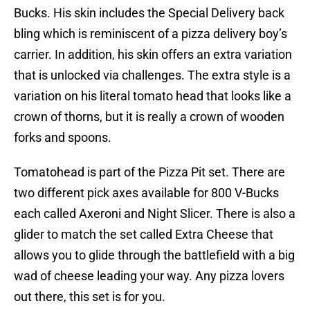
Bucks. His skin includes the Special Delivery back
bling which is reminiscent of a pizza delivery boy’s
carrier. In addition, his skin offers an extra variation
that is unlocked via challenges. The extra style is a
variation on his literal tomato head that looks like a
crown of thorns, but it is really a crown of wooden
forks and spoons.
Tomatohead is part of the Pizza Pit set. There are
two different pick axes available for 800 V-Bucks
each called Axeroni and Night Slicer. There is also a
glider to match the set called Extra Cheese that
allows you to glide through the battlefield with a big
wad of cheese leading your way. Any pizza lovers
out there, this set is for you.