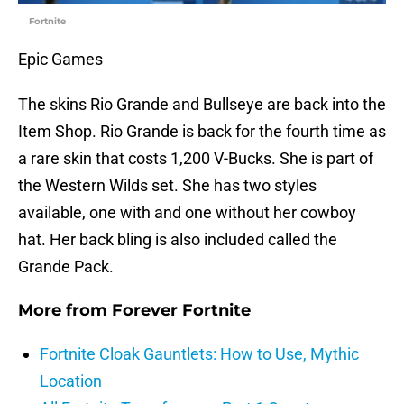
Fortnite
Epic Games
The skins Rio Grande and Bullseye are back into the
Item Shop. Rio Grande is back for the fourth time as
a rare skin that costs 1,200 V-Bucks. She is part of
the Western Wilds set. She has two styles
available, one with and one without her cowboy
hat. Her back bling is also included called the
Grande Pack.
More from
Forever Fortnite
Fortnite Cloak Gauntlets: How to Use, Mythic
Location