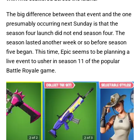
The big difference between that event and the one
presumably occurring next Sunday is that the
season four launch did not end season four. The
season lasted another week or so before season
five began. This time, Epic seems to be planning a
live event to usher in season 11 of the popular
Battle Royale game.