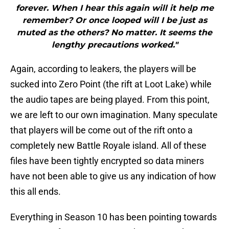
forever. When I hear this again will it help me
remember? Or once looped will I be just as
muted as the others? No matter. It seems the
lengthy precautions worked."
Again, according to leakers, the players will be
sucked into Zero Point (the rift at Loot Lake) while
the audio tapes are being played. From this point,
we are left to our own imagination. Many speculate
that players will be come out of the rift onto a
completely new Battle Royale island. All of these
files have been tightly encrypted so data miners
have not been able to give us any indication of how
this all ends.
Everything in Season 10 has been pointing towards