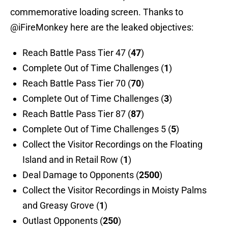
commemorative loading screen. Thanks to
@iFireMonkey here are the leaked objectives:
Reach Battle Pass Tier 47 (
47
)
Complete Out of Time Challenges (
1
)
Reach Battle Pass Tier 70 (
70
)
Complete Out of Time Challenges (
3
)
Reach Battle Pass Tier 87 (
87
)
Complete Out of Time Challenges 5 (
5
)
Collect the Visitor Recordings on the Floating
Island and in Retail Row (
1
)
Deal Damage to Opponents (
2500
)
Collect the Visitor Recordings in Moisty Palms
and Greasy Grove (
1
)
Outlast Opponents (
250
)