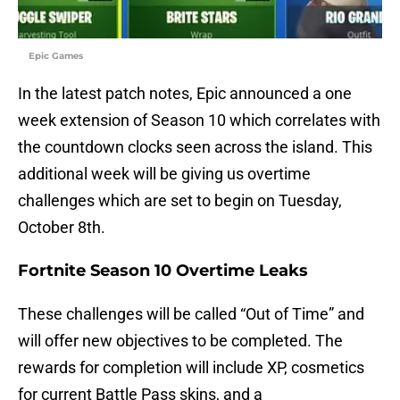
Epic Games
In the latest patch notes, Epic announced a one
week extension of Season 10 which correlates with
the countdown clocks seen across the island. This
additional week will be giving us overtime
challenges which are set to begin on Tuesday,
October 8th.
Fortnite Season 10 Overtime Leaks
These challenges will be called “Out of Time” and
will offer new objectives to be completed. The
rewards for completion will include XP, cosmetics
for current Battle Pass skins, and a