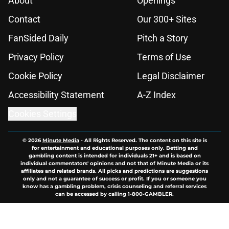
About
Openings
Contact
Our 300+ Sites
FanSided Daily
Pitch a Story
Privacy Policy
Terms of Use
Cookie Policy
Legal Disclaimer
Accessibility Statement
A-Z Index
Cookies Settings
© 2026
Minute Media
-
All Rights Reserved. The content on this site is
for entertainment and educational purposes only. Betting and
gambling content is intended for individuals 21+ and is based on
individual commentators' opinions and not that of Minute Media or its
affiliates and related brands. All picks and predictions are suggestions
only and not a guarantee of success or profit. If you or someone you
know has a gambling problem, crisis counseling and referral services
can be accessed by calling 1-800-GAMBLER.