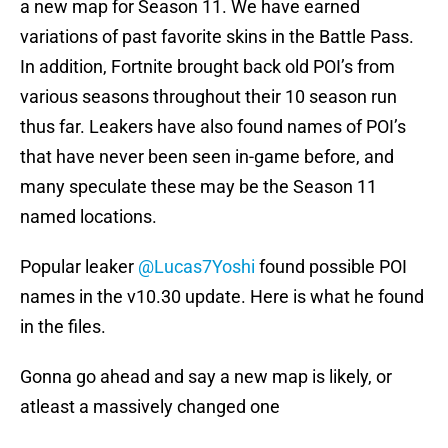
a new map for Season 11. We have earned
variations of past favorite skins in the Battle Pass.
In addition, Fortnite brought back old POI’s from
various seasons throughout their 10 season run
thus far. Leakers have also found names of POI’s
that have never been seen in-game before, and
many speculate these may be the Season 11
named locations.
Popular leaker
@Lucas7Yoshi
found possible POI
names in the v10.30 update. Here is what he found
in the files.
Gonna go ahead and say a new map is likely, or
atleast a massively changed one