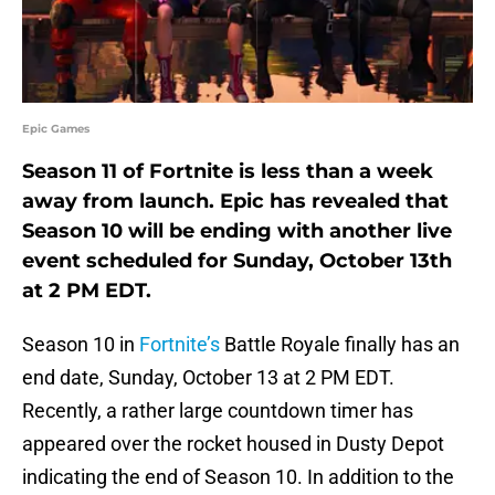
Epic Games
Season 11 of Fortnite is less than a week
away from launch. Epic has revealed that
Season 10 will be ending with another live
event scheduled for Sunday, October 13th
at 2 PM EDT.
Season 10 in
Fortnite’s
Battle Royale finally has an
end date, Sunday, October 13 at 2 PM EDT.
Recently, a rather large countdown timer has
appeared over the rocket housed in Dusty Depot
indicating the end of Season 10. In addition to the