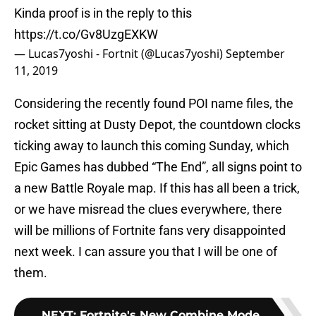
Kinda proof is in the reply to this
https://t.co/Gv8UzgEXKW
— Lucas7yoshi - Fortnit (@Lucas7yoshi)
September
11, 2019
Considering the recently found POI name files, the
rocket sitting at Dusty Depot, the countdown clocks
ticking away to launch this coming Sunday, which
Epic Games has dubbed “The End”, all signs point to
a new Battle Royale map. If this has all been a trick,
or we have misread the clues everywhere, there
will be millions of Fortnite fans very disappointed
next week. I can assure you that I will be one of
them.
NEXT
:
Fortnite's New Combine Mode