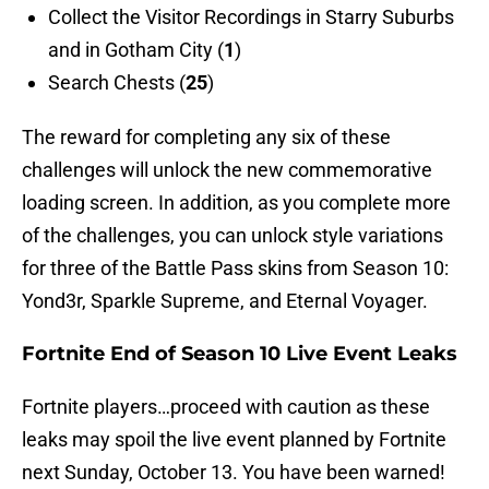
Collect the Visitor Recordings in Starry Suburbs
and in Gotham City (
1
)
Search Chests (
25
)
The reward for completing any six of these
challenges will unlock the new commemorative
loading screen. In addition, as you complete more
of the challenges, you can unlock style variations
for three of the Battle Pass skins from Season 10:
Yond3r, Sparkle Supreme, and Eternal Voyager.
Fortnite End of Season 10 Live Event Leaks
Fortnite players…proceed with caution as these
leaks may spoil the live event planned by Fortnite
next Sunday, October 13. You have been warned!