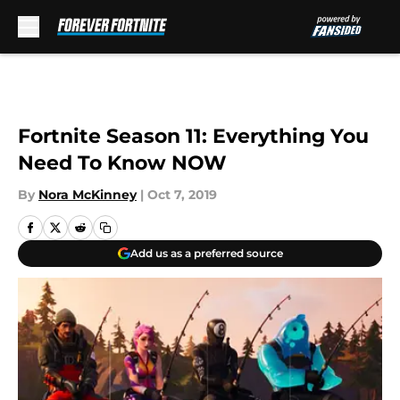
Skip to main content
Fortnite Season 11: Everything You
Need To Know NOW
By
Nora McKinney
|
Oct 7, 2019
Add us as a preferred source