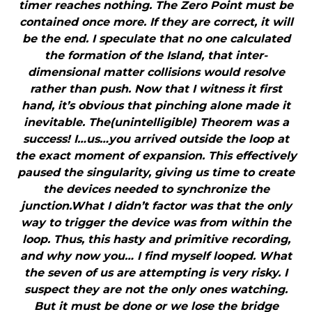
timer reaches nothing. The Zero Point must be
contained once more. If they are correct, it will
be the end. I speculate that no one calculated
the formation of the Island, that inter-
dimensional matter collisions would resolve
rather than push. Now that I witness it first
hand, it’s obvious that pinching alone made it
inevitable. The(unintelligible) Theorem was a
success! I…us…you arrived outside the loop at
the exact moment of expansion. This effectively
paused the singularity, giving us time to create
the devices needed to synchronize the
junction.What I didn’t factor was that the only
way to trigger the device was from within the
loop. Thus, this hasty and primitive recording,
and why now you… I find myself looped. What
the seven of us are attempting is very risky. I
suspect they are not the only ones watching.
But it must be done or we lose the bridge