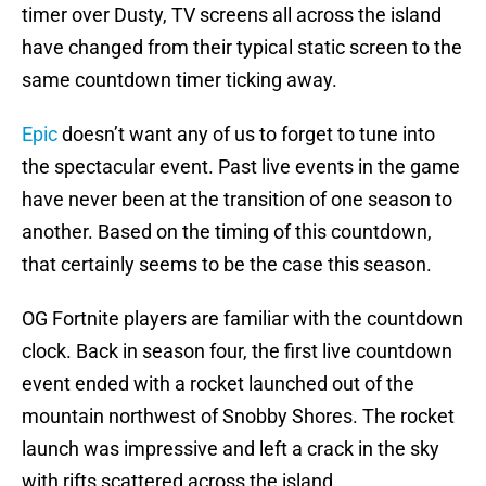
timer over Dusty, TV screens all across the island
have changed from their typical static screen to the
same countdown timer ticking away.
Epic
doesn’t want any of us to forget to tune into
the spectacular event. Past live events in the game
have never been at the transition of one season to
another. Based on the timing of this countdown,
that certainly seems to be the case this season.
OG Fortnite players are familiar with the countdown
clock. Back in season four, the first live countdown
event ended with a rocket launched out of the
mountain northwest of Snobby Shores. The rocket
launch was impressive and left a crack in the sky
with rifts scattered across the island.