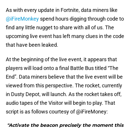
As with every update in Fortnite, data miners like
@iFireMonkey
spend hours digging through code to
find any little nugget to share with all of us. The
upcoming live event has left many clues in the code
that have been leaked.
At the beginning of the live event, it appears that
players will load onto a final Battle Bus titled “The
End”. Data miners believe that the live event will be
viewed from this perspective. The rocket, currently
in Dusty Depot, will launch. As the rocket takes off,
audio tapes of the Visitor will begin to play. That
script is as follows courtesy of @iFireMoney:
"Activate the beacon precisely the moment this