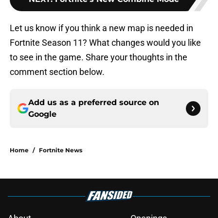
Let us know if you think a new map is needed in
Fortnite Season 11? What changes would you like
to see in the game. Share your thoughts in the
comment section below.
Add us as a preferred source on
Google
Home
/
Fortnite News