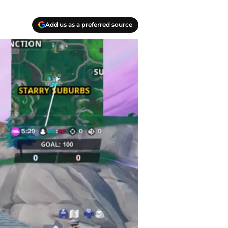
Add us as a preferred source