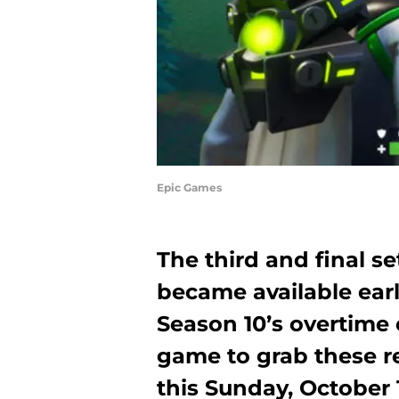
Epic Games
The third and final s
became available earli
Season 10’s overtime 
game to grab these re
this Sunday, October 