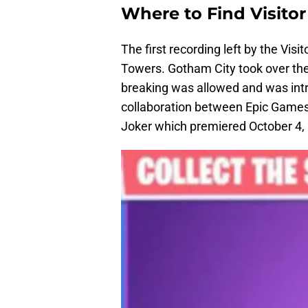
Where to Find Visito
The first recording left by the Vis
Towers. Gotham City took over the 
breaking was allowed and was intr
collaboration between Epic Games
Joker which premiered October 4,