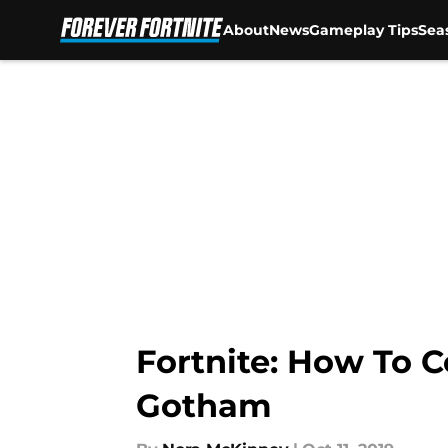
About
News
Gameplay Tips
Sea
Skip to main content
Fortnite: How To 
Gotham