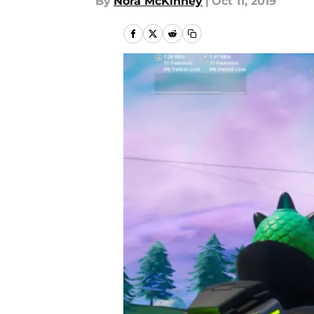
By
Nora McKinney
|
Oct 11, 2019