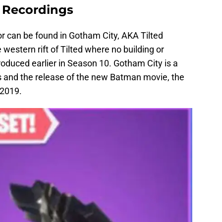
r Recordings
itor can be found in Gotham City, AKA Tilted
western rift of Tilted where no building or
oduced earlier in Season 10. Gotham City is a
 and the release of the new Batman movie, the
 2019.