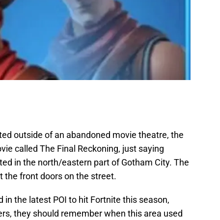
ted outside of an abandoned movie theatre, the
ie called The Final Reckoning, just saying
ated in the north/eastern part of Gotham City. The
t the front doors on the street.
n the latest POI to hit Fortnite this season,
yers, they should remember when this area used