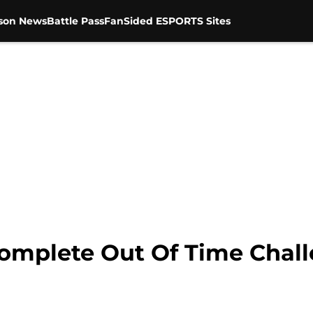
son News
Battle Pass
FanSided ESPORTS Sites
Complete Out Of Time Chall