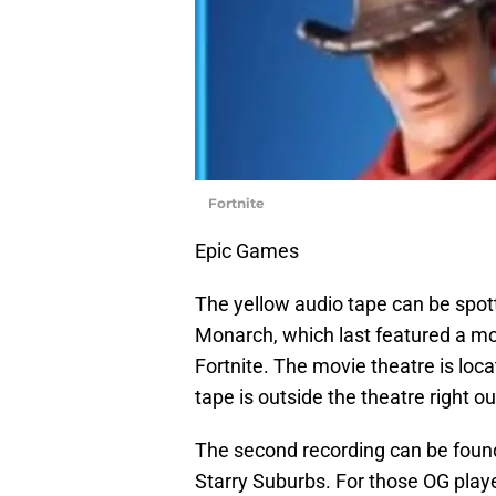
Fortnite
Epic Games
The yellow audio tape can be spot
Monarch, which last featured a mov
Fortnite. The movie theatre is loc
tape is outside the theatre right ou
The second recording can be found i
Starry Suburbs. For those OG pla