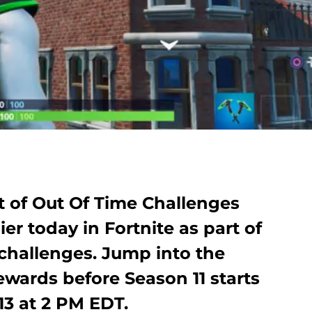
et of Out Of Time Challenges
er today in Fortnite as part of
challenges. Jump into the
wards before Season 11 starts
13 at 2 PM EDT.