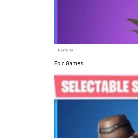
Fortnite
Epic Games