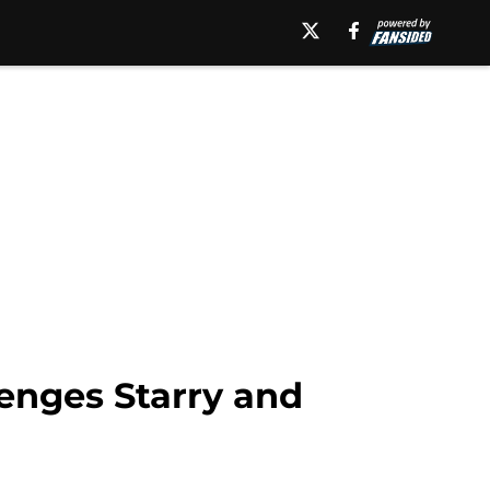
enges Starry and