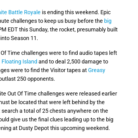
ite Battle Royale
is ending this weekend. Epic
te challenges to keep us busy before the
big
PM EDT this Sunday, the rocket, presumably built
s into Season 11.
t Of Time challenges were to find audio tapes left
 Floating Island
and to deal 2,500 damage to
ges were to find the Visitor tapes at
Greasy
outlast 250 opponents.
nite Out Of Time challenges were released earlier
ust be located that were left behind by the
st search a total of 25 chests anywhere on the
ld give us the final clues leading up to the big
pening at Dusty Depot this upcoming weekend.