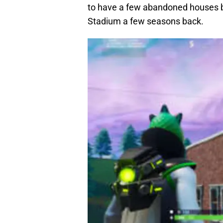
to have a few abandoned houses b
Stadium a few seasons back.