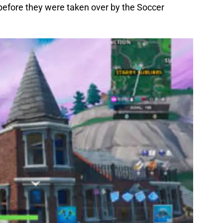
efore they were taken over by the Soccer