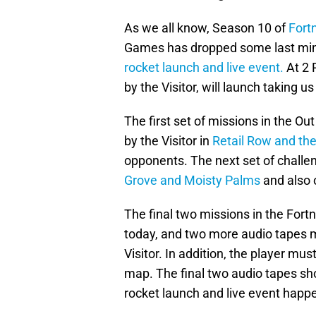
As we all know, Season 10 of
Fortn
Games has dropped some last minu
rocket launch and live event.
At 2 
by the Visitor, will launch taking u
The first set of missions in the Ou
by the Visitor in
Retail Row and the
opponents. The next set of challen
Grove and Moisty Palms
and also 
The final two missions in the Fort
today, and two more audio tapes m
Visitor. In addition, the player mu
map. The final two audio tapes shou
rocket launch and live event hap