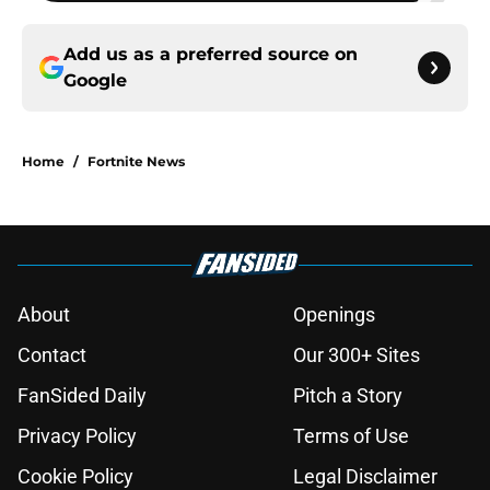
Add us as a preferred source on
Google
Home
/
Fortnite News
About
Openings
Contact
Our 300+ Sites
FanSided Daily
Pitch a Story
Privacy Policy
Terms of Use
Cookie Policy
Legal Disclaimer