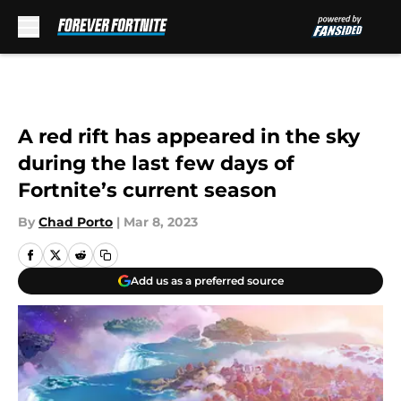
Skip to main content
A red rift has appeared in the sky
during the last few days of
Fortnite’s current season
By
Chad Porto
|
Mar 8, 2023
Add us as a preferred source