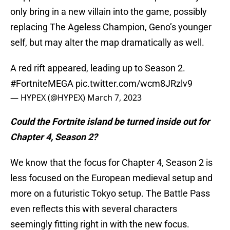
only bring in a new villain into the game, possibly
replacing The Ageless Champion, Geno’s younger
self, but may alter the map dramatically as well.
A red rift appeared, leading up to Season 2.
#FortniteMEGA
pic.twitter.com/wcm8JRzlv9
— HYPEX (@HYPEX)
March 7, 2023
Could the Fortnite island be turned inside out for
Chapter 4, Season 2?
We know that the focus for Chapter 4, Season 2 is
less focused on the European medieval setup and
more on a futuristic Tokyo setup. The Battle Pass
even reflects this with several characters
seemingly fitting right in with the new focus.