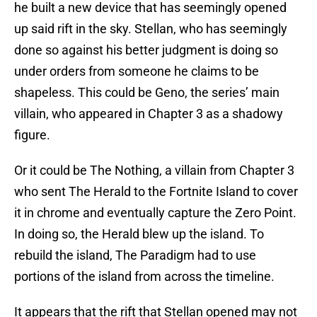
he built a new device that has seemingly opened
up said rift in the sky. Stellan, who has seemingly
done so against his better judgment is doing so
under orders from someone he claims to be
shapeless. This could be Geno, the series’ main
villain, who appeared in Chapter 3 as a shadowy
figure.
Or it could be The Nothing, a villain from Chapter 3
who sent The Herald to the Fortnite Island to cover
it in chrome and eventually capture the Zero Point.
In doing so, the Herald blew up the island. To
rebuild the island, The Paradigm had to use
portions of the island from across the timeline.
It appears that the rift that Stellan opened may not