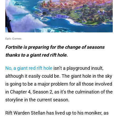
Epic Games
Fortnite is preparing for the change of seasons
thanks to a giant red rift hole.
No, a giant red rift hole
isn’t a playground insult,
although it easily could be. The giant hole in the sky
is going to be a major problem for all those involved
in Chapter 4, Season 2, as it’s the culmination of the
storyline in the current season.
Rift Warden Stellan has lived up to his moniker, as