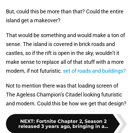
But, could this be more than that? Could the entire
island get a makeover?
That would be something and would make a ton of
sense. The island is covered in brick roads and
castles, so if the rift is open in the sky, wouldn’t it
make sense to replace all of that stuff with a more
modern, if not futuristic
, set of roads and buildings?
Not to mention there was that loading screen of
The Ageless Champion’s Citadel looking futuristic
and modern. Could this be how we get that design?
NEXT
:
Fortnite Chapter 2, Season 2
released 3 years ago, bringing in a...