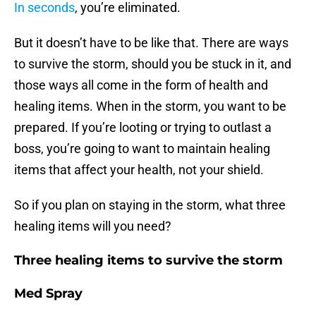
In seconds
, you’re eliminated.
But it doesn’t have to be like that. There are ways
to survive the storm, should you be stuck in it, and
those ways all come in the form of health and
healing items. When in the storm, you want to be
prepared. If you’re looting or trying to outlast a
boss, you’re going to want to maintain healing
items that affect your health, not your shield.
So if you plan on staying in the storm, what three
healing items will you need?
Three healing items to survive the storm
Med Spray