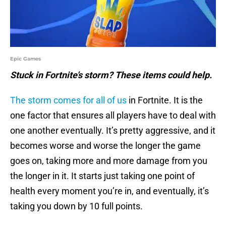
Epic Games
Stuck in Fortnite’s storm? These items could help.
The storm comes for all of us
in Fortnite. It is the
one factor that ensures all players have to deal with
one another eventually. It’s pretty aggressive, and it
becomes worse and worse the longer the game
goes on, taking more and more damage from you
the longer in it. It starts just taking one point of
health every moment you’re in, and eventually, it’s
taking you down by 10 full points.