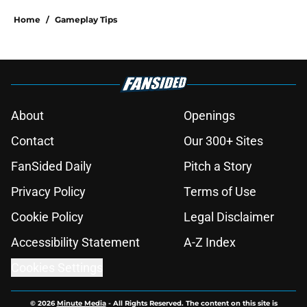
Home
/
Gameplay Tips
About
Openings
Contact
Our 300+ Sites
FanSided Daily
Pitch a Story
Privacy Policy
Terms of Use
Cookie Policy
Legal Disclaimer
Accessibility Statement
A-Z Index
Cookies Settings
© 2026
Minute Media
-
All Rights Reserved. The content on this site is