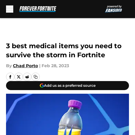
Skip to main content
3 best medical items you need to
survive the storm in Fortnite
By
Chad Porto
|
Feb 28, 2023
Add us as a preferred source