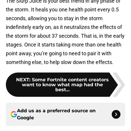
The Slurp Juice is your best friend in any phase of
the storm. It heals you one health point every 0.5
seconds, allowing you to stay in the storm
indefinitely early on, as it neutralizes the effects of
the storm for about 37 seconds. That is, in the early
stages. Once it starts taking more than one health
point away, you’re going to need to pair it with
something else, to help slow down the effects.
NEXT
:
Some Fortnite content creators
want to know what map had the
best...
Add us as a preferred source on
Google