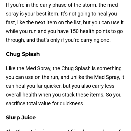
If you’re in the early phase of the storm, the med
spray is your best item. It’s not going to heal you
fast, like the next item on the list, but you can use it
while you run and you have 150 health points to go
through, and that’s only if you’re carrying one.
Chug Splash
Like the Med Spray, the Chug Splash is something
you can use on the run, and unlike the Med Spray, it
can heal you far quicker, but you also carry less
overall health when you stack these items. So you
sacrifice total value for quickness.
Slurp Juice