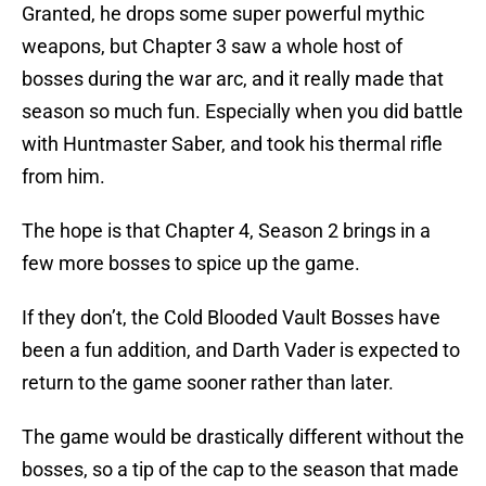
Granted, he drops some super powerful mythic
weapons, but Chapter 3 saw a whole host of
bosses during the war arc, and it really made that
season so much fun. Especially when you did battle
with Huntmaster Saber, and took his thermal rifle
from him.
The hope is that Chapter 4, Season 2 brings in a
few more bosses to spice up the game.
If they don’t, the Cold Blooded Vault Bosses have
been a fun addition, and Darth Vader is expected to
return to the game sooner rather than later.
The game would be drastically different without the
bosses, so a tip of the cap to the season that made