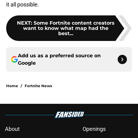
it all possible.
NEXT
:
Some Fortnite content creators
want to know what map had the
best...
Add us as a preferred source on
Google
Home
/
Fortnite News
About
Openings