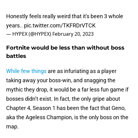
Honestly feels really weird that it's been 3 whole
years..
pic.twitter.com/TKFRDrVTCK
— HYPEX (@HYPEX)
February 20, 2023
Fortnite would be less than without boss
battles
While few things
are as infuriating as a player
taking away your boss-win, and snagging the
mythic they drop, it would be a far less fun game if
bosses didn’t exist. In fact, the only gripe about
Chapter 4, Season 1 has been the fact that Geno,
aka the Ageless Champion, is the only boss on the
map.