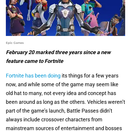
Epic Games
February 20 marked three years since a new
feature came to Fortnite
Fortnite has been doing
its things for a few years
now, and while some of the game may seem like
old hat to many, not every idea and concept has
been around as long as the others. Vehicles weren’t
part of the game’s launch, Battle Passes didn’t
always include crossover characters from
mainstream sources of entertainment and bosses