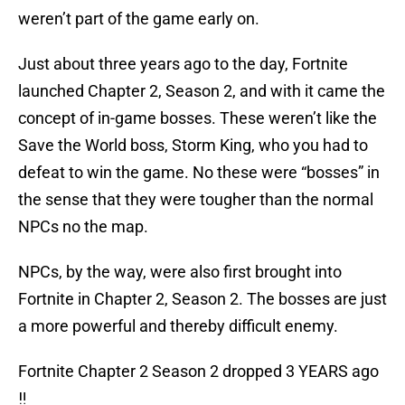
weren’t part of the game early on.
Just about three years ago to the day, Fortnite
launched Chapter 2, Season 2, and with it came the
concept of in-game bosses. These weren’t like the
Save the World boss, Storm King, who you had to
defeat to win the game. No these were “bosses” in
the sense that they were tougher than the normal
NPCs no the map.
NPCs, by the way, were also first brought into
Fortnite in Chapter 2, Season 2. The bosses are just
a more powerful and thereby difficult enemy.
Fortnite Chapter 2 Season 2 dropped 3 YEARS ago
‼️