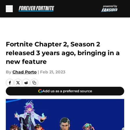
Skip to main content
Fortnite Chapter 2, Season 2
released 3 years ago, bringing in a
new feature
By
Chad Porto
|
Feb 21, 2023
Add us as a preferred source