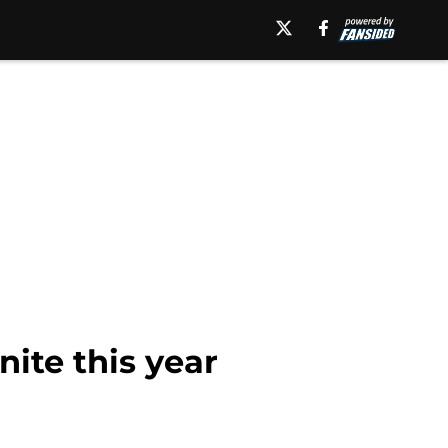
nite this year