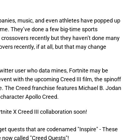
panies, music, and even athletes have popped up
 time. They’ve done a few big-time sports
m crossovers recently but they haven’t done many
vers recently, if at all, but that may change
Twitter user who data mines, Fortnite may be
vent with the upcoming Creed III film, the spinoff
se. The Creed franchise features Michael B. Jodan
 character Apollo Creed.
ite X Creed III collaboration soon!
 get quests that are codenamed "Inspire" - These
 now called "Creed Quests"!