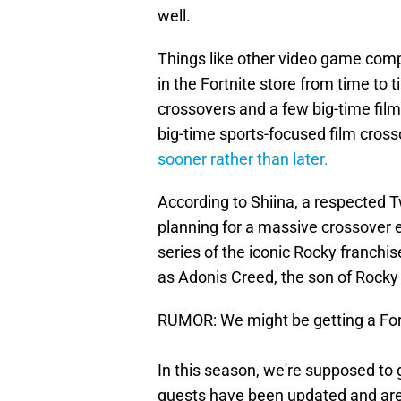
well.
Things like other video game com
in the Fortnite store from time to
crossovers and a few big-time fil
big-time sports-focused film crosso
sooner rather than later.
According to Shiina, a respected 
planning for a massive crossover e
series of the iconic Rocky franchi
as Adonis Creed, the son of Rocky
RUMOR: We might be getting a Fortn
In this season, we're supposed to
quests have been updated and are