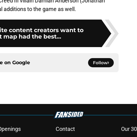
reed III villain Damian Anderson (Jonathan
l additions to the game as well.
te content creators want to
map had the best...
ce on
Google
Follow
Openings
Contact
Our 30