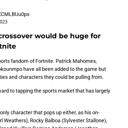
m/XCMLBUu0ps
2023
I crossover would be huge for
tnite
 sports fandom of Fortnite. Patrick Mahomes,
okounmpo have all been added to the game but
ies and characters they could be pulling from.
ard to tapping the sports market that has largely
only character that pops up either, as his on-
rl Weathers), Rocky Balboa (Sylvester Stallone),