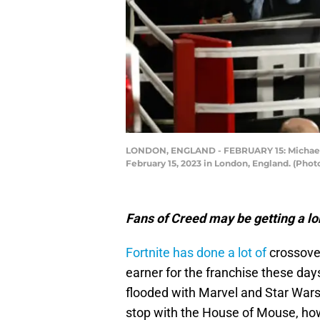
LONDON, ENGLAND - FEBRUARY 15: Michael B.
February 15, 2023 in London, England. (Phot
Fans of Creed may be getting a lo
Fortnite has done a lot of
crossover
earner for the franchise these days
flooded with Marvel and Star Wars
stop with the House of Mouse, how