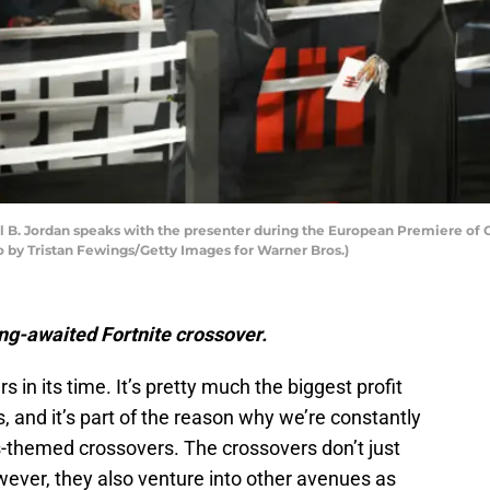
 Jordan speaks with the presenter during the European Premiere of Cr
o by Tristan Fewings/Getty Images for Warner Bros.)
ng-awaited Fortnite crossover.
s in its time. It’s pretty much the biggest profit
, and it’s part of the reason why we’re constantly
-themed crossovers. The crossovers don’t just
ever, they also venture into other avenues as