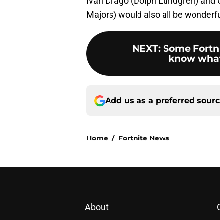
Ivan Drago (Dolph Lundgren) and C
Majors) would also all be wonderfu
NEXT
:
Some Fortni
know what 
Add us as a preferred sour
Home
/
Fortnite News
About