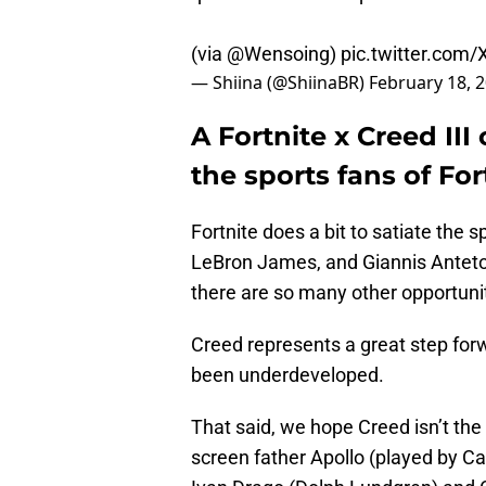
(via
@Wensoing
)
pic.twitter.co
— Shiina (@ShiinaBR)
February 18, 
A Fortnite x Creed II
the sports fans of For
Fortnite does a bit to satiate the
LeBron James, and Giannis Antet
there are so many other opportunit
Creed represents a great step forw
been underdeveloped.
That said, we hope Creed isn’t the 
screen father Apollo (played by Ca