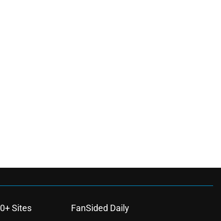
0+ Sites
FanSided Daily