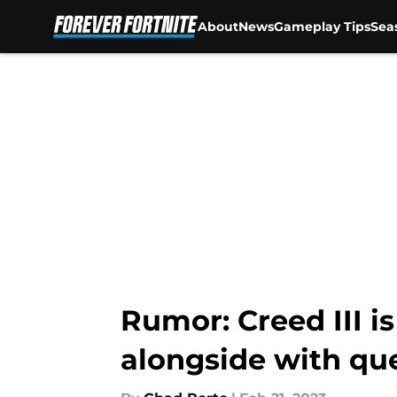
About
News
Gameplay Tips
Sea
Skip to main content
Rumor: Creed III i
alongside with qu