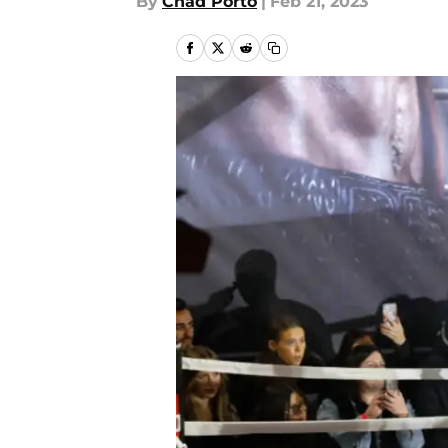
By
Chad Porto
|
Feb 21, 2023