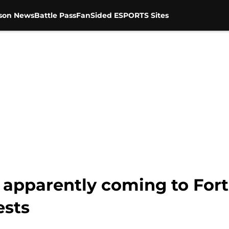
son News
Battle Pass
FanSided ESPORTS Sites
s apparently coming to Fort
ests