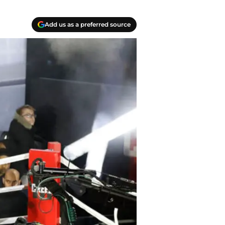
Add us as a preferred source