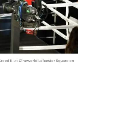
eed III at Cineworld Leicester Square on