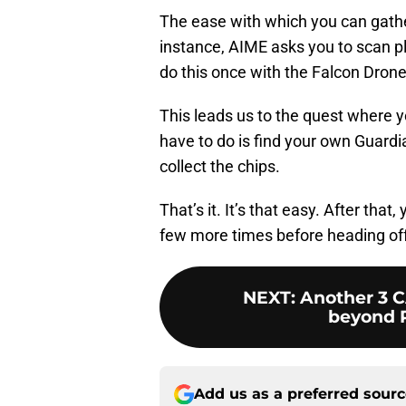
The ease with which you can gather
instance, AIME asks you to scan pla
do this once with the Falcon Dron
This leads us to the quest where y
have to do is find your own Guardian
collect the chips.
That’s it. It’s that easy. After that
few more times before heading off 
NEXT
:
Another 3 
beyond R
Add us as a preferred sour