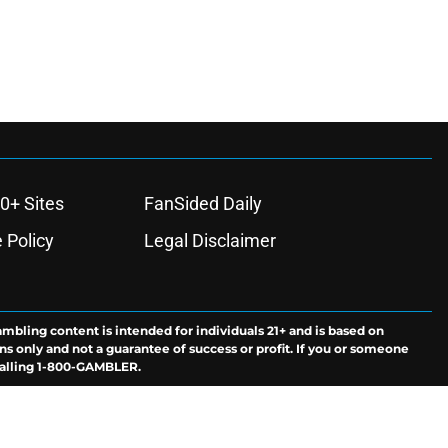
0+ Sites
FanSided Daily
 Policy
Legal Disclaimer
ambling content is intended for individuals 21+ and is based on
ns only and not a guarantee of success or profit. If you or someone
calling 1-800-GAMBLER.