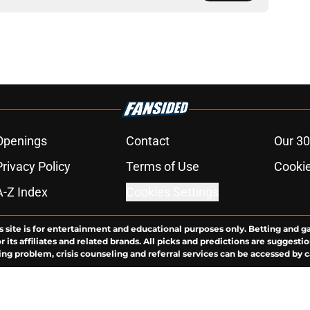
Openings
Contact
Our 30
Privacy Policy
Terms of Use
Cookie
A-Z Index
Cookies Settings
s site is for entertainment and educational purposes only. Betting and g
its affiliates and related brands. All picks and predictions are suggestio
ng problem, crisis counseling and referral services can be accessed by 