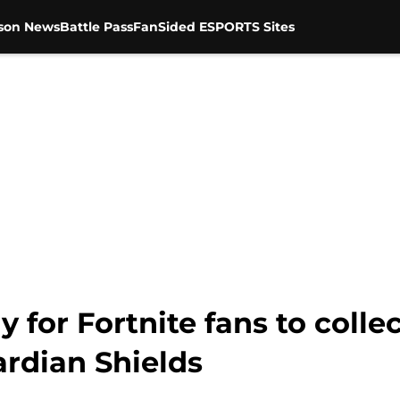
son News
Battle Pass
FanSided ESPORTS Sites
y for Fortnite fans to coll
ardian Shields