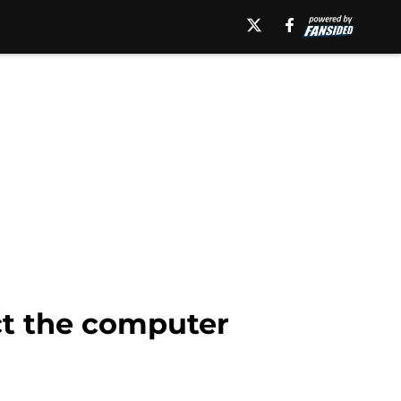
ect the computer