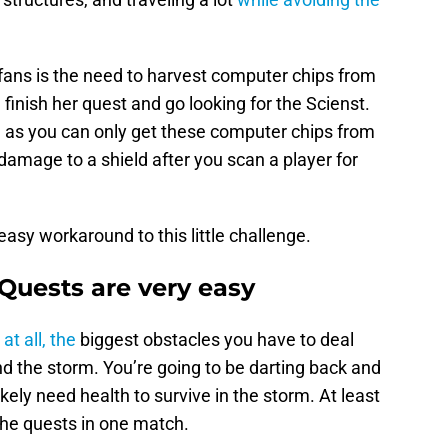
fans is the need to harvest computer chips from
finish her quest and go looking for the Scienst.
, as you can only get these computer chips from
damage to a shield after you scan a player for
 easy workaround to this little challenge.
Quests are very easy
at all, the
biggest obstacles you have to deal
nd the storm. You’re going to be darting back and
ikely need health to survive in the storm. At least
f the quests in one match.