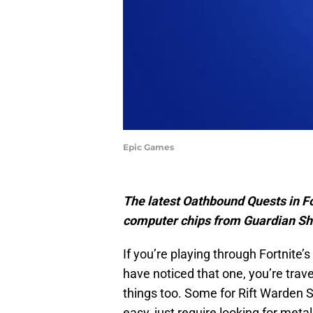
Epic Games
The latest Oathbound Quests in For
computer chips from Guardian Sh
If you’re playing through Fortnite
have noticed that one, you’re trave
things too. Some for Rift Warden 
easy, just require looking for metal