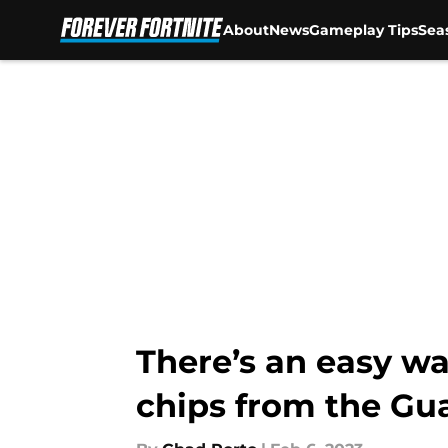
About
News
Gameplay Tips
Sea
Skip to main content
There’s an easy wa
chips from the Gu