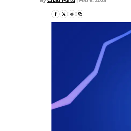
By
Chad Porto
|
Feb 6, 2023