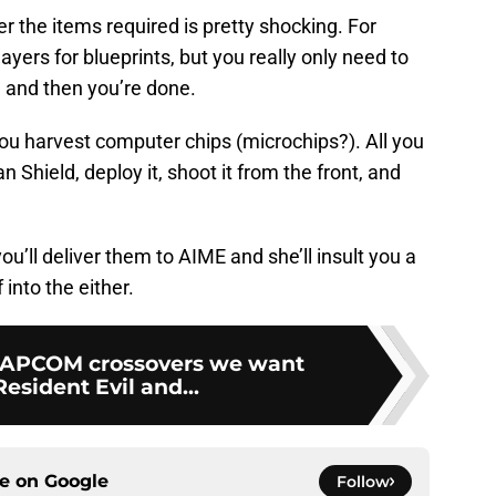
 the items required is pretty shocking. For
yers for blueprints, but you really only need to
e and then you’re done.
ou harvest computer chips (microchips?). All you
 Shield, deploy it, shoot it from the front, and
, you’ll deliver them to AIME and she’ll insult you a
into the either.
CAPCOM crossovers we want
esident Evil and...
ce on
Google
Follow