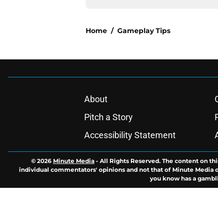
Home
/
Gameplay Tips
About
Pitch a Story
Accessibility Statement
© 2026
Minute Media
-
All Rights Reserved. The content on thi
individual commentators' opinions and not that of Minute Media or 
you know has a gambli