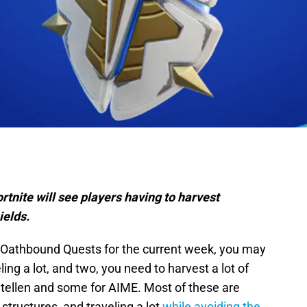
tnite will see players having to harvest
ields.
’s Oathbound Quests for the current week, you may
ling a lot, and two, you need to harvest a lot of
Stellen and some for AIME. Most of these are
 structures, and traveling a lot
while avoiding the