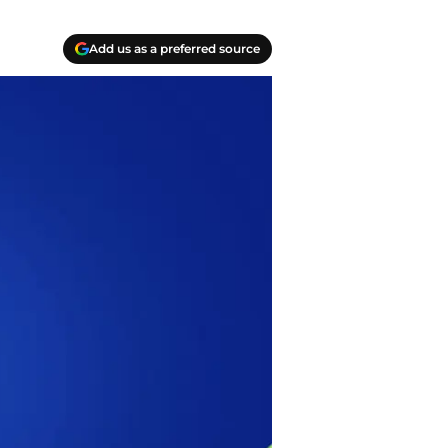
Add us as a preferred source