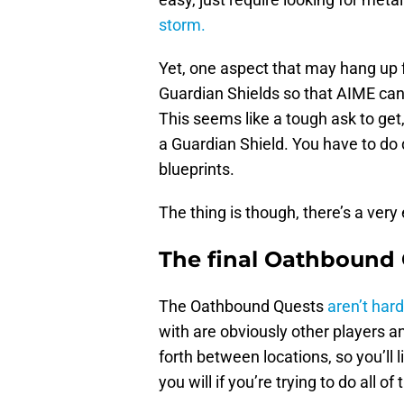
storm.
Yet, one aspect that may hang up 
Guardian Shields so that AIME can 
This seems like a tough ask to get
a Guardian Shield. You have to do 
blueprints.
The thing is though, there’s a very
The final Oathbound 
The Oathbound Quests
aren’t hard 
with are obviously other players a
forth between locations, so you’ll l
you will if you’re trying to do all o