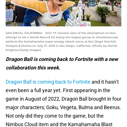
SAN DIEGO, CALIFORNIA - JULY 17: General view of the atmosphere as fans
attempt to set a World Record for being the largest group to simultaneously
perform the Kamehameha super energy attack move at San Diego Marriott
Marquis & Marina on July 17, 2019 in San Diego, California. (Photo by Daniel
Knighton/Getty Images)
Dragon Ball is coming back to Fortnite with a new
collaboration this week.
Dragon Ball is coming back to Fortnite
and it hasn’t
even been a full year yet. First appearing in the
game in August of 2022, Dragon Ball brought in four
major characters; Goku, Vegeta, Bulma and Beerus.
Not only did they come to the game, but the
Nimbus Cloud item and the Kamahamaha Blast