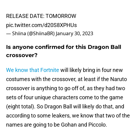
RELEASE DATE: TOMORROW
pic.twitter.com/d20S8XPHUs
— Shiina (@ShiinaBR)
January 30, 2023
Is anyone confirmed for this Dragon Ball
crossover?
We know that Fortnite
will likely bring in four new
costumes with the crossover, at least if the Naruto
crossover is anything to go off of, as they had two
sets of four unique characters come to the game
(eight total). So Dragon Ball will likely do that, and
according to some leakers, we know that two of the
names are going to be Gohan and Piccolo.