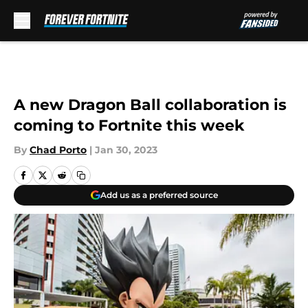
Skip to main content
A new Dragon Ball collaboration is
coming to Fortnite this week
By
Chad Porto
|
Jan 30, 2023
Add us as a preferred source