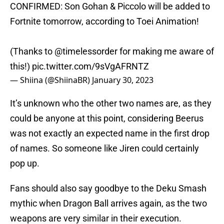
CONFIRMED: Son Gohan & Piccolo will be added to
Fortnite tomorrow, according to Toei Animation!
(Thanks to
@timelessorder
for making me aware of
this!)
pic.twitter.com/9sVgAFRNTZ
— Shiina (@ShiinaBR)
January 30, 2023
It’s unknown who the other two names are, as they
could be anyone at this point, considering Beerus
was not exactly an expected name in the first drop
of names. So someone like Jiren could certainly
pop up.
Fans should also say goodbye to the Deku Smash
mythic when Dragon Ball arrives again, as the two
weapons are very similar in their execution.