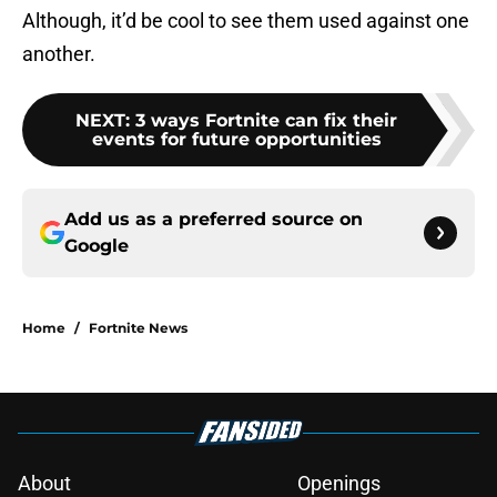
Although, it’d be cool to see them used against one
another.
NEXT
:
3 ways Fortnite can fix their
events for future opportunities
Add us as a preferred source on
Google
Home
/
Fortnite News
About
Openings