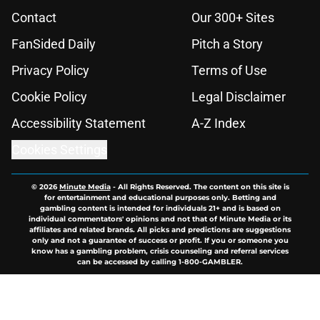
Contact
Our 300+ Sites
FanSided Daily
Pitch a Story
Privacy Policy
Terms of Use
Cookie Policy
Legal Disclaimer
Accessibility Statement
A-Z Index
Cookies Settings
© 2026
Minute Media
-
All Rights Reserved. The content on this site is
for entertainment and educational purposes only. Betting and
gambling content is intended for individuals 21+ and is based on
individual commentators' opinions and not that of Minute Media or its
affiliates and related brands. All picks and predictions are suggestions
only and not a guarantee of success or profit. If you or someone you
know has a gambling problem, crisis counseling and referral services
can be accessed by calling 1-800-GAMBLER.