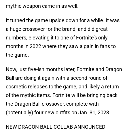
mythic weapon came in as well.
It turned the game upside down for a while. It was
a huge crossover for the brand, and did great
numbers, elevating it to one of Fortnite’s only
months in 2022 where they saw a gain in fans to
the game.
Now, just five-ish months later, Fortnite and Dragon
Ball are doing it again with a second round of
cosmetic releases to the game, and likely a return
of the mythic items. Fortnite will be bringing back
the Dragon Ball crossover, complete with
(potentially) four new outfits on Jan. 31, 2023.
NEW DRAGON BALL COLLAB ANNOUNCED