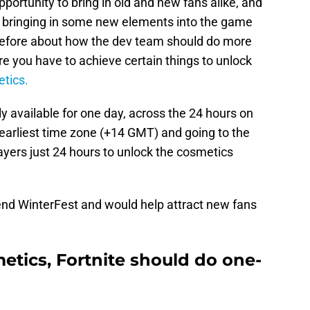
opportunity to bring in old and new fans alike, and
r bringing in some new elements into the game
before about how the dev team should do more
 you have to achieve certain things to unlock
etics.
ly available for one day, across the 24 hours on
 earliest time zone (+14 GMT) and going to the
ayers just 24 hours to unlock the cosmetics
 end WinterFest and would help attract new fans
etics, Fortnite should do one-