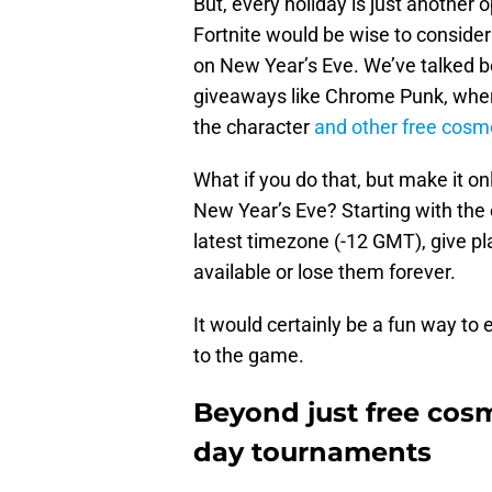
But, every holiday is just another 
Fortnite would be wise to conside
on New Year’s Eve. We’ve talked 
giveaways like Chrome Punk, where
the character
and other free cosm
What if you do that, but make it on
New Year’s Eve? Starting with the
latest timezone (-12 GMT), give pl
available or lose them forever.
It would certainly be a fun way to
to the game.
Beyond just free cosm
day tournaments