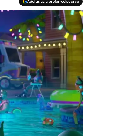
Add us as a preferred source