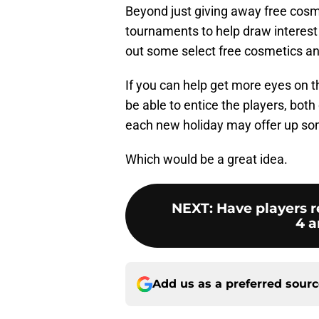
Beyond just giving away free cosme
tournaments to help draw interest
out some select free cosmetics an
If you can help get more eyes on 
be able to entice the players, both
each new holiday may offer up so
Which would be a great idea.
NEXT
:
Have players r
4 a
Add us as a preferred sour