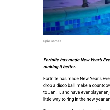
Epic Games
Fortnite has made New Year’s Eve
making it better.
Fortnite has made New Year’s Eve 
drop a disco ball, make a countd
to Jan. 1, and have ever player enj
little way to ring in the new year 