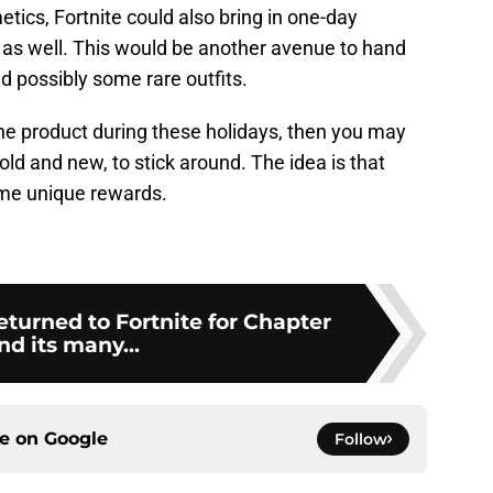
tics, Fortnite could also bring in one-day
 as well. This would be another avenue to hand
d possibly some rare outfits.
the product during these holidays, then you may
 old and new, to stick around. The idea is that
me unique rewards.
eturned to Fortnite for Chapter
nd its many...
ce on
Google
Follow