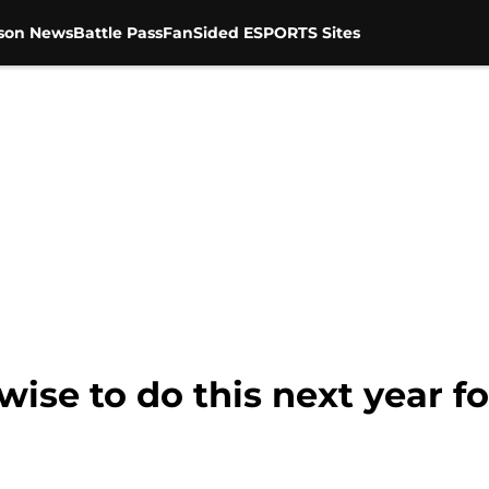
son News
Battle Pass
FanSided ESPORTS Sites
wise to do this next year f