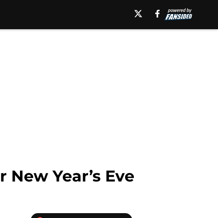
or New Year’s Eve