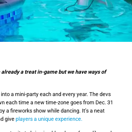
 already a treat in-game but we have ways of
into a mini-party each and every year. The devs
own each time a new time-zone goes from Dec. 31
oy a fireworks show while dancing. It’s a neat
and give
players a unique experience.