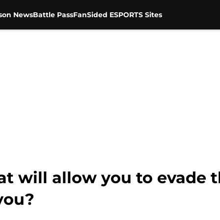
son News
Battle Pass
FanSided ESPORTS Sites
hat will allow you to evade 
 you?