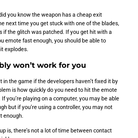
t did you know the weapon has a cheap exit
he next time you get stuck with one of the blades,
f the glitch was patched. If you get hit with a
 you emote fast enough, you should be able to
it explodes.
bly won’t work for you
ut in the game if the developers haven’t fixed it by
blem is how quickly do you need to hit the emote
 If you’re playing on a computer, you may be able
gh but if you’re using a controller, you may not
st enough.
 up is, there’s not a lot of time between contact