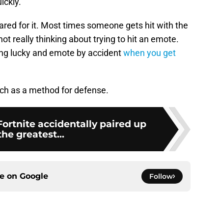
ickly.
ared for it. Most times someone gets hit with the
t really thinking about trying to hit an emote.
ting lucky and emote by accident
when you get
itch as a method for defense.
Fortnite accidentally paired up
the greatest...
ce on
Google
Follow