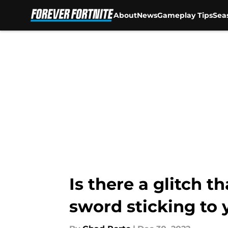
About
News
Gameplay Tips
Sea
Skip to main content
Is there a glitch t
sword sticking to