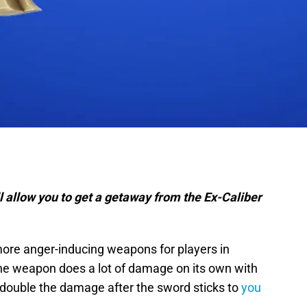
ill allow you to get a getaway from the Ex-Caliber
more anger-inducing weapons for players in
The weapon does a lot of damage on its own with
es double the damage after the sword sticks to
you