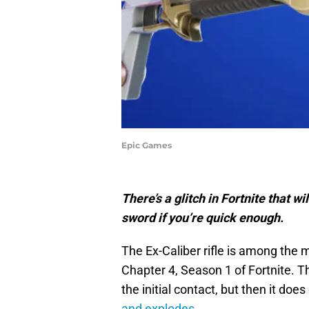
Epic Games
There’s a glitch in Fortnite that w
sword if you’re quick enough.
The Ex-Caliber rifle is among the 
Chapter 4, Season 1 of Fortnite. 
the initial contact, but then it do
and explodes.