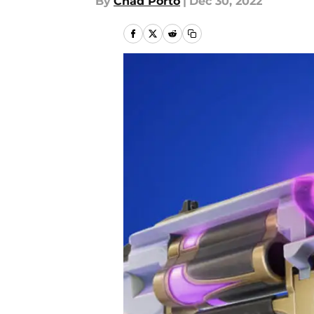
By
Chad Porto
|
Dec 30, 2022