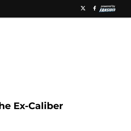
the Ex-Caliber