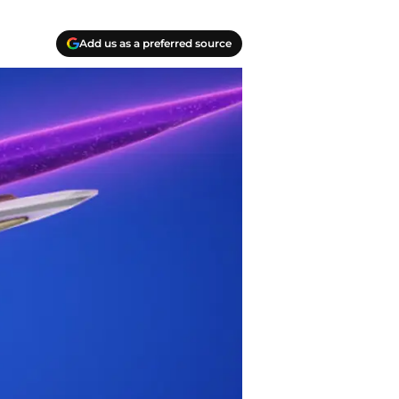
Add us as a preferred source