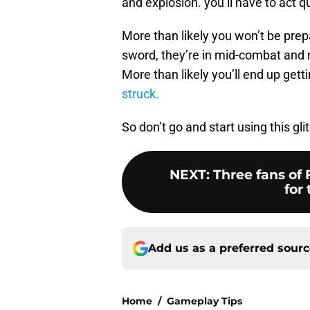
and explosion. you’ll have to act qu
More than likely you won’t be prep
sword, they’re in mid-combat and no
More than likely you’ll end up get
struck.
So don’t go and start using this gl
NEXT
:
Three fans of 
for 
Add us as a preferred sour
Home
/
Gameplay Tips