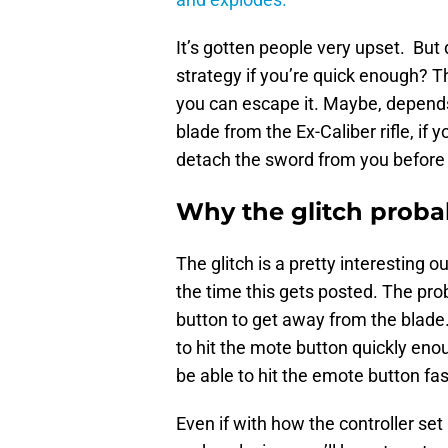
It’s gotten people very upset. Bu
strategy if you’re quick enough? T
you can escape it. Maybe, depends i
blade from the Ex-Caliber rifle, if
detach the sword from you before 
Why the glitch proba
The glitch is a pretty interesting o
the time this gets posted. The pro
button to get away from the blade.
to hit the mote button quickly enou
be able to hit the emote button fa
Even if with how the controller set