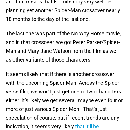
and that means that Fortnite may very well be
planning yet another Spider-Man crossover nearly
18 months to the day of the last one.
The last one was part of the No Way Home movie,
and in that crossover, we got Peter Parker/Spider-
Man and Mary Jane Watson from the film as well
as other variants of those characters.
It seems likely that if there is another crossover
with the upcoming Spider-Man: Across the Spider-
verse film, we won’t just get one or two characters
either. It’s likely we get several, maybe even four or
more of just various Spider-Men. That’s just
speculation of course, but if recent trends are any
indication, it seems very likely
that it’ll be