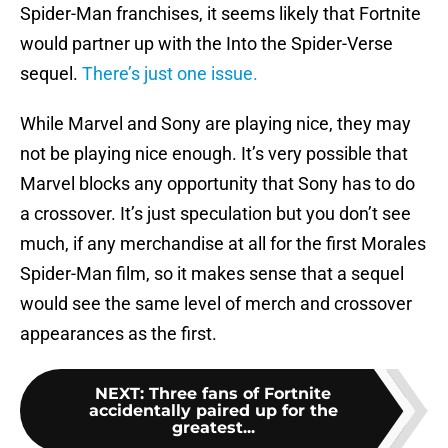
Spider-Man franchises, it seems likely that Fortnite
would partner up with the Into the Spider-Verse
sequel.
There’s just one issue.
While Marvel and Sony are playing nice, they may
not be playing nice enough. It’s very possible that
Marvel blocks any opportunity that Sony has to do
a crossover. It’s just speculation but you don’t see
much, if any merchandise at all for the first Morales
Spider-Man film, so it makes sense that a sequel
would see the same level of merch and crossover
appearances as the first.
NEXT
:
Three fans of Fortnite
accidentally paired up for the
greatest...