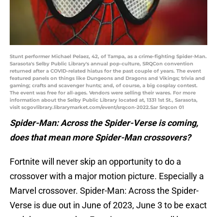
Stunt performer Michael Pelaez, 42, of Tampa, as a crime-fighting Spider-Man.
Sarasota's Selby Public Library's annual pop-culture, SRQCon convention
returned after a COVID-related hiatus for the past couple of years. The event
featured panels on things like Dungeons and Dragons and Vikings; trivia and
gaming; crafts and scavenger hunts; and, of course, a big cosplay contest.
The event was free for all-ages. Vendors were selling their wares. For more
information about the Selby Public Library located at, 1331 1st St., Sarasota,
visit scgovlibrary.librarymarket.com/event/srqcon-2022.Sar Srqcon 01
Spider-Man: Across the Spider-Verse is coming,
does that mean more Spider-Man crossovers?
Fortnite will never skip an opportunity to do a
crossover with a major motion picture. Especially a
Marvel crossover. Spider-Man: Across the Spider-
Verse is due out in June of 2023, June 3 to be exact