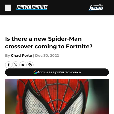
Skip to main content
Is there a new Spider-Man
crossover coming to Fortnite?
By
Chad Porto
|
Dec 30, 2022
Add us as a preferred source