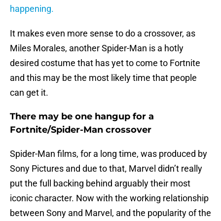
happening.
It makes even more sense to do a crossover, as
Miles Morales, another Spider-Man is a hotly
desired costume that has yet to come to Fortnite
and this may be the most likely time that people
can get it.
There may be one hangup for a
Fortnite/Spider-Man crossover
Spider-Man films, for a long time, was produced by
Sony Pictures and due to that, Marvel didn’t really
put the full backing behind arguably their most
iconic character. Now with the working relationship
between Sony and Marvel, and the popularity of the