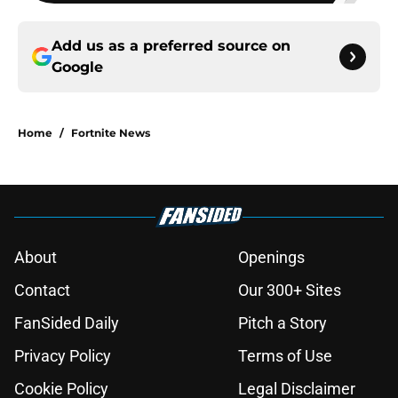
Add us as a preferred source on
Google
Home
/
Fortnite News
About
Openings
Contact
Our 300+ Sites
FanSided Daily
Pitch a Story
Privacy Policy
Terms of Use
Cookie Policy
Legal Disclaimer