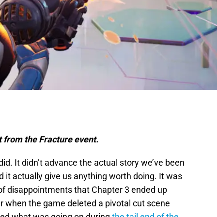
t from the Fracture event.
did. It didn’t advance the actual story we’ve been
d it actually give us anything worth doing. It was
t of disappointments that Chapter 3 ended up
 when the game deleted a pivotal cut scene
ined what was going on during
the tail end of the