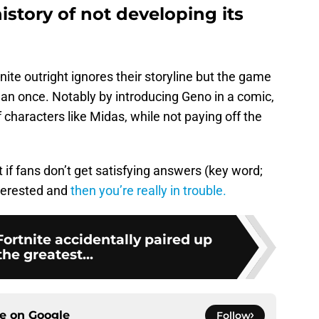
istory of not developing its
tnite outright ignores their storyline but the game
han once. Notably by introducing Geno in a comic,
 characters like Midas, while not paying off the
t if fans don’t get satisfying answers (key word;
nterested and
then you’re really in trouble.
Fortnite accidentally paired up
the greatest...
ce on
Google
Follow