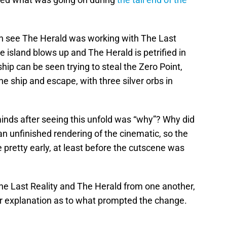
an see The Herald was working with The Last
e island blows up and The Herald is petrified in
ship can be seen trying to steal the Zero Point,
the ship and escape, with three silver orbs in
minds after seeing this unfold was “why”? Why did
 an unfinished rendering of the cinematic, so the
 pretty early, at least before the cutscene was
e Last Reality and The Herald from one another,
ear explanation as to what prompted the change.