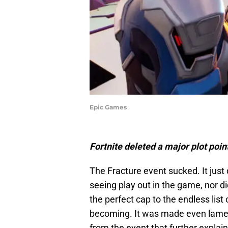
Epic Games
Fortnite deleted a major plot poin
The Fracture event sucked. It just 
seeing play out in the game, nor di
the perfect cap to the endless lis
becoming. It was made even lamer
from the event that further expla