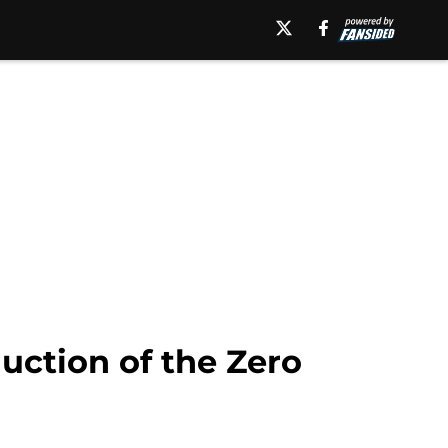
uction of the Zero