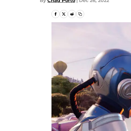
By
Chad Porto
|
Dec 26, 2022