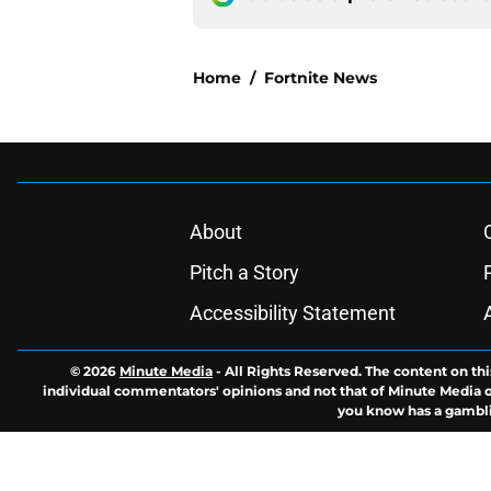
Home
/
Fortnite News
About
Pitch a Story
Accessibility Statement
© 2026
Minute Media
-
All Rights Reserved. The content on thi
individual commentators' opinions and not that of Minute Media or 
you know has a gambli