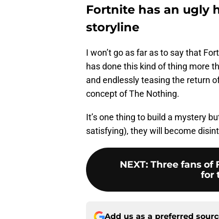
Fortnite has an ugly h
storyline
I won’t go as far as to say that For
has done this kind of thing more t
and endlessly teasing the return of
concept of The Nothing.
It’s one thing to build a mystery bu
satisfying), they will become disi
NEXT
:
Three fans of 
for 
Add us as a preferred sour