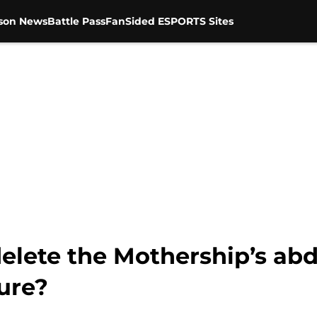
son News
Battle Pass
FanSided ESPORTS Sites
elete the Mothership’s abd
ure?