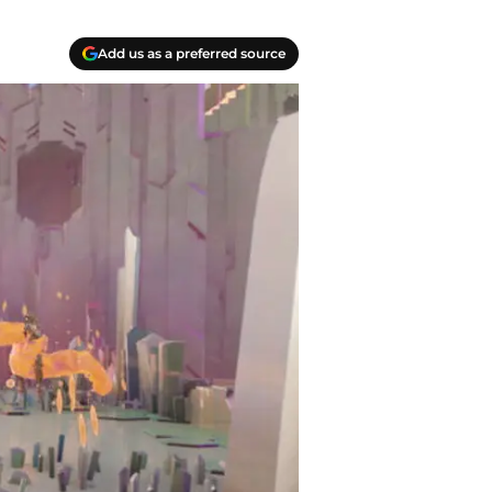
Add us as a preferred source