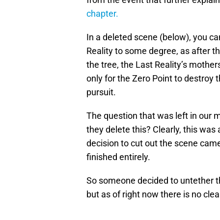
chapter.
In a deleted scene (below), you c
Reality to some degree, as after th
the tree, the Last Reality’s mother
only for the Zero Point to destroy 
pursuit.
The question that was left in our 
they delete this? Clearly, this was
decision to cut out the scene came
finished entirely.
So someone decided to untether th
but as of right now there is no cl