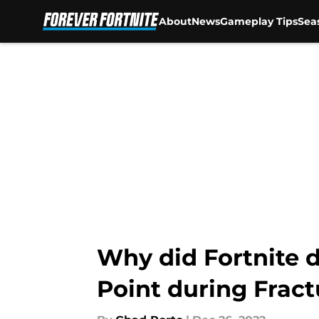
About
News
Gameplay Tips
Sea
Skip to main content
Why did Fortnite d
Point during Fract