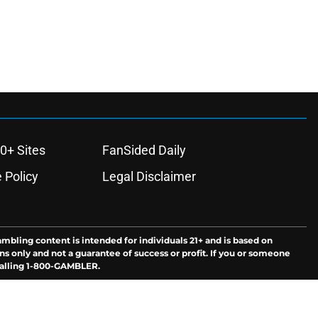
0+ Sites
FanSided Daily
 Policy
Legal Disclaimer
ambling content is intended for individuals 21+ and is based on
ns only and not a guarantee of success or profit. If you or someone
calling 1-800-GAMBLER.