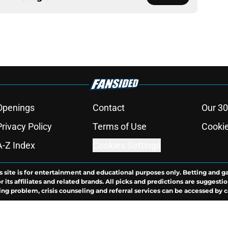
Openings
Contact
Our 30
Privacy Policy
Terms of Use
Cookie
A-Z Index
Cookies Settings
s site is for entertainment and educational purposes only. Betting and g
its affiliates and related brands. All picks and predictions are suggestio
ng problem, crisis counseling and referral services can be accessed by 