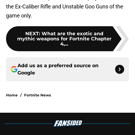
the Ex-Caliber Rifle and Unstable Goo Guns of the
game only.
NEXT
:
What are the exotic and
mythic weapons for Fortnite Chapter
4,...
Add us as a preferred source on
Google
Home
/
Fortnite News