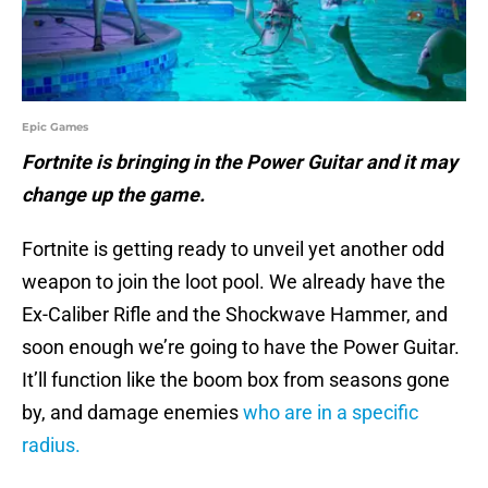
Epic Games
Fortnite is bringing in the Power Guitar and it may
change up the game.
Fortnite is getting ready to unveil yet another odd
weapon to join the loot pool. We already have the
Ex-Caliber Rifle and the Shockwave Hammer, and
soon enough we’re going to have the Power Guitar.
It’ll function like the boom box from seasons gone
by, and damage enemies
who are in a specific
radius.