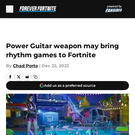
Skip to main content
Power Guitar weapon may bring
rhythm games to Fortnite
By
Chad Porto
|
Dec 22, 2022
Add us as a preferred source