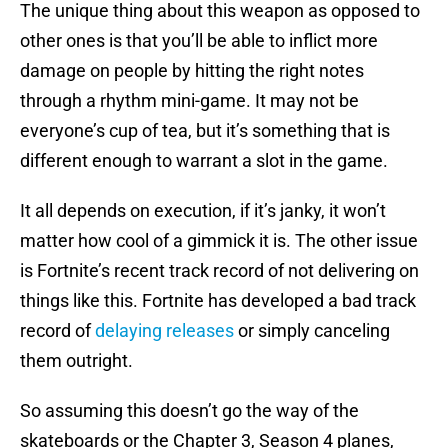
The unique thing about this weapon as opposed to
other ones is that you’ll be able to inflict more
damage on people by hitting the right notes
through a rhythm mini-game. It may not be
everyone’s cup of tea, but it’s something that is
different enough to warrant a slot in the game.
It all depends on execution, if it’s janky, it won’t
matter how cool of a gimmick it is. The other issue
is Fortnite’s recent track record of not delivering on
things like this. Fortnite has developed a bad track
record of
delaying releases
or simply canceling
them outright.
So assuming this doesn’t go the way of the
skateboards or the Chapter 3, Season 4 planes,