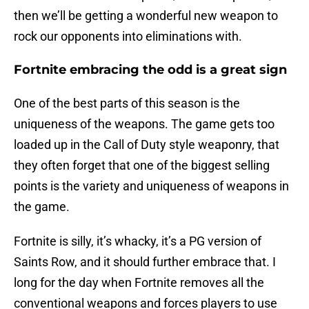
then we’ll be getting a wonderful new weapon to
rock our opponents into eliminations with.
Fortnite embracing the odd is a great sign
One of the best parts of this season is the
uniqueness of the weapons. The game gets too
loaded up in the Call of Duty style weaponry, that
they often forget that one of the biggest selling
points is the variety and uniqueness of weapons in
the game.
Fortnite is silly, it’s whacky, it’s a PG version of
Saints Row, and it should further embrace that. I
long for the day when Fortnite removes all the
conventional weapons and forces players to use