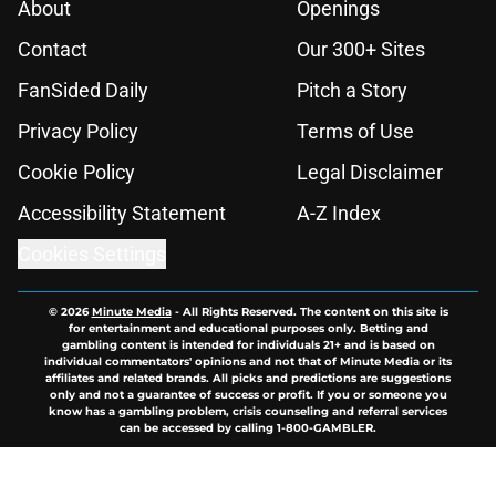
About
Openings
Contact
Our 300+ Sites
FanSided Daily
Pitch a Story
Privacy Policy
Terms of Use
Cookie Policy
Legal Disclaimer
Accessibility Statement
A-Z Index
Cookies Settings
© 2026
Minute Media
-
All Rights Reserved. The content on this site is
for entertainment and educational purposes only. Betting and
gambling content is intended for individuals 21+ and is based on
individual commentators' opinions and not that of Minute Media or its
affiliates and related brands. All picks and predictions are suggestions
only and not a guarantee of success or profit. If you or someone you
know has a gambling problem, crisis counseling and referral services
can be accessed by calling 1-800-GAMBLER.