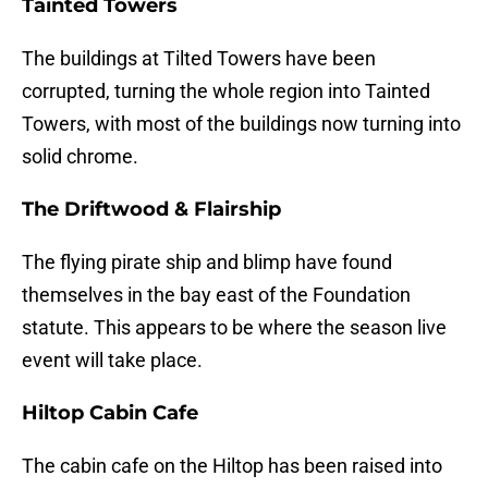
Tainted Towers
The buildings at Tilted Towers have been
corrupted, turning the whole region into Tainted
Towers, with most of the buildings now turning into
solid chrome.
The Driftwood & Flairship
The flying pirate ship and blimp have found
themselves in the bay east of the Foundation
statute. This appears to be where the season live
event will take place.
Hiltop Cabin Cafe
The cabin cafe on the Hiltop has been raised into