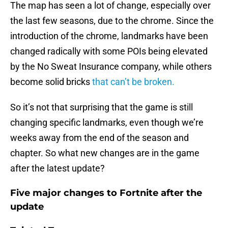
The map has seen a lot of change, especially over
the last few seasons, due to the chrome. Since the
introduction of the chrome, landmarks have been
changed radically with some POIs being elevated
by the No Sweat Insurance company, while others
become solid bricks
that can’t be broken.
So it’s not that surprising that the game is still
changing specific landmarks, even though we’re
weeks away from the end of the season and
chapter. So what new changes are in the game
after the latest update?
Five major changes to Fortnite after the
update