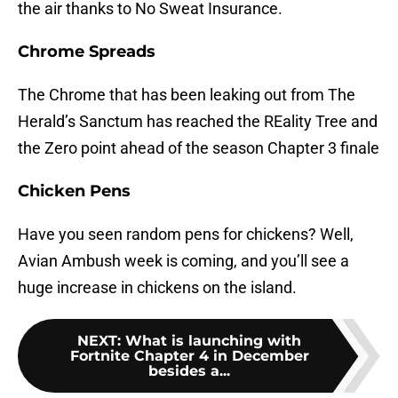
the air thanks to No Sweat Insurance.
Chrome Spreads
The Chrome that has been leaking out from The
Herald’s Sanctum has reached the REality Tree and
the Zero point ahead of the season Chapter 3 finale
Chicken Pens
Have you seen random pens for chickens? Well,
Avian Ambush week is coming, and you’ll see a
huge increase in chickens on the island.
NEXT
:
What is launching with
Fortnite Chapter 4 in December
besides a...