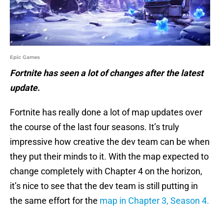
Epic Games
Fortnite has seen a lot of changes after the latest
update.
Fortnite has really done a lot of map updates over
the course of the last four seasons. It’s truly
impressive how creative the dev team can be when
they put their minds to it. With the map expected to
change completely with Chapter 4 on the horizon,
it’s nice to see that the dev team is still putting in
the same effort for the
map in Chapter 3, Season 4.