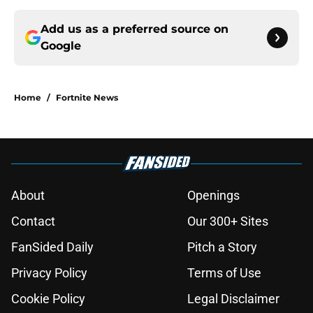
Add us as a preferred source on
Google
Home
/
Fortnite News
About
Openings
Contact
Our 300+ Sites
FanSided Daily
Pitch a Story
Privacy Policy
Terms of Use
Cookie Policy
Legal Disclaimer