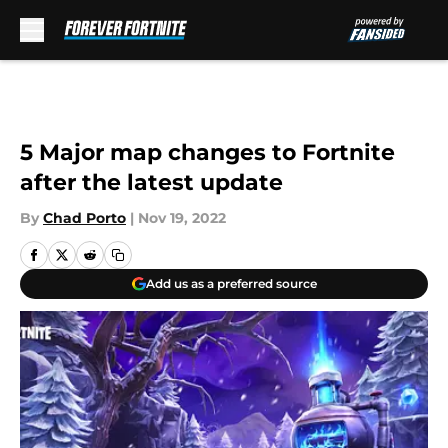
Skip to main content
5 Major map changes to Fortnite
after the latest update
By
Chad Porto
|
Nov 19, 2022
Add us as a preferred source