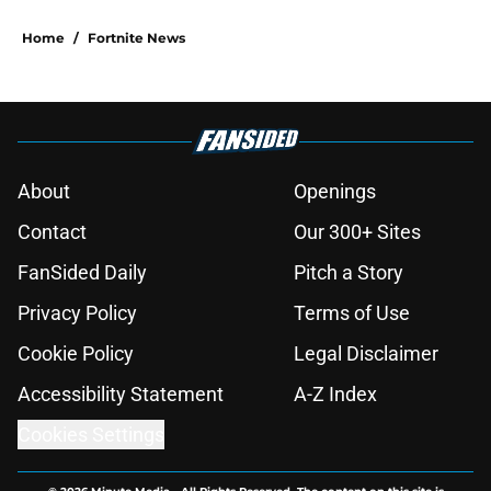
Home
/
Fortnite News
About
Openings
Contact
Our 300+ Sites
FanSided Daily
Pitch a Story
Privacy Policy
Terms of Use
Cookie Policy
Legal Disclaimer
Accessibility Statement
A-Z Index
Cookies Settings