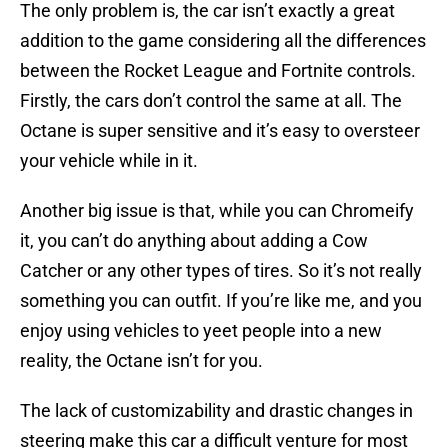
The only problem is, the car isn’t exactly a great
addition to the game considering all the differences
between the Rocket League and Fortnite controls.
Firstly, the cars don’t control the same at all. The
Octane is super sensitive and it’s easy to oversteer
your vehicle while in it.
Another big issue is that, while you can Chromeify
it, you can’t do anything about adding a Cow
Catcher or any other types of tires. So it’s not really
something you can outfit. If you’re like me, and you
enjoy using vehicles to yeet people into a new
reality, the Octane isn’t for you.
The lack of customizability and drastic changes in
steering make this car a difficult venture for most