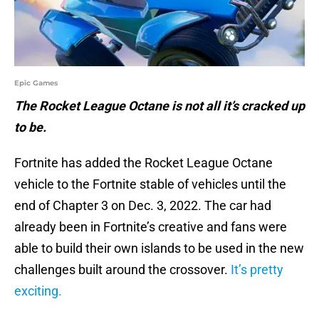
Epic Games
The Rocket League Octane is not all it’s cracked up
to be.
Fortnite has added the Rocket League Octane
vehicle to the Fortnite stable of vehicles until the
end of Chapter 3 on Dec. 3, 2022. The car had
already been in Fortnite’s creative and fans were
able to build their own islands to be used in the new
challenges built around the crossover.
It’s pretty
exciting.