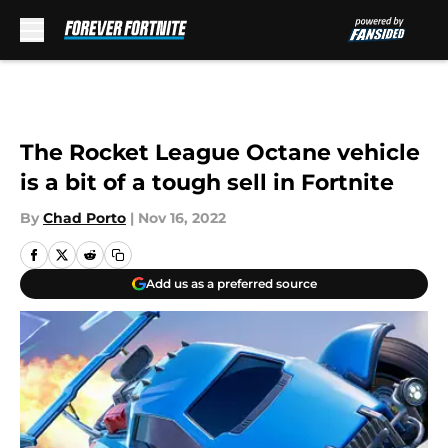
Skip to main content
The Rocket League Octane vehicle
is a bit of a tough sell in Fortnite
By
Chad Porto
|
Nov 16, 2022
Add us as a preferred source