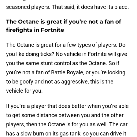
seasoned players. That said, it does have its place.
The Octane is great if you’re not a fan of
firefights in Fortnite
The Octane is great for a few types of players. Do
you like doing ticks? No vehicle in Fortnite will give
you the same stunt control as the Octane. So if
you’re not a fan of Battle Royale, or you’re looking
to be goofy and not as aggressive, this is the
vehicle for you.
If you’re a player that does better when you’re able
to get some distance between you and the other
players, then the Octane is for you as well. The car
has a slow burn on its gas tank, so you can drive it