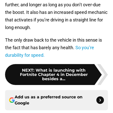
further, and longer as long as you don’t over-due
the boost. It also has an increased speed mechanic
that activates if you’re driving in a straight line for
long enough.
The only draw back to the vehicle in this sense is
the fact that has barely any health.
So you’re
durability for speed.
NEXT
:
What is launching with
Fortnite Chapter 4 in December
besides a...
Add us as a preferred source on
Google