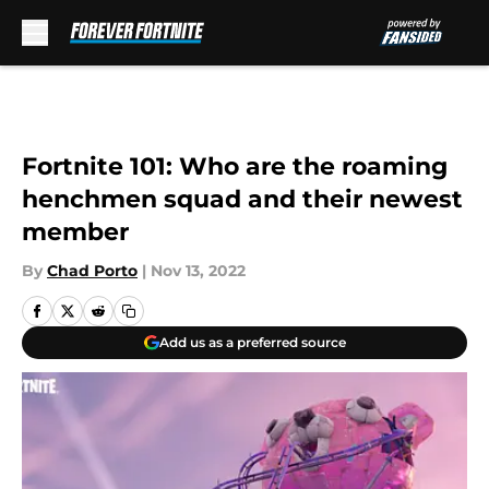
Skip to main content
Fortnite 101: Who are the roaming
henchmen squad and their newest
member
By
Chad Porto
|
Nov 13, 2022
Add us as a preferred source