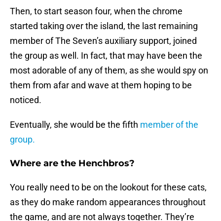
Then, to start season four, when the chrome
started taking over the island, the last remaining
member of The Seven’s auxiliary support, joined
the group as well. In fact, that may have been the
most adorable of any of them, as she would spy on
them from afar and wave at them hoping to be
noticed.
Eventually, she would be the fifth
member of the
group.
Where are the Henchbros?
You really need to be on the lookout for these cats,
as they do make random appearances throughout
the game, and are not always together. They’re