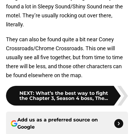
found a lot in Sleepy Sound/Shiny Sound near the
motel. They’re usually rocking out over there,
literally.
They can also be found quite a bit near Coney
Crossroads/Chrome Crossroads. This one will
usually see all five together, but from time to time
there will be less, and those other characters can
be found elsewhere on the map.
NEXT
:
What’s the best way to fight
the Chapter 3, Season 4 boss, The...
Add us as a preferred source on
Google