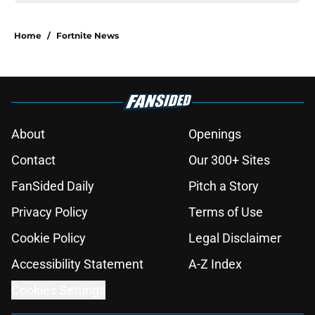
Home
/
Fortnite News
About
Openings
Contact
Our 300+ Sites
FanSided Daily
Pitch a Story
Privacy Policy
Terms of Use
Cookie Policy
Legal Disclaimer
Accessibility Statement
A-Z Index
Cookies Settings