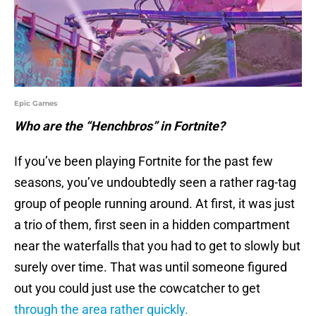
Epic Games
Who are the “Henchbros” in Fortnite?
If you’ve been playing Fortnite for the past few
seasons, you’ve undoubtedly seen a rather rag-tag
group of people running around. At first, it was just
a trio of them, first seen in a hidden compartment
near the waterfalls that you had to get to slowly but
surely over time. That was until someone figured
out you could just use the cowcatcher to get
through the area rather quickly.