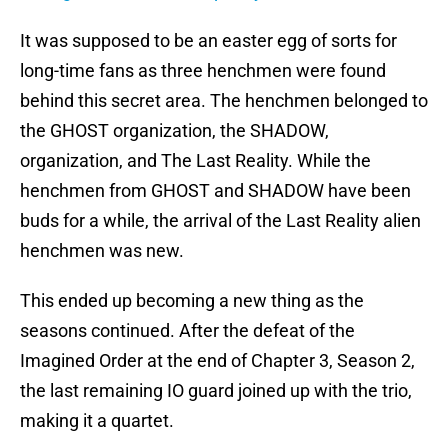
It was supposed to be an easter egg of sorts for
long-time fans as three henchmen were found
behind this secret area. The henchmen belonged to
the GHOST organization, the SHADOW,
organization, and The Last Reality. While the
henchmen from GHOST and SHADOW have been
buds for a while, the arrival of the Last Reality alien
henchmen was new.
This ended up becoming a new thing as the
seasons continued. After the defeat of the
Imagined Order at the end of Chapter 3, Season 2,
the last remaining IO guard joined up with the trio,
making it a quartet.