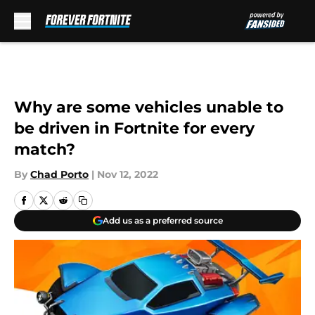
Skip to main content
Why are some vehicles unable to
be driven in Fortnite for every
match?
By
Chad Porto
|
Nov 12, 2022
Add us as a preferred source