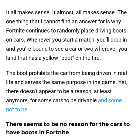
It all makes sense. It almost, all makes sense. The
one thing that I cannot find an answer for is why
Fortnite continues to randomly place driving boots
on cars. Whenever you start a match, you’ll drop in
and you’re bound to see a car or two wherever you
land that has a yellow “boot” on the tire.
The boot prohibits the car from being driven in real
life and serves the same purpose in the game. Yet,
there doesn’t appear to be a reason, at least
anymore, for some cars to be drivable
and some
not to be.
There seems to be no reason for the cars to
have boots in Fortnite