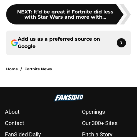
NEXT
:
It’d be great if Fortnite did less
with Star Wars and more with...
Add us as a preferred source on
Google
Home
/
Fortnite News
About
Openings
Contact
Our 300+ Sites
FanSided Daily
Pitch a Story