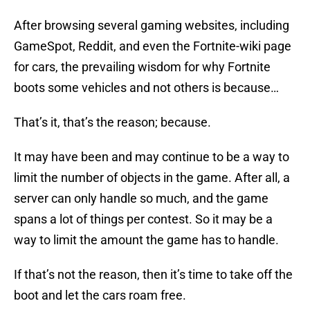
After browsing several gaming websites, including
GameSpot, Reddit, and even the Fortnite-wiki page
for cars, the prevailing wisdom for why Fortnite
boots some vehicles and not others is because…
That’s it, that’s the reason; because.
It may have been and may continue to be a way to
limit the number of objects in the game. After all, a
server can only handle so much, and the game
spans a lot of things per contest. So it may be a
way to limit the amount the game has to handle.
If that’s not the reason, then it’s time to take off the
boot and let the cars roam free.