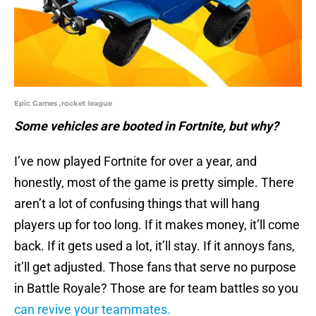
Epic Games ,rocket league
Some vehicles are booted in Fortnite, but why?
I’ve now played Fortnite for over a year, and
honestly, most of the game is pretty simple. There
aren’t a lot of confusing things that will hang
players up for too long. If it makes money, it’ll come
back. If it gets used a lot, it’ll stay. If it annoys fans,
it’ll get adjusted. Those fans that serve no purpose
in Battle Royale? Those are for team battles so you
can revive your teammates.