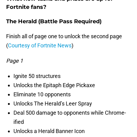
Fortnite fans?
The Herald (Battle Pass Required)
Finish all of page one to unlock the second page
(
Courtesy of Fortnite News
)
Page 1
Ignite 50 structures
Unlocks the Epitaph Edge Pickaxe
Eliminate 10 opponents
Unlocks The Herald’s Leer Spray
Deal 500 damage to opponents while Chrome-
ified
Unlocks a Herald Banner Icon