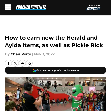
Skip to main content
How to earn new the Herald and
Ayida items, as well as Pickle Rick
By
Chad Porto
|
Nov 3, 2022
Add us as a preferred source