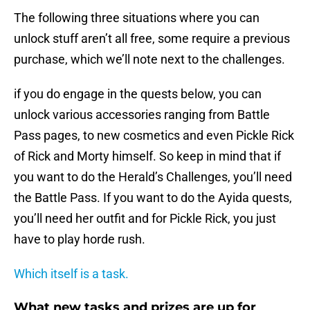
The following three situations where you can
unlock stuff aren’t all free, some require a previous
purchase, which we’ll note next to the challenges.
if you do engage in the quests below, you can
unlock various accessories ranging from Battle
Pass pages, to new cosmetics and even Pickle Rick
of Rick and Morty himself. So keep in mind that if
you want to do the Herald’s Challenges, you’ll need
the Battle Pass. If you want to do the Ayida quests,
you’ll need her outfit and for Pickle Rick, you just
have to play horde rush.
Which itself is a task.
What new tasks and prizes are up for