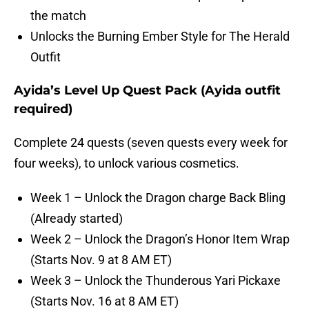
the match
Unlocks the Burning Ember Style for The Herald
Outfit
Ayida’s Level Up Quest Pack (Ayida outfit
required)
Complete 24 quests (seven quests every week for
four weeks), to unlock various cosmetics.
Week 1 – Unlock the Dragon charge Back Bling
(Already started)
Week 2 – Unlock the Dragon’s Honor Item Wrap
(Starts Nov. 9 at 8 AM ET)
Week 3 – Unlock the Thunderous Yari Pickaxe
(Starts Nov. 16 at 8 AM ET)