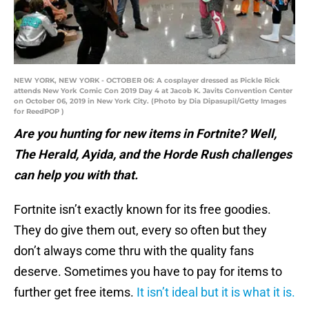
NEW YORK, NEW YORK - OCTOBER 06: A cosplayer dressed as Pickle Rick
attends New York Comic Con 2019 Day 4 at Jacob K. Javits Convention Center
on October 06, 2019 in New York City. (Photo by Dia Dipasupil/Getty Images
for ReedPOP )
Are you hunting for new items in Fortnite? Well,
The Herald, Ayida, and the Horde Rush challenges
can help you with that.
Fortnite isn’t exactly known for its free goodies.
They do give them out, every so often but they
don’t always come thru with the quality fans
deserve. Sometimes you have to pay for items to
further get free items.
It isn’t ideal but it is what it is.