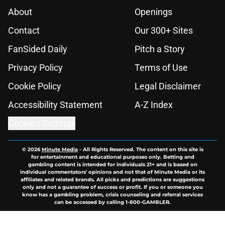
About
Openings
Contact
Our 300+ Sites
FanSided Daily
Pitch a Story
Privacy Policy
Terms of Use
Cookie Policy
Legal Disclaimer
Accessibility Statement
A-Z Index
Cookies Settings
© 2026
Minute Media
-
All Rights Reserved. The content on this site is
for entertainment and educational purposes only. Betting and
gambling content is intended for individuals 21+ and is based on
individual commentators' opinions and not that of Minute Media or its
affiliates and related brands. All picks and predictions are suggestions
only and not a guarantee of success or profit. If you or someone you
know has a gambling problem, crisis counseling and referral services
can be accessed by calling 1-800-GAMBLER.