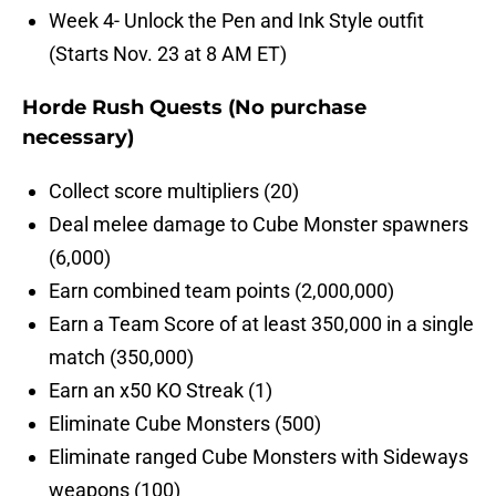
Week 4- Unlock the Pen and Ink Style outfit
(Starts Nov. 23 at 8 AM ET)
Horde Rush Quests (No purchase
necessary)
Collect score multipliers (20)
Deal melee damage to Cube Monster spawners
(6,000)
Earn combined team points (2,000,000)
Earn a Team Score of at least 350,000 in a single
match (350,000)
Earn an x50 KO Streak (1)
Eliminate Cube Monsters (500)
Eliminate ranged Cube Monsters with Sideways
weapons (100)