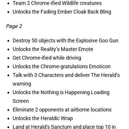
Team 2 Chrome-ified Wildlife creatures
Unlocks the Fading Ember Cloak Back Bling
Page 2
Destroy 50 objects with the Explosive Goo Gun
Unlocks the Reality’s Master Emote
Get Chrome-ified while driving
Unlocks the Chrome-gratulations Emoticon
Talk with 3 Characters and deliver The Herald’s
warning
Unlocks the Nothing is Happening Loading
Screen
Eliminate 2 opponents at airborne locations
Unlocks the Heraldic Wrap
Land at Herald’s Sanctum and place top 10 in