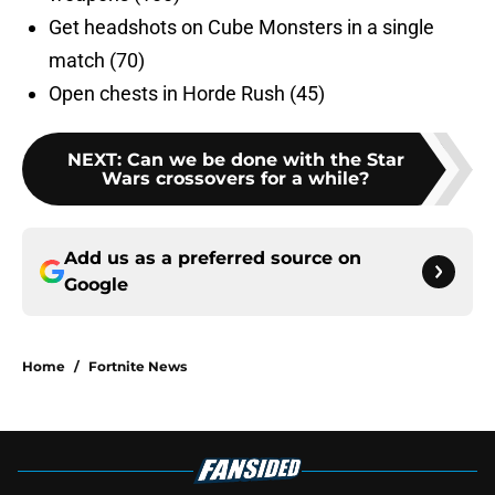
Get headshots on Cube Monsters in a single
match (70)
Open chests in Horde Rush (45)
NEXT
:
Can we be done with the Star
Wars crossovers for a while?
Add us as a preferred source on
Google
Home
/
Fortnite News