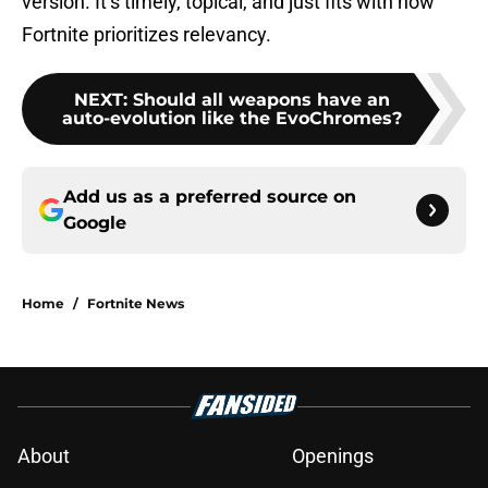
version. It’s timely, topical, and just fits with how
Fortnite prioritizes relevancy.
NEXT
:
Should all weapons have an
auto-evolution like the EvoChromes?
Add us as a preferred source on
Google
Home
/
Fortnite News
About
Openings