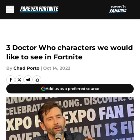
Skip to main content
3 Doctor Who characters we would
like to see in Fortnite
By
Chad Porto
|
Oct 14, 2022
Add us as a preferred source