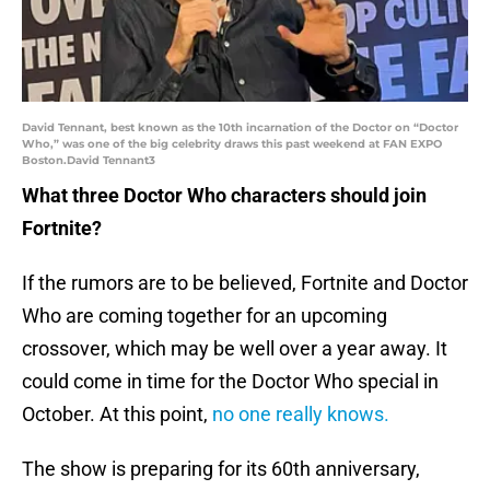
David Tennant, best known as the 10th incarnation of the Doctor on “Doctor
Who,” was one of the big celebrity draws this past weekend at FAN EXPO
Boston.David Tennant3
What three Doctor Who characters should join
Fortnite?
If the rumors are to be believed, Fortnite and Doctor
Who are coming together for an upcoming
crossover, which may be well over a year away. It
could come in time for the Doctor Who special in
October. At this point,
no one really knows.
The show is preparing for its 60th anniversary,