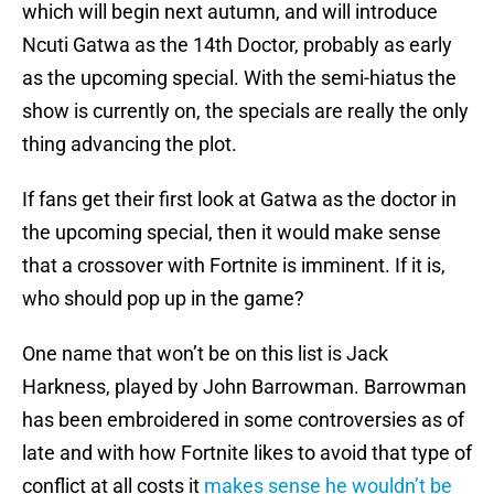
which will begin next autumn, and will introduce
Ncuti Gatwa as the 14th Doctor, probably as early
as the upcoming special. With the semi-hiatus the
show is currently on, the specials are really the only
thing advancing the plot.
If fans get their first look at Gatwa as the doctor in
the upcoming special, then it would make sense
that a crossover with Fortnite is imminent. If it is,
who should pop up in the game?
One name that won’t be on this list is Jack
Harkness, played by John Barrowman. Barrowman
has been embroidered in some controversies as of
late and with how Fortnite likes to avoid that type of
conflict at all costs it
makes sense he wouldn’t be