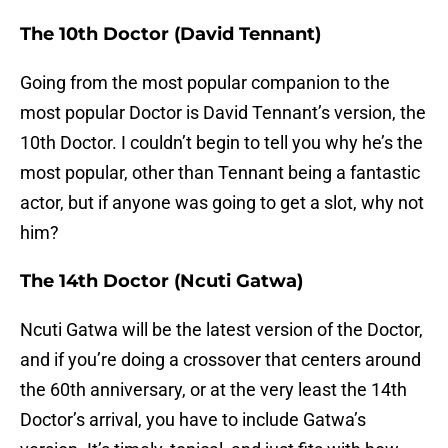
The 10th Doctor (David Tennant)
Going from the most popular companion to the
most popular Doctor is David Tennant’s version, the
10th Doctor. I couldn’t begin to tell you why he’s the
most popular, other than Tennant being a fantastic
actor, but if anyone was going to get a slot, why not
him?
The 14th Doctor (Ncuti Gatwa)
Ncuti Gatwa will be the latest version of the Doctor,
and if you’re doing a crossover that centers around
the 60th anniversary, or at the very least the 14th
Doctor’s arrival, you have to include Gatwa’s