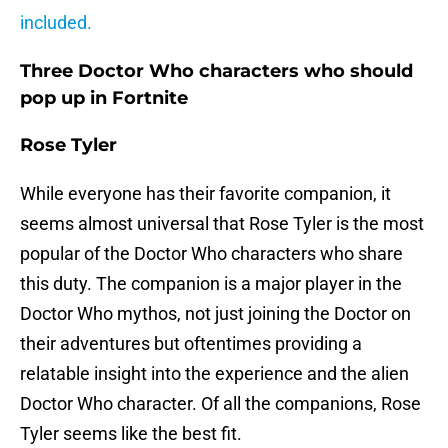
included.
Three Doctor Who characters who should
pop up in Fortnite
Rose Tyler
While everyone has their favorite companion, it
seems almost universal that Rose Tyler is the most
popular of the Doctor Who characters who share
this duty. The companion is a major player in the
Doctor Who mythos, not just joining the Doctor on
their adventures but oftentimes providing a
relatable insight into the experience and the alien
Doctor Who character. Of all the companions, Rose
Tyler seems like the best fit.