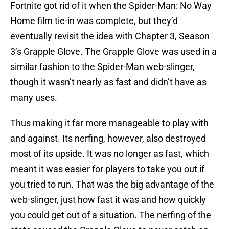
Fortnite got rid of it when the Spider-Man: No Way
Home film tie-in was complete, but they’d
eventually revisit the idea with Chapter 3, Season
3’s Grapple Glove. The Grapple Glove was used in a
similar fashion to the Spider-Man web-slinger,
though it wasn’t nearly as fast and didn’t have as
many uses.
Thus making it far more manageable to play with
and against. Its nerfing, however, also destroyed
most of its upside. It was no longer as fast, which
meant it was easier for players to take you out if
you tried to run. That was the big advantage of the
web-slinger, just how fast it was and how quickly
you could get out of a situation. The nerfing of the