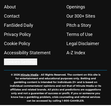
About
Openings
Contact
Our 300+ Sites
FanSided Daily
Pitch a Story
Privacy Policy
Terms of Use
Cookie Policy
Legal Disclaimer
Accessibility Statement
A-Z Index
Cookies Settings
© 2026
Minute Media
-
All Rights Reserved. The content on this site is
for entertainment and educational purposes only. Betting and
gambling content is intended for individuals 21+ and is based on
individual commentators' opinions and not that of Minute Media or its
affiliates and related brands. All picks and predictions are suggestions
only and not a guarantee of success or profit. If you or someone you
know has a gambling problem, crisis counseling and referral services
can be accessed by calling 1-800-GAMBLER.