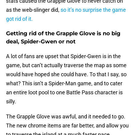
stats caused the Grapple Glove to never catch on
as the web-slinger did,
so it’s no surprise the game
got rid of it.
Getting rid of the Grapple Glove is no big
deal, Spider-Gwen or not
A lot of fans are upset that Spider-Gwen is in the
game, but can’t actually traverse the map as some
would have hoped she could have. To that I say, so
what? This isn’t a Spider-Man game, and to cater
an entire loot pool to one Battle Pass character is
silly.
The Grapple Glove was awful, and it needed to go.
The new chrome items are far better, and allow you
to traverse the island at a much faster pace.