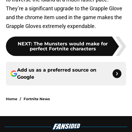
They’re a significant upgrade to the Grapple Glove
and the chrome item used in the game makes the
Grapple Gloves extremely expendable.
NEXT
:
The Munsters would make for
perfect Fortnite characters
Add us as a preferred source on
Google
Home
/
Fortnite News