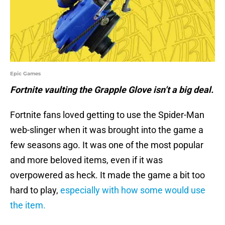
Epic Games
Fortnite vaulting the Grapple Glove isn’t a big deal.
Fortnite fans loved getting to use the Spider-Man
web-slinger when it was brought into the game a
few seasons ago. It was one of the most popular
and more beloved items, even if it was
overpowered as heck. It made the game a bit too
hard to play,
especially with how some would use
the item.