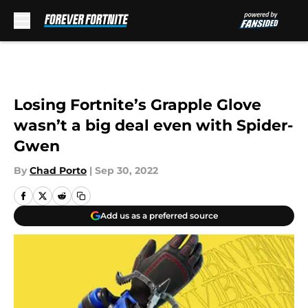
Skip to main content
Losing Fortnite’s Grapple Glove
wasn’t a big deal even with Spider-
Gwen
By
Chad Porto
|
Sep 30, 2022
Add us as a preferred source