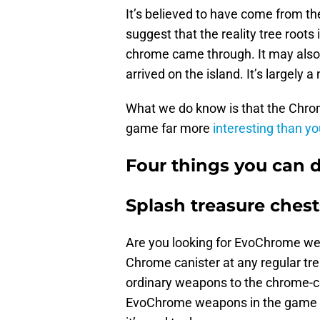
It’s believed to have come from th
suggest that the reality tree roots
chrome came through. It may also 
arrived on the island. It’s largely a
What we do know is that the Chrom
game far more
interesting than y
Four things you can 
Splash treasure chest
Are you looking for EvoChrome wea
Chrome canister at any regular tr
ordinary weapons to the chrome-co
EvoChrome weapons in the game now,