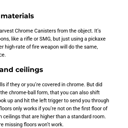
materials
 harvest Chrome Canisters from the object. It’s
ons, like a rifle or SMG, but just using a pickaxe
r high-rate of fire weapon will do the same,
ce.
 and ceilings
ls if they or you’re covered in chrome. But did
the chrome-ball form, that you can also shift
ook up and hit the left trigger to send you through
loors only works if you’re not on the first floor of
h ceilings that are higher than a standard room.
are missing floors won’t work.