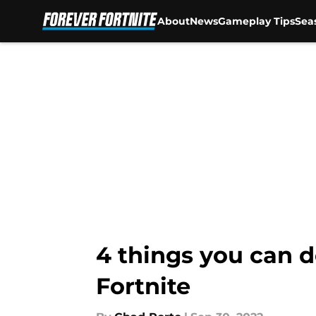
About
News
Gameplay Tips
Sea
Skip to main content
4 things you can d
Fortnite