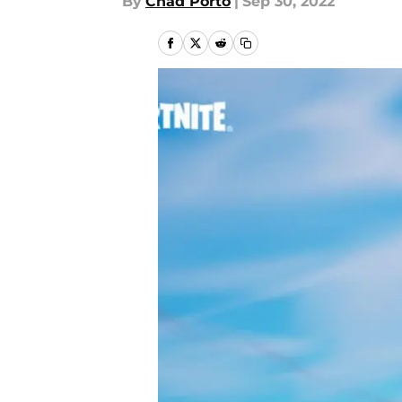
By
Chad Porto
|
Sep 30, 2022