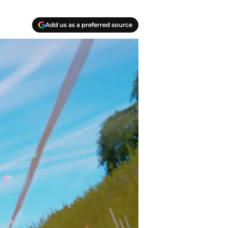
Add us as a preferred source