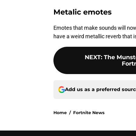
Metalic emotes
Emotes that make sounds will now
have a weird metallic reverb that is
NEXT
:
The Munste
Fort
Add us as a preferred sour
Home
/
Fortnite News