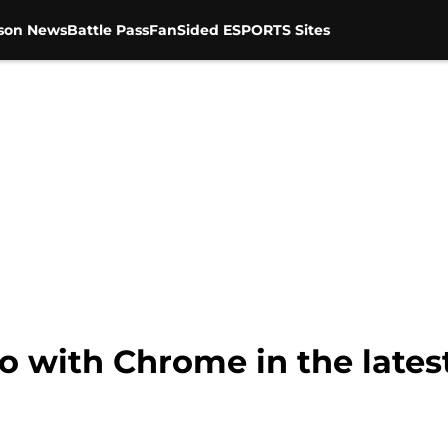
son News
Battle Pass
FanSided ESPORTS Sites
o with Chrome in the lates