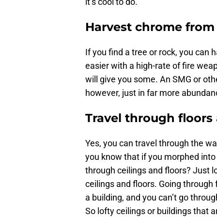
it’s cool to do.
Harvest chrome from 
If you find a tree or rock, you can
easier with a high-rate of fire weap
will give you some. An SMG or othe
however, just in far more abundan
Travel through floors
Yes, you can travel through the wal
you know that if you morphed into 
through ceilings and floors? Just l
ceilings and floors. Going through f
a building, and you can’t go throug
So lofty ceilings or buildings that 