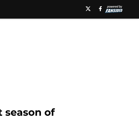
t season of