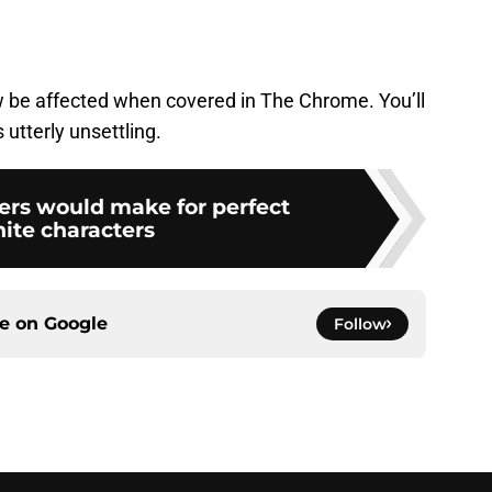
 be affected when covered in The Chrome. You’ll
 utterly unsettling.
rs would make for perfect
nite characters
ce on
Google
Follow