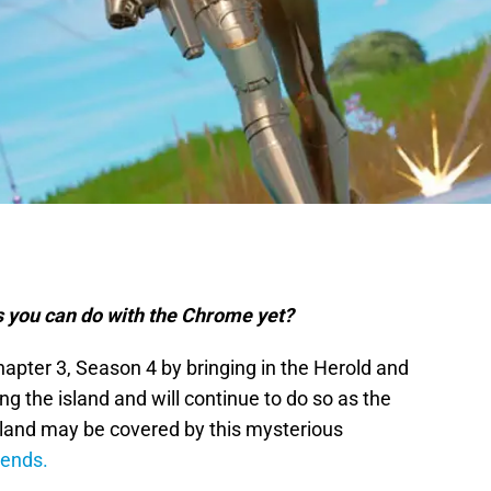
gs you can do with the Chrome yet?
apter 3, Season 4 by bringing in the Herold and
 the island and will continue to do so as the
sland may be covered by this mysterious
 ends.