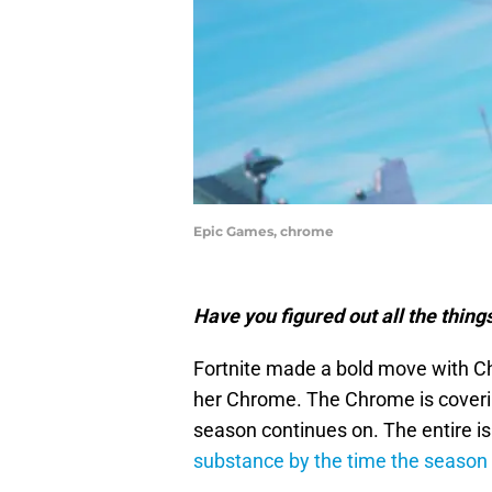
Epic Games, chrome
Have you figured out all the thin
Fortnite made a bold move with Ch
her Chrome. The Chrome is covering
season continues on. The entire i
substance by the time the season