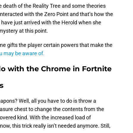
e death of the Reality Tree and some theories
 interacted with the Zero Point and that’s how the
have just arrived with the Herold when she
 mystery at this point.
e gifts the player certain powers that make the
ou may be aware of.
do with the Chrome in Fortnite
s
pons? Well, all you have to do is throw a
easure chest to change the contents from the
vered kind. With the increased load of
 this trick really isn’t needed anymore. Still,