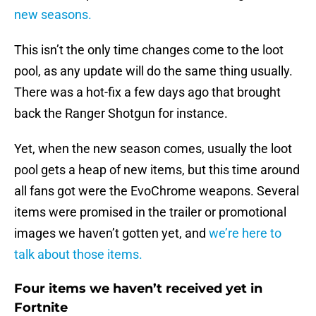
new seasons.
This isn’t the only time changes come to the loot
pool, as any update will do the same thing usually.
There was a hot-fix a few days ago that brought
back the Ranger Shotgun for instance.
Yet, when the new season comes, usually the loot
pool gets a heap of new items, but this time around
all fans got were the EvoChrome weapons. Several
items were promised in the trailer or promotional
images we haven’t gotten yet, and
we’re here to
talk about those items.
Four items we haven’t received yet in
Fortnite