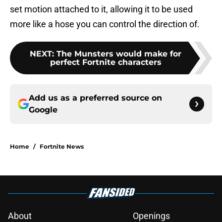
set motion attached to it, allowing it to be used
more like a hose you can control the direction of.
NEXT
:
The Munsters would make for
perfect Fortnite characters
Add us as a preferred source on
Google
Home
/
Fortnite News
About
Openings