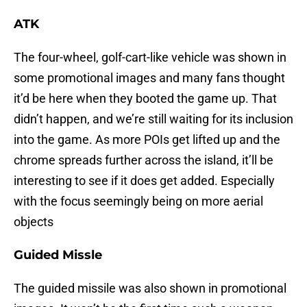
ATK
The four-wheel, golf-cart-like vehicle was shown in
some promotional images and many fans thought
it’d be here when they booted the game up. That
didn’t happen, and we’re still waiting for its inclusion
into the game. As more POIs get lifted up and the
chrome spreads further across the island, it’ll be
interesting to see if it does get added. Especially
with the focus seemingly being on more aerial
objects
Guided Missle
The guided missile was also shown in promotional