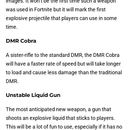
images. It won’t be the first time such a weapon
was used in Fortnite but it will mark the first
explosive projectile that players can use in some
time.
DMR Cobra
A sister-rifle to the standard DMR, the DMR Cobra
will have a faster rate of speed but will take longer
to load and cause less damage than the traditional
DMR.
Unstable Liquid Gun
The most anticipated new weapon, a gun that
shoots an explosive liquid that sticks to players.
This will be a lot of fun to use, especially if it has no