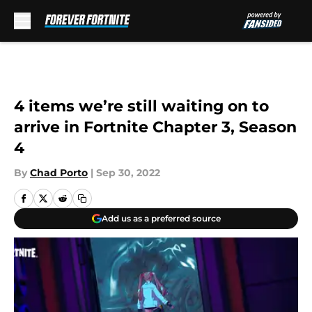
Skip to main content
4 items we’re still waiting on to
arrive in Fortnite Chapter 3, Season
4
By
Chad Porto
|
Sep 30, 2022
Add us as a preferred source