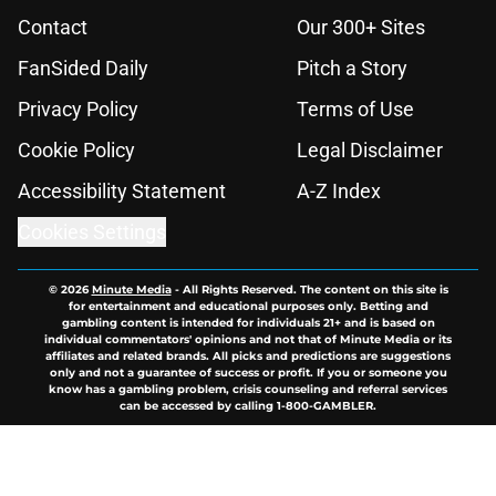
Contact
Our 300+ Sites
FanSided Daily
Pitch a Story
Privacy Policy
Terms of Use
Cookie Policy
Legal Disclaimer
Accessibility Statement
A-Z Index
Cookies Settings
© 2026
Minute Media
-
All Rights Reserved. The content on this site is
for entertainment and educational purposes only. Betting and
gambling content is intended for individuals 21+ and is based on
individual commentators' opinions and not that of Minute Media or its
affiliates and related brands. All picks and predictions are suggestions
only and not a guarantee of success or profit. If you or someone you
know has a gambling problem, crisis counseling and referral services
can be accessed by calling 1-800-GAMBLER.