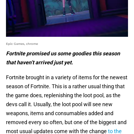
Epic Games, chrome
Fortnite promised us some goodies this season
that haven’t arrived just yet.
Fortnite brought in a variety of items for the newest
season of Fortnite. This is a rather usual thing that
the game does, replenishing the loot pool, as the
devs call it. Usually, the loot pool will see new
weapons, items and consumables added and
removed every so often, but one of the biggest and
most usual updates come with the change
to the