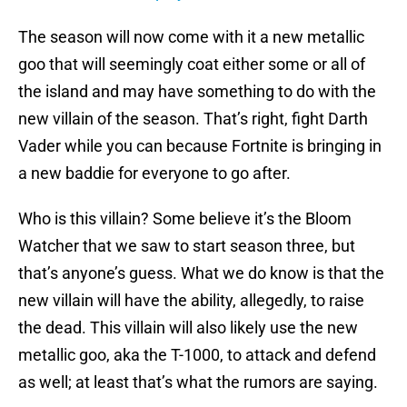
The season will now come with it a new metallic
goo that will seemingly coat either some or all of
the island and may have something to do with the
new villain of the season. That’s right, fight Darth
Vader while you can because Fortnite is bringing in
a new baddie for everyone to go after.
Who is this villain? Some believe it’s the Bloom
Watcher that we saw to start season three, but
that’s anyone’s guess. What we do know is that the
new villain will have the ability, allegedly, to raise
the dead. This villain will also likely use the new
metallic goo, aka the T-1000, to attack and defend
as well; at least that’s what the rumors are saying.