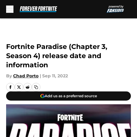
Skip to main content
Fortnite Paradise (Chapter 3,
Season 4) release date and
information
By
Chad Porto
|
Sep 11, 2022
Add us as a preferred source