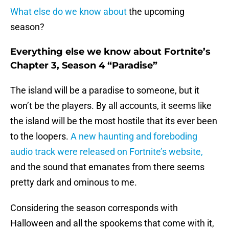
What else do we know about
the upcoming
season?
Everything else we know about Fortnite’s
Chapter 3, Season 4 “Paradise”
The island will be a paradise to someone, but it
won’t be the players. By all accounts, it seems like
the island will be the most hostile that its ever been
to the loopers.
A new haunting and foreboding
audio track were released on Fortnite’s website,
and the sound that emanates from there seems
pretty dark and ominous to me.
Considering the season corresponds with
Halloween and all the spookems that come with it,