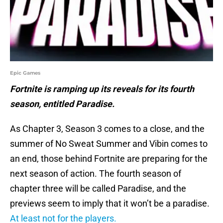
Epic Games
Fortnite is ramping up its reveals for its fourth
season, entitled Paradise.
As Chapter 3, Season 3 comes to a close, and the
summer of No Sweat Summer and Vibin comes to
an end, those behind Fortnite are preparing for the
next season of action. The fourth season of
chapter three will be called Paradise, and the
previews seem to imply that it won’t be a paradise.
At least not for the players.