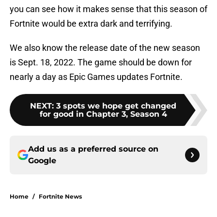
you can see how it makes sense that this season of
Fortnite would be extra dark and terrifying.
We also know the release date of the new season
is Sept. 18, 2022. The game should be down for
nearly a day as Epic Games updates Fortnite.
NEXT
:
3 spots we hope get changed
for good in Chapter 3, Season 4
Add us as a preferred source on
Google
Home
/
Fortnite News