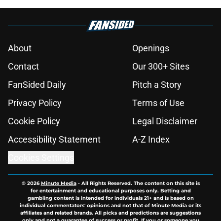
About
Openings
Contact
Our 300+ Sites
FanSided Daily
Pitch a Story
Privacy Policy
Terms of Use
Cookie Policy
Legal Disclaimer
Accessibility Statement
A-Z Index
Cookies Settings
© 2026
Minute Media
-
All Rights Reserved. The content on this site is
for entertainment and educational purposes only. Betting and
gambling content is intended for individuals 21+ and is based on
individual commentators' opinions and not that of Minute Media or its
affiliates and related brands. All picks and predictions are suggestions
only and not a guarantee of success or profit. If you or someone you