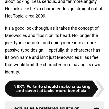
aloof looking. Less serious, and far more angsty.
He looks like he’s a character design straight out of
Hot Topic, circa 2009.
It’s a good look though, as it takes the concept of
Meowscles and flips it on its head. No longer the
jock-type character and going more into a more
passive-type design. Hopefully, this character has
its own name and isn’t just Meowscles II, as I feel
that would limit the character from having its own
identity.
NEXT
:
Fortnite should make sneaking
and covert attacks more beneficial
Add us as a preferred source on