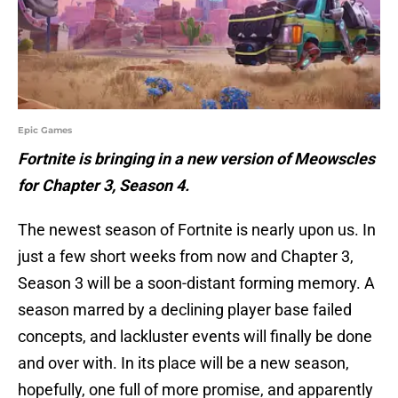
Epic Games
Fortnite is bringing in a new version of Meowscles
for Chapter 3, Season 4.
The newest season of Fortnite is nearly upon us. In
just a few short weeks from now and Chapter 3,
Season 3 will be a soon-distant forming memory. A
season marred by a declining player base failed
concepts, and lackluster events will finally be done
and over with. In its place will be a new season,
hopefully, one full of more promise, and apparently