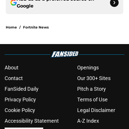
Google
Home
/
Fortnite News
About
Openings
Contact
Our 300+ Sites
FanSided Daily
Pitch a Story
Privacy Policy
Terms of Use
Cookie Policy
Legal Disclaimer
Accessibility Statement
A-Z Index