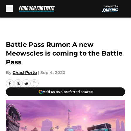
Skip to main content
Battle Pass Rumor: A new
Meowscles is coming to the Battle
Pass
By
Chad Porto
|
Sep 4, 2022
Add us as a preferred source