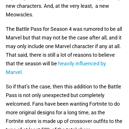
new characters. And, at the very least, a new
Meowscles.
The Battle Pass for Season 4 was rumored to be all
Marvel but that may not be the case after all, and it
may only include one Marvel character if any at all.
That said, there is still a lot of reasons to believe
that the season will be
heavily influenced by
Marvel.
So if that’s the case, then this addition to the Battle
Pass is not only unexpected but completely
welcomed. Fans have been wanting Fortnite to do
more original designs for a long time, as the
Fortnite store is made up of crossover outfits to the