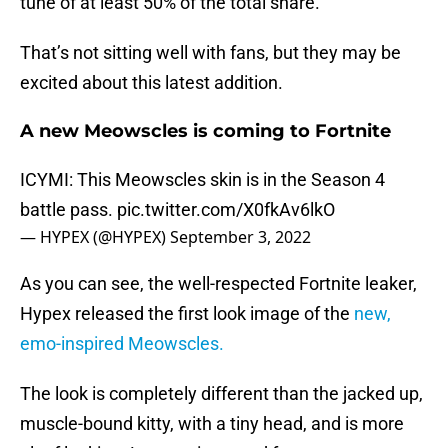
tune of at least 50% of the total share.
That’s not sitting well with fans, but they may be
excited about this latest addition.
A new Meowscles is coming to Fortnite
ICYMI: This Meowscles skin is in the Season 4
battle pass.
pic.twitter.com/X0fkAv6lkO
— HYPEX (@HYPEX)
September 3, 2022
As you can see, the well-respected Fortnite leaker,
Hypex released the first look image of the
new,
emo-inspired Meowscles.
The look is completely different than the jacked up,
muscle-bound kitty, with a tiny head, and is more