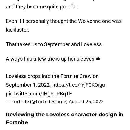
and they became quite popular.
Even If I personally thought the Wolverine one was
lackluster.
That takes us to September and Loveless.
Always has a few tricks up her sleeves 👑
Loveless drops into the Fortnite Crew on
September 1, 2022.
https://t.co/rYjF0KOigu
pic.twitter.com/IHgRTPBqTE
— Fortnite (@FortniteGame)
August 26, 2022
Reviewing the Loveless character design in
Fortnite