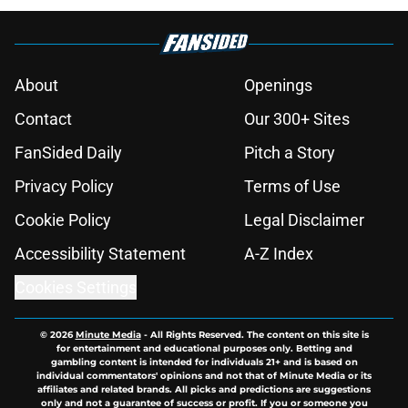
About
Openings
Contact
Our 300+ Sites
FanSided Daily
Pitch a Story
Privacy Policy
Terms of Use
Cookie Policy
Legal Disclaimer
Accessibility Statement
A-Z Index
Cookies Settings
© 2026
Minute Media
-
All Rights Reserved. The content on this site is
for entertainment and educational purposes only. Betting and
gambling content is intended for individuals 21+ and is based on
individual commentators' opinions and not that of Minute Media or its
affiliates and related brands. All picks and predictions are suggestions
only and not a guarantee of success or profit. If you or someone you