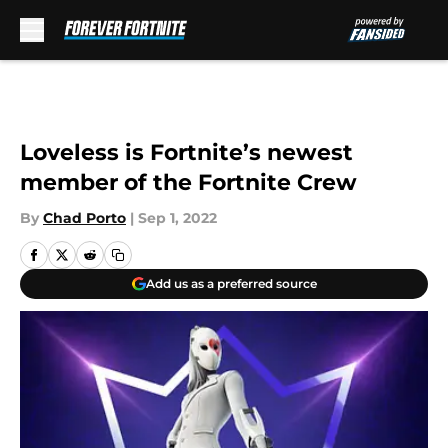
Skip to main content
Loveless is Fortnite’s newest
member of the Fortnite Crew
By
Chad Porto
|
Sep 1, 2022
Add us as a preferred source