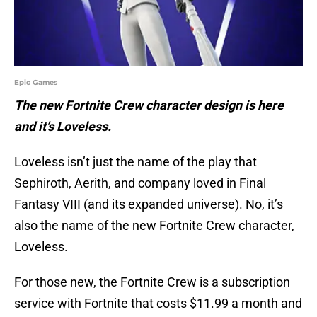
Epic Games
The new Fortnite Crew character design is here
and it’s Loveless.
Loveless isn’t just the name of the play that
Sephiroth, Aerith, and company loved in Final
Fantasy VIII (and its expanded universe). No, it’s
also the name of the new Fortnite Crew character,
Loveless.
For those new, the Fortnite Crew is a subscription
service with Fortnite that costs $11.99 a month and