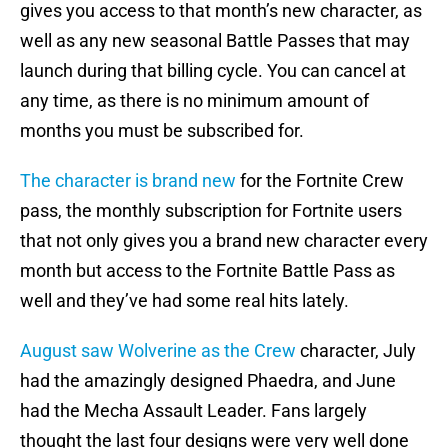
gives you access to that month’s new character, as
well as any new seasonal Battle Passes that may
launch during that billing cycle. You can cancel at
any time, as there is no minimum amount of
months you must be subscribed for.
The character is brand new
for the Fortnite Crew
pass, the monthly subscription for Fortnite users
that not only gives you a brand new character every
month but access to the Fortnite Battle Pass as
well and they’ve had some real hits lately.
August saw Wolverine as the Crew
character, July
had the amazingly designed Phaedra, and June
had the Mecha Assault Leader. Fans largely
thought the last four designs were very well done