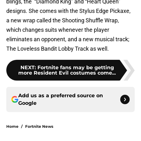
blings, the “Diamond King” and “Heart Queen”
designs. She comes with the Stylus Edge Pickaxe,
a new wrap called the Shooting Shuffle Wrap,
which changes suits whenever the player
eliminates an opponent, and a new musical track;
The Loveless Bandit Lobby Track as well.
NEXT
:
Fortnite fans may be getting
more Resident Evil costumes come...
Add us as a preferred source on
Google
Home
/
Fortnite News