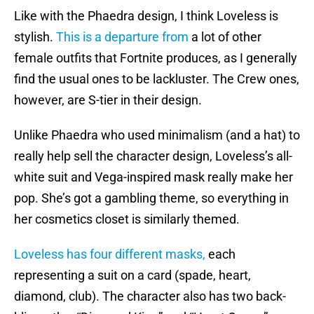
Like with the Phaedra design, I think Loveless is
stylish.
This is a departure from
a lot of other
female outfits that Fortnite produces, as I generally
find the usual ones to be lackluster. The Crew ones,
however, are S-tier in their design.
Unlike Phaedra who used minimalism (and a hat) to
really help sell the character design, Loveless’s all-
white suit and Vega-inspired mask really make her
pop. She’s got a gambling theme, so everything in
her cosmetics closet is similarly themed.
Loveless has four different masks,
each
representing a suit on a card (spade, heart,
diamond, club). The character also has two back-