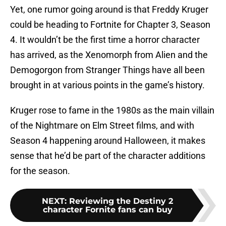
Yet, one rumor going around is that Freddy Kruger
could be heading to Fortnite for Chapter 3, Season
4. It wouldn’t be the first time a horror character
has arrived, as the Xenomorph from Alien and the
Demogorgon from Stranger Things have all been
brought in at various points in the game’s history.
Kruger rose to fame in the 1980s as the main villain
of the Nightmare on Elm Street films, and with
Season 4 happening around Halloween, it makes
sense that he’d be part of the character additions
for the season.
NEXT
:
Reviewing the Destiny 2
character Fornite fans can buy