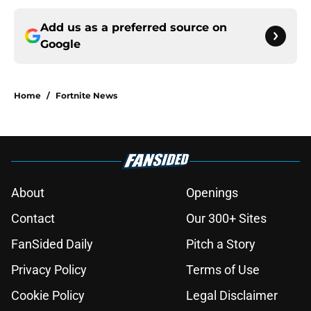
Add us as a preferred source on
Google
Home
/
Fortnite News
About
Openings
Contact
Our 300+ Sites
FanSided Daily
Pitch a Story
Privacy Policy
Terms of Use
Cookie Policy
Legal Disclaimer