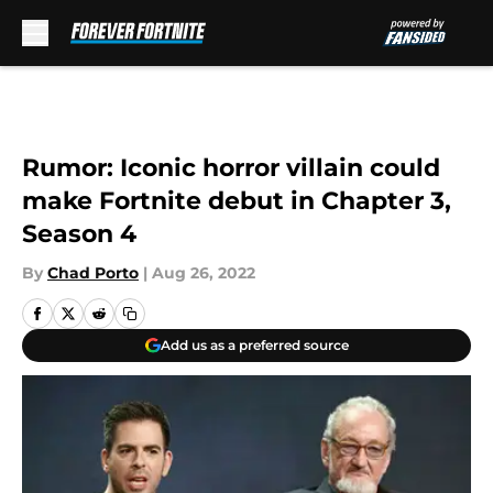
Skip to main content
Rumor: Iconic horror villain could
make Fortnite debut in Chapter 3,
Season 4
By
Chad Porto
|
Aug 26, 2022
Add us as a preferred source