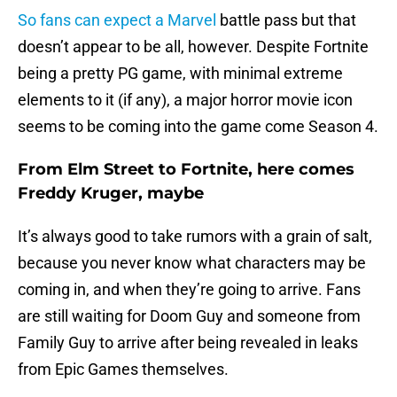
So fans can expect a Marvel
battle pass but that
doesn’t appear to be all, however. Despite Fortnite
being a pretty PG game, with minimal extreme
elements to it (if any), a major horror movie icon
seems to be coming into the game come Season 4.
From Elm Street to Fortnite, here comes
Freddy Kruger, maybe
It’s always good to take rumors with a grain of salt,
because you never know what characters may be
coming in, and when they’re going to arrive. Fans
are still waiting for Doom Guy and someone from
Family Guy to arrive after being revealed in leaks
from Epic Games themselves.