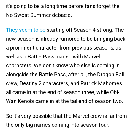
it’s going to be a long time before fans forget the
No Sweat Summer debacle.
They seem to be
starting off Season 4 strong. The
new season is already rumored to be bringing back
a prominent character from previous seasons, as
well as a Battle Pass loaded with Marvel
characters. We don’t know who else is coming in
alongside the Battle Pass, after all, the Dragon Ball
crew, Destiny 2 characters, and Patrick Mahomes
all came in at the end of season three, while Obi-
Wan Kenobi came in at the tail end of season two.
So it’s very possible that the Marvel crew is far from
the only big names coming into season four.