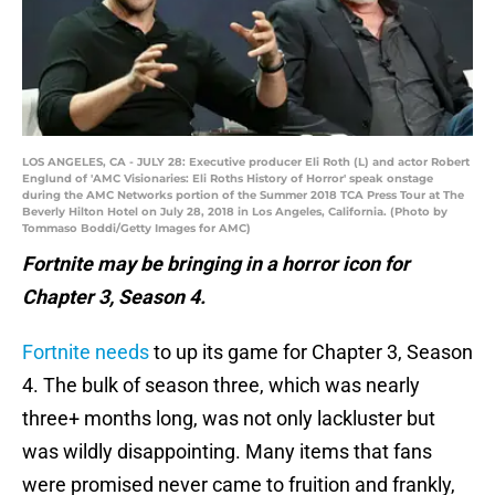
LOS ANGELES, CA - JULY 28: Executive producer Eli Roth (L) and actor Robert
Englund of 'AMC Visionaries: Eli Roths History of Horror' speak onstage
during the AMC Networks portion of the Summer 2018 TCA Press Tour at The
Beverly Hilton Hotel on July 28, 2018 in Los Angeles, California. (Photo by
Tommaso Boddi/Getty Images for AMC)
Fortnite may be bringing in a horror icon for
Chapter 3, Season 4.
Fortnite needs
to up its game for Chapter 3, Season
4. The bulk of season three, which was nearly
three+ months long, was not only lackluster but
was wildly disappointing. Many items that fans
were promised never came to fruition and frankly,