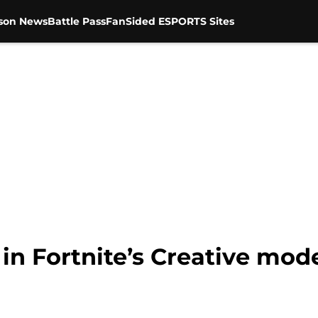
son News
Battle Pass
FanSided ESPORTS Sites
 in Fortnite’s Creative mod