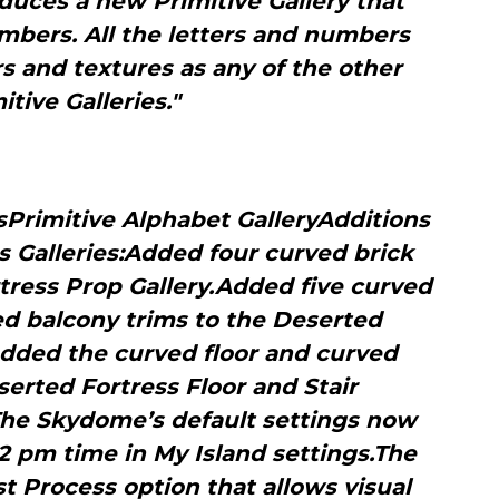
duces a new Primitive Gallery that
mbers. All the letters and numbers
s and textures as any of the other
itive Galleries."
sPrimitive Alphabet GalleryAdditions
s Galleries:Added four curved brick
tress Prop Gallery.Added five curved
ed balcony trims to the Deserted
Added the curved floor and curved
serted Fortress Floor and Stair
The Skydome’s default settings now
2 pm time in My Island settings.The
 Process option that allows visual