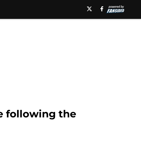
e following the