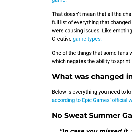
That doesn’t mean that all the ch
full list of everything that change
were causing issues. Like emoting
Creative
game types.
One of the things that some fans wo
which negates the ability to sprint
What was changed in 
Below is everything you need to k
according to Epic Games’ official 
No Sweat Summer Gal
"In case you missed it