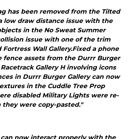
tag has been removed from the Tilted
a low draw distance issue with the
 objects in the No Sweat Summer
collision issue with one of the trim
 Fortress Wall Gallery.Fixed a phone
e fence assets from the Durrr Burger
n Racetrack Gallery H involving icons
nces in Durrr Burger Gallery can now
extures in the Cuddle Tree Prop
ere disabled Military Lights were re-
 they were copy-pasted."
can now interact properly with the