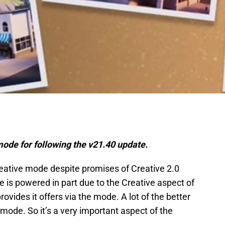
mode for following the v21.40 update.
reative mode despite promises of Creative 2.0
 is powered in part due to the Creative aspect of
vides it offers via the mode. A lot of the better
ode. So it’s a very important aspect of the