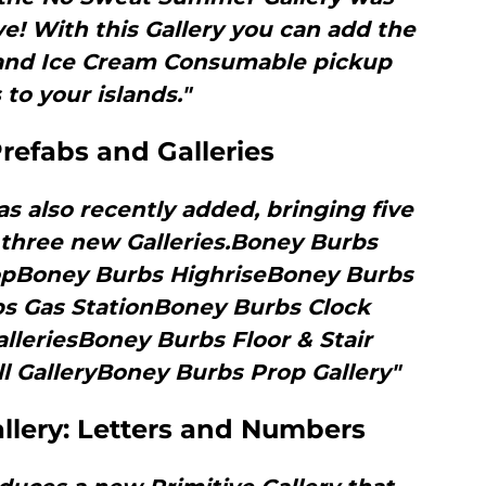
e! With this Gallery you can add the
and Ice Cream Consumable pickup
 to your islands."
refabs and Galleries
 also recently added, bringing five
three new Galleries.Boney Burbs
pBoney Burbs HighriseBoney Burbs
s Gas StationBoney Burbs Clock
leriesBoney Burbs Floor & Stair
l GalleryBoney Burbs Prop Gallery"
allery: Letters and Numbers