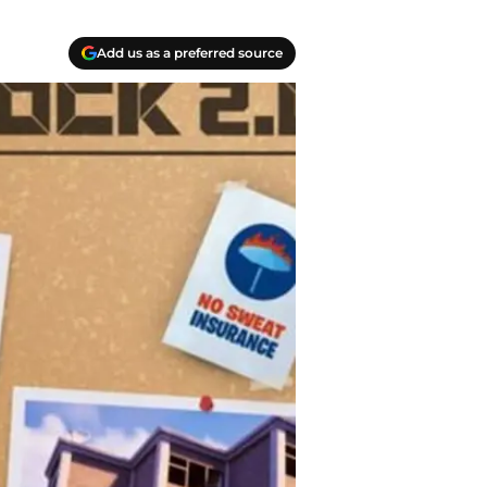
Add us as a preferred source