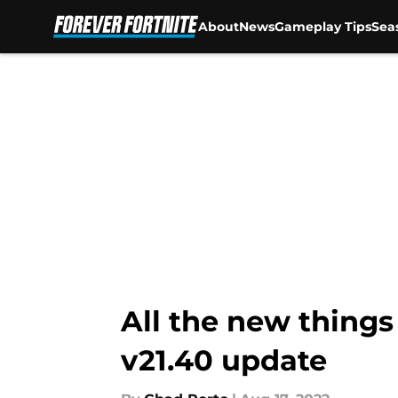
About
News
Gameplay Tips
Sea
Skip to main content
All the new things
v21.40 update