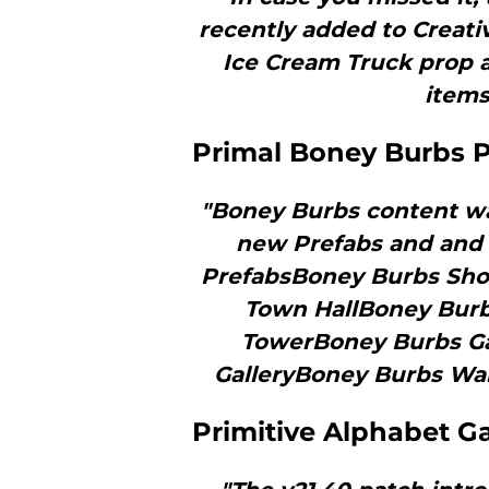
recently added to Creativ
Ice Cream Truck prop 
items
Primal Boney Burbs P
"Boney Burbs content was
new Prefabs and and 
PrefabsBoney Burbs Sho
Town HallBoney Burb
TowerBoney Burbs Gal
GalleryBoney Burbs Wal
Primitive Alphabet G