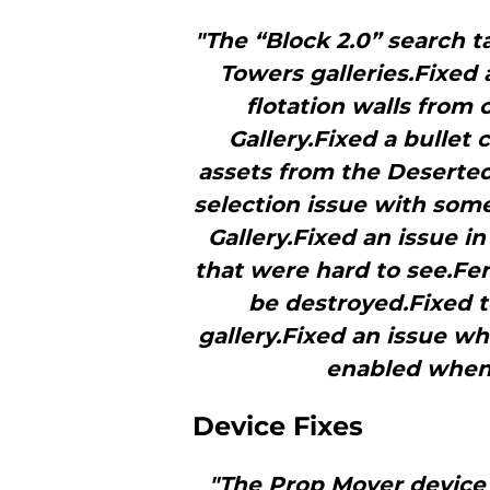
"The “Block 2.0” search 
Towers galleries.Fixed 
flotation walls from
Gallery.Fixed a bullet 
assets from the Deserted
selection issue with som
Gallery.Fixed an issue i
that were hard to see.Fe
be destroyed.Fixed t
gallery.Fixed an issue wh
enabled when
Device Fixes
"The Prop Mover device 