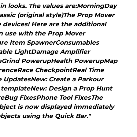
in looks. The values are:MorningDay
ssic (original style)The Prop Mover
devices! Here are the additional
n use with the Prop Mover
ture Item SpawnerConsumables
able LightDamage Amplifier
Grind PowerupHealth PowerupMap
erenceRace CheckpointReal Time
e UpdatesNew: Create a Parkour
d templateNew: Design a Prop Hunt
teBug FixesPhone Tool FixesThe
bject is now displayed immediately
bjects using the Quick Bar."
s