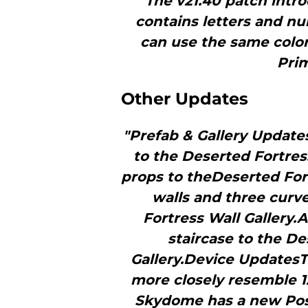
"The v21.40 patch intro
contains letters and nu
can use the same color
Prim
Other Updates
"Prefab & Gallery Update
to the Deserted Fortres
props to theDeserted For
walls and three curv
Fortress Wall Gallery.
staircase to the De
Gallery.Device Updates
more closely resemble 1
Skydome has a new Post