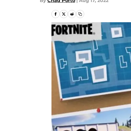
By
Chad Porto
|
Aug 17, 2022