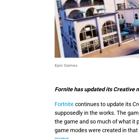
Epic Games
Fornite has updated its Creative 
Fortnite
continues to update its C
supposedly in the works. The game
the game and so much of what it pro
game modes were created in that m
game.