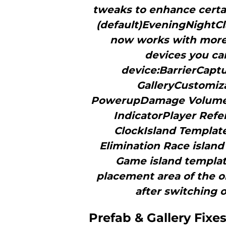
tweaks to enhance certa
(default)EveningNightCla
now works with more 
devices you ca
device:BarrierCap
GalleryCustomiz
PowerupDamage Volume
IndicatorPlayer Ref
ClockIsland Templat
Elimination Race islan
Game island templa
placement area of the o
after switching o
Prefab & Gallery Fixe