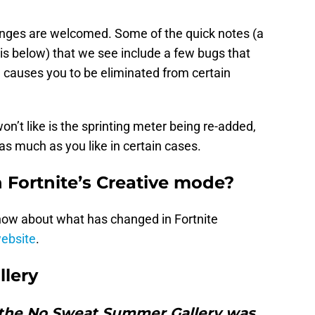
anges are welcomed. Some of the quick notes (a
d is below) that we see include a few bugs that
 causes you to be eliminated from certain
n’t like is the sprinting meter being re-added,
 as much as you like in certain cases.
Fortnite’s Creative mode?
now about what has changed in Fortnite
website
.
lery
, the No Sweat Summer Gallery was