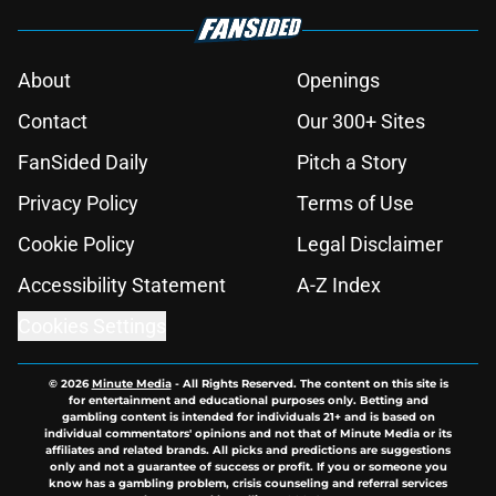
About
Openings
Contact
Our 300+ Sites
FanSided Daily
Pitch a Story
Privacy Policy
Terms of Use
Cookie Policy
Legal Disclaimer
Accessibility Statement
A-Z Index
Cookies Settings
© 2026
Minute Media
-
All Rights Reserved. The content on this site is
for entertainment and educational purposes only. Betting and
gambling content is intended for individuals 21+ and is based on
individual commentators' opinions and not that of Minute Media or its
affiliates and related brands. All picks and predictions are suggestions
only and not a guarantee of success or profit. If you or someone you
know has a gambling problem, crisis counseling and referral services