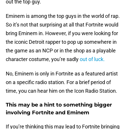
out the top guy.
Eminem is among the top guys in the world of rap.
So it’s not that surprising at all that Fortnite would
bring Eminem in. However, if you were looking for
the iconic Detroit rapper to pop up somewhere in
the game as an NCP or in the shop as a playable
character costume, you’re sadly
out of luck.
No, Eminem is only in Fortnite as a featured artist
on a specific radio station. For a brief period of
time, you can hear him on the Icon Radio Station.
This may be a hint to something bigger
involving Fortnite and Eminem
If you’re thinking this may lead to Fortnite bringing