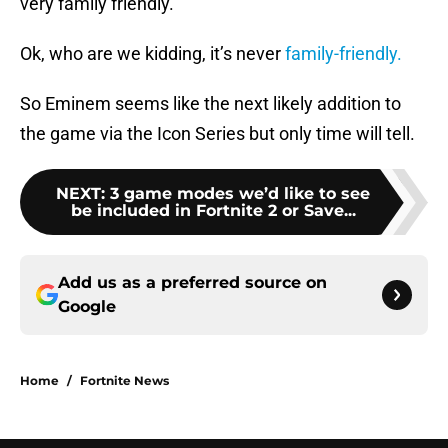
very family friendly.
Ok, who are we kidding, it’s never
family-friendly.
So Eminem seems like the next likely addition to
the game via the Icon Series but only time will tell.
NEXT
:
3 game modes we’d like to see
be included in Fortnite 2 or Save...
Add us as a preferred source on
Google
Home
/
Fortnite News