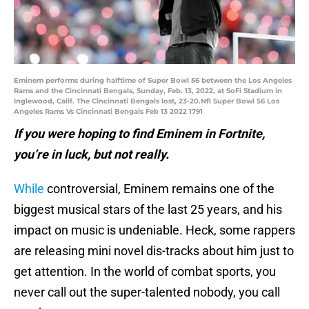
Eminem performs during halftime of Super Bowl 56 between the Los Angeles
Rams and the Cincinnati Bengals, Sunday, Feb. 13, 2022, at SoFi Stadium in
Inglewood, Calif. The Cincinnati Bengals lost, 23-20.Nfl Super Bowl 56 Los
Angeles Rams Vs Cincinnati Bengals Feb 13 2022 1791
If you were hoping to find Eminem in Fortnite,
you’re in luck, but not really.
While
controversial, Eminem remains one of the
biggest musical stars of the last 25 years, and his
impact on music is undeniable. Heck, some rappers
are releasing mini novel dis-tracks about him just to
get attention. In the world of combat sports, you
never call out the super-talented nobody, you call