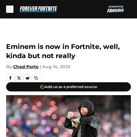
Skip to main content
Eminem is now in Fortnite, well,
kinda but not really
By
Chad Porto
|
Aug 14, 2022
Add us as a preferred source