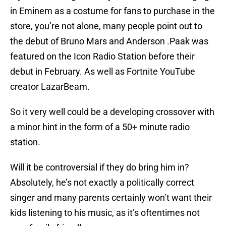
in Eminem as a costume for fans to purchase in the
store, you’re not alone, many people point out to
the debut of Bruno Mars and Anderson .Paak was
featured on the Icon Radio Station before their
debut in February. As well as Fortnite YouTube
creator LazarBeam.
So it very well could be a developing crossover with
a minor hint in the form of a 50+ minute radio
station.
Will it be controversial if they do bring him in?
Absolutely, he’s not exactly a politically correct
singer and many parents certainly won’t want their
kids listening to his music, as it’s oftentimes not