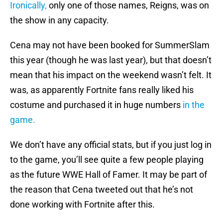
Ironically,
only one of those names, Reigns, was on
the show in any capacity.
Cena may not have been booked for SummerSlam
this year (though he was last year), but that doesn’t
mean that his impact on the weekend wasn’t felt. It
was, as apparently Fortnite fans really liked his
costume and purchased it in huge numbers
in the
game.
We don’t have any official stats, but if you just log in
to the game, you’ll see quite a few people playing
as the future WWE Hall of Famer. It may be part of
the reason that Cena tweeted out that he’s not
done working with Fortnite after this.