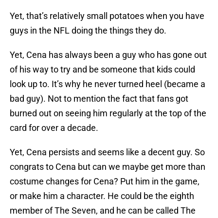
Yet, that’s relatively small potatoes when you have
guys in the NFL doing the things they do.
Yet, Cena has always been a guy who has gone out
of his way to try and be someone that kids could
look up to. It’s why he never turned heel (became a
bad guy). Not to mention the fact that fans got
burned out on seeing him regularly at the top of the
card for over a decade.
Yet, Cena persists and seems like a decent guy. So
congrats to Cena but can we maybe get more than
costume changes for Cena? Put him in the game,
or make him a character. He could be the eighth
member of The Seven, and he can be called The