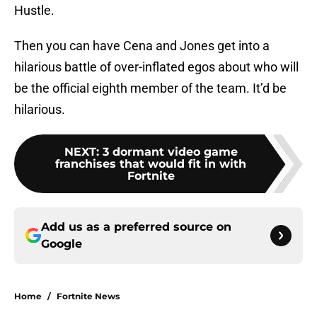
Hustle.
Then you can have Cena and Jones get into a
hilarious battle of over-inflated egos about who will
be the official eighth member of the team. It’d be
hilarious.
NEXT
:
3 dormant video game
franchises that would fit in with
Fortnite
Add us as a preferred source on
Google
Home
/
Fortnite News