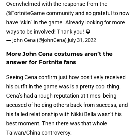
Overwhelmed with the response from the
@FortniteGame
community and so grateful to now
have “skin” in the game. Already looking for more
ways to be involved! Thank you! 🥃
— John Cena (@JohnCena)
July 31, 2022
More John Cena costumes aren’t the
answer for Fortnite fans
Seeing Cena confirm just how positively received
his outfit in the game was is a pretty cool thing.
Cena’s had a rough reputation at times, being
accused of holding others back from success, and
his failed relationship with Nikki Bella wasn’t his
best moment. Then there was that whole
Taiwan/China controversy.