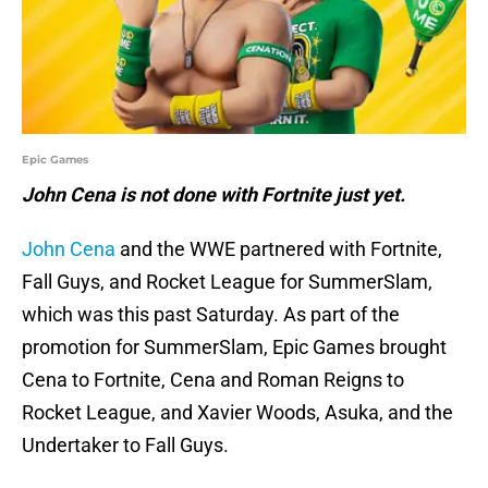
Epic Games
John Cena is not done with Fortnite just yet.
John Cena
and the WWE partnered with Fortnite,
Fall Guys, and Rocket League for SummerSlam,
which was this past Saturday. As part of the
promotion for SummerSlam, Epic Games brought
Cena to Fortnite, Cena and Roman Reigns to
Rocket League, and Xavier Woods, Asuka, and the
Undertaker to Fall Guys.