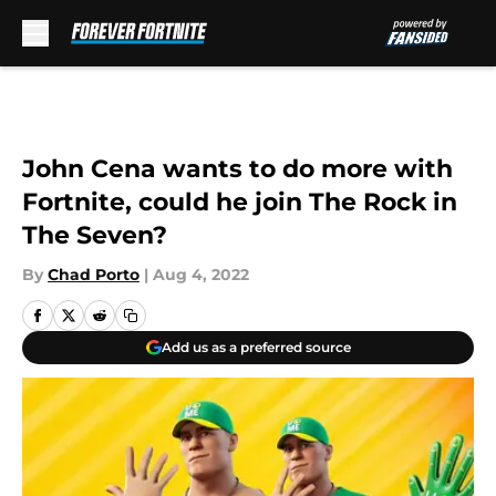
Skip to main content
John Cena wants to do more with
Fortnite, could he join The Rock in
The Seven?
By
Chad Porto
|
Aug 4, 2022
Add us as a preferred source