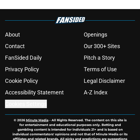
About
Openings
Contact
Our 300+ Sites
FanSided Daily
Pitch a Story
Privacy Policy
Terms of Use
Cookie Policy
Legal Disclaimer
Accessibility Statement
A-Z Index
Cookies Settings
© 2026
Minute Media
-
All Rights Reserved. The content on this site is
for entertainment and educational purposes only. Betting and
gambling content is intended for individuals 21+ and is based on
individual commentators' opinions and not that of Minute Media or its
affiliates and related brands. All picks and predictions are suggestions