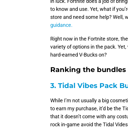
in luck. Fortnite does a job of bri
to know and use. Yet, what if you’r
store and need some help? Well, w
guidance.
Right now in the Fortnite store, t
variety of options in the pack. Ye
hard-earned V-Bucks on?
Ranking the bundles i
3. Tidal Vibes Pack B
While I’m not usually a big cosmeti
to earn my purchase, it’d be the T
that it doesn’t come with any costu
rock in-game avoid the Tidal Vides