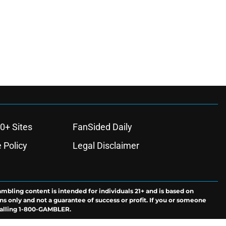
0+ Sites
FanSided Daily
 Policy
Legal Disclaimer
ambling content is intended for individuals 21+ and is based on
ns only and not a guarantee of success or profit. If you or someone
calling 1-800-GAMBLER.