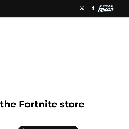
the Fortnite store