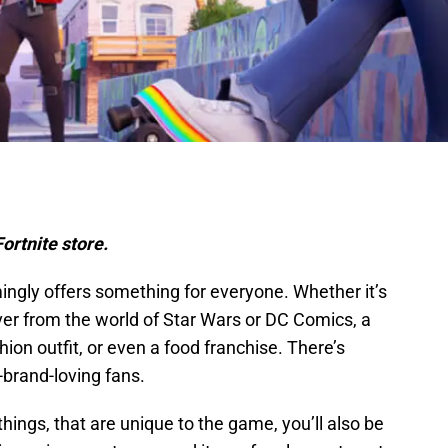
ortnite store.
ngly offers something for everyone. Whether it’s
er from the world of Star Wars or DC Comics, a
hion outfit, or even a food franchise. There’s
brand-loving fans.
things, that are unique to the game, you’ll also be