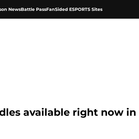
son News
Battle Pass
FanSided ESPORTS Sites
les available right now in 