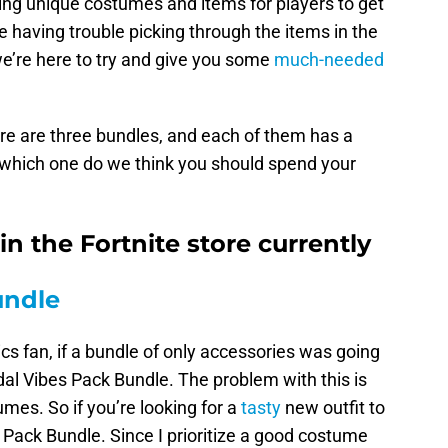
nging unique costumes and items for players to get
e having trouble picking through the items in the
e’re here to try and give you some
much-needed
here are three bundles, and each of them has a
t, which one do we think you should spend your
n the Fortnite store currently
undle
cs fan, if a bundle of only accessories was going
idal Vibes Pack Bundle. The problem with this is
mes. So if you’re looking for a
tasty
new outfit to
 Pack Bundle. Since I prioritize a good costume