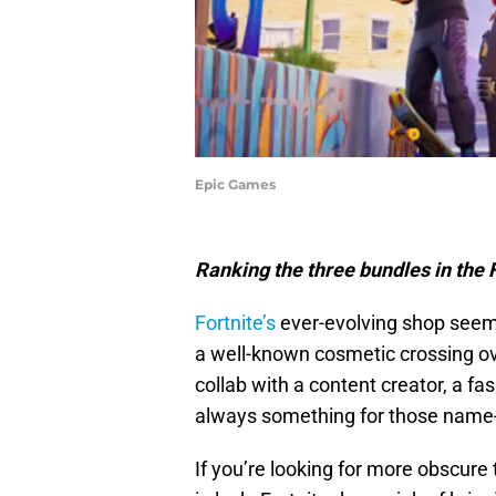
Epic Games
Ranking the three bundles in the F
Fortnite’s
ever-evolving shop seemi
a well-known cosmetic crossing ov
collab with a content creator, a fas
always something for those name-
If you’re looking for more obscure 