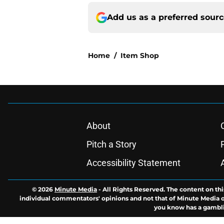
Add us as a preferred sour
Home
/
Item Shop
About
Pitch a Story
Accessibility Statement
© 2026
Minute Media
-
All Rights Reserved. The content on thi
individual commentators' opinions and not that of Minute Media or 
you know has a gambli