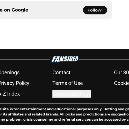
ce on
Google
Follow
Openings
Contact
Our 30
Privacy Policy
Terms of Use
Cookie
A-Z Index
Cookies Settings
s site is for entertainment and educational purposes only. Betting and g
its affiliates and related brands. All picks and predictions are suggestio
ng problem, crisis counseling and referral services can be accessed by 