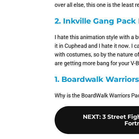
over all else, this one is the lea
2. Inkville Gang Pack
I hate this animation style with a b
it in Cuphead and I hate it now. I 
with costumes, so by the nature of
are getting more bang for your V-B
1. Boardwalk Warrior
Why is the BoardWalk Warriors Pa
NEXT
:
3 Street Fig
Fort