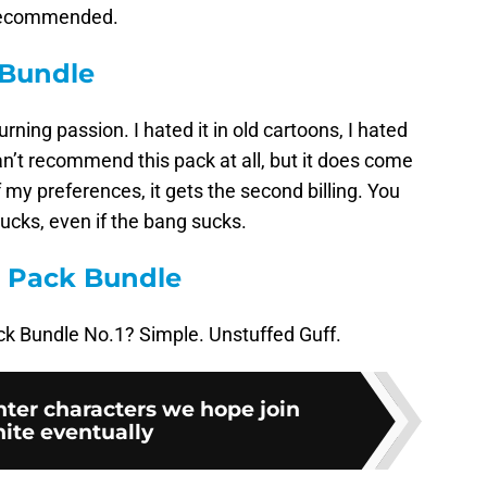
st recommended.
 Bundle
urning passion. I hated it in old cartoons, I hated
can’t recommend this pack at all, but it does come
 my preferences, it gets the second billing. You
ucks, even if the bang sucks.
s Pack Bundle
ck Bundle No.1? Simple. Unstuffed Guff.
hter characters we hope join
nite eventually