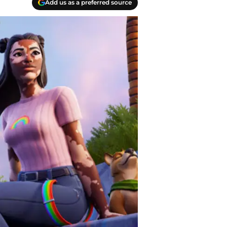
Add us as a preferred source