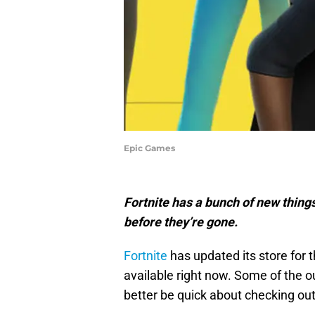
Epic Games
Fortnite has a bunch of new thing
before they’re gone.
Fortnite
has updated its store for 
available right now. Some of the ou
better be quick about checking ou