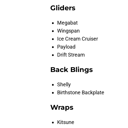
Gliders
Megabat
Wingspan
Ice Cream Cruiser
Payload
Drift Stream
Back Blings
Shelly
Birthstone Backplate
Wraps
Kitsune