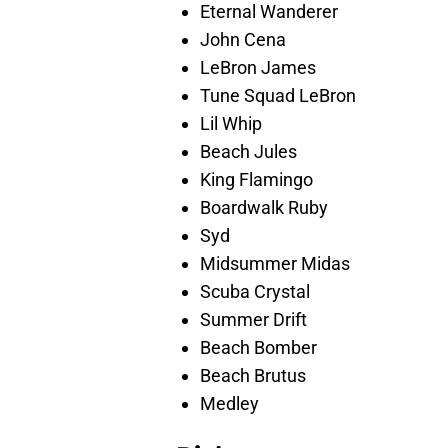
Eternal Wanderer
John Cena
LeBron James
Tune Squad LeBron
Lil Whip
Beach Jules
King Flamingo
Boardwalk Ruby
Syd
Midsummer Midas
Scuba Crystal
Summer Drift
Beach Bomber
Beach Brutus
Medley