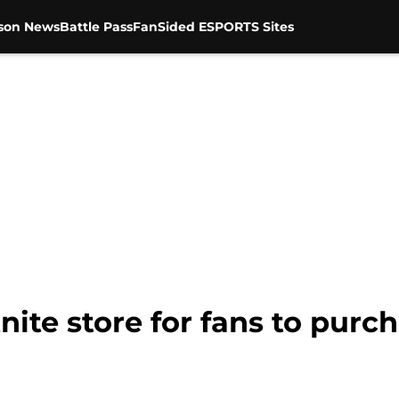
son News
Battle Pass
FanSided ESPORTS Sites
nite store for fans to purcha