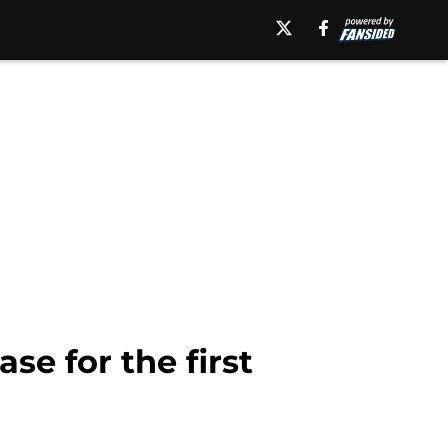
se for the first