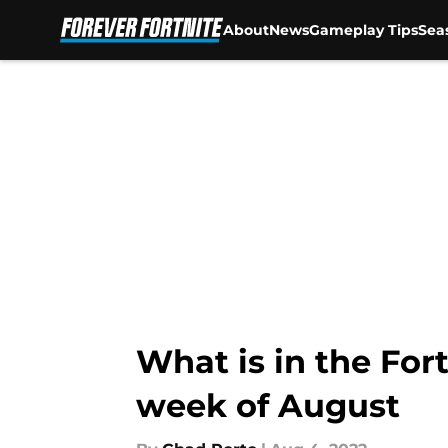
About
News
Gameplay Tips
Sea
Skip to main content
What is in the Fort
week of August