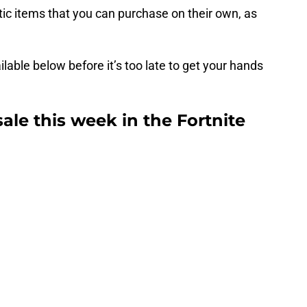
ic items that you can purchase on their own, as
lable below before it’s too late to get your hands
sale this week in the Fortnite