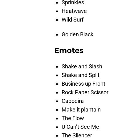
Sprinkles
Heatwave
Wild Surf
Golden Black
Emotes
Shake and Slash
Shake and Split
Business up Front
Rock Paper Scissor
Capoeira
Make it plantain
The Flow
U Can’t See Me
The Silencer