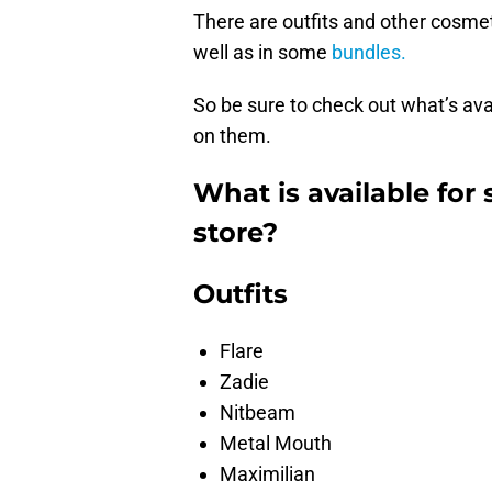
There are outfits and other cosmet
well as in some
bundles.
So be sure to check out what’s avai
on them.
What is available for 
store?
Outfits
Flare
Zadie
Nitbeam
Metal Mouth
Maximilian