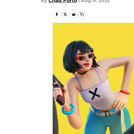
By
Chad Porto
|
Aug 4, 2022