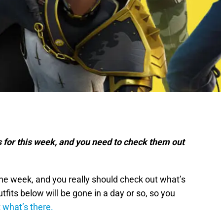
s for this week, and you need to check them out
the week, and you really should check out what’s
tfits below will be gone in a day or so, so you
t
what’s there.