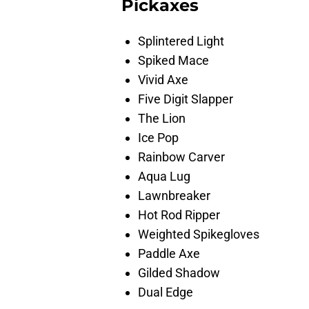
Pickaxes
Splintered Light
Spiked Mace
Vivid Axe
Five Digit Slapper
The Lion
Ice Pop
Rainbow Carver
Aqua Lug
Lawnbreaker
Hot Rod Ripper
Weighted Spikegloves
Paddle Axe
Gilded Shadow
Dual Edge