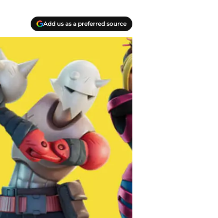
Add us as a preferred source