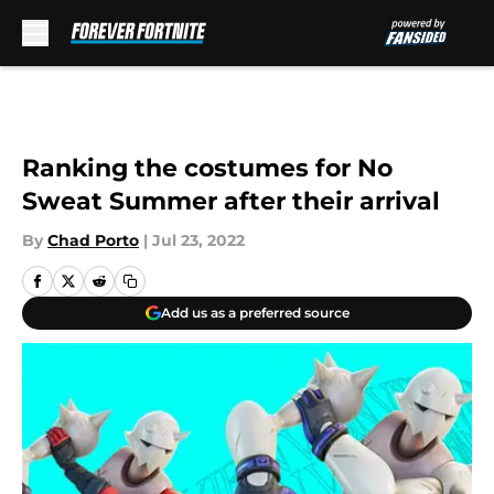
Skip to main content
Ranking the costumes for No
Sweat Summer after their arrival
By
Chad Porto
|
Jul 23, 2022
Add us as a preferred source