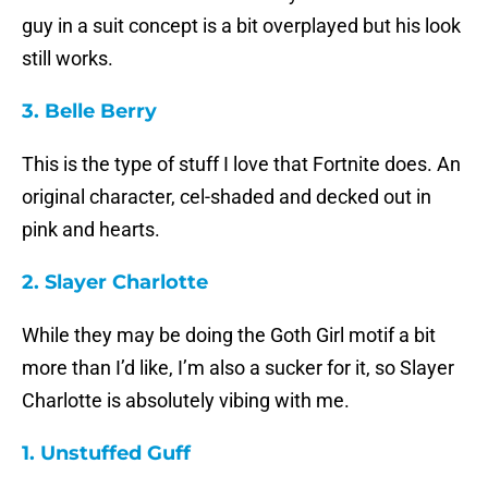
guy in a suit concept is a bit overplayed but his look
still works.
3. Belle Berry
This is the type of stuff I love that Fortnite does. An
original character, cel-shaded and decked out in
pink and hearts.
2. Slayer Charlotte
While they may be doing the Goth Girl motif a bit
more than I’d like, I’m also a sucker for it, so Slayer
Charlotte is absolutely vibing with me.
1. Unstuffed Guff