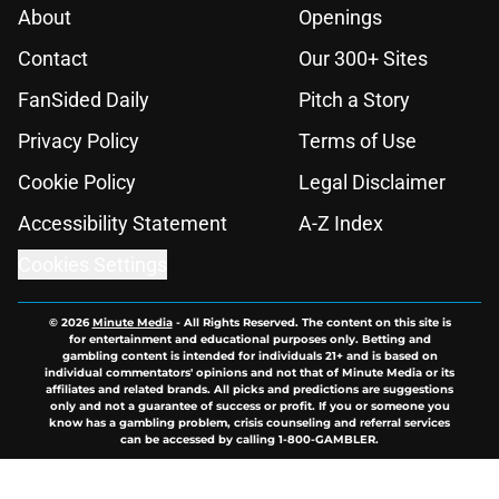
About
Openings
Contact
Our 300+ Sites
FanSided Daily
Pitch a Story
Privacy Policy
Terms of Use
Cookie Policy
Legal Disclaimer
Accessibility Statement
A-Z Index
Cookies Settings
© 2026
Minute Media
-
All Rights Reserved. The content on this site is
for entertainment and educational purposes only. Betting and
gambling content is intended for individuals 21+ and is based on
individual commentators' opinions and not that of Minute Media or its
affiliates and related brands. All picks and predictions are suggestions
only and not a guarantee of success or profit. If you or someone you
know has a gambling problem, crisis counseling and referral services
can be accessed by calling 1-800-GAMBLER.