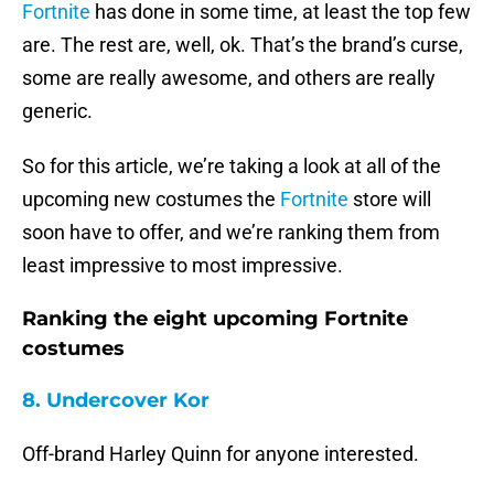
Fortnite
has done in some time, at least the top few
are. The rest are, well, ok. That’s the brand’s curse,
some are really awesome, and others are really
generic.
So for this article, we’re taking a look at all of the
upcoming new costumes the
Fortnite
store will
soon have to offer, and we’re ranking them from
least impressive to most impressive.
Ranking the eight upcoming Fortnite
costumes
8. Undercover Kor
Off-brand Harley Quinn for anyone interested.