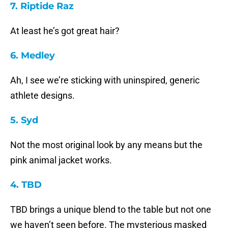
7. Riptide Raz
At least he’s got great hair?
6. Medley
Ah, I see we’re sticking with uninspired, generic
athlete designs.
5. Syd
Not the most original look by any means but the
pink animal jacket works.
4. TBD
TBD brings a unique blend to the table but not one
we haven’t seen before. The mysterious masked