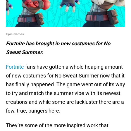
Epic Games
Fortnite has brought in new costumes for No
Sweat Summer.
Fortnite
fans have gotten a whole heaping amount
of new costumes for No Sweat Summer now that it
has finally happened. The game went out of its way
to try and match the summer vibe with its newest
creations and while some are lackluster there are a
few, true, bangers here.
They’re some of the more inspired work that