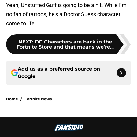
Yeah, Unstuffed Guff is going to be a hit. While I’m
no fan of tattoos, he’s a Doctor Suess character
come to life.
NEXT
:
DC Characters are back in the
Fortnite Store and that means we’re...
Add us as a preferred source on
Google
Home
/
Fortnite News