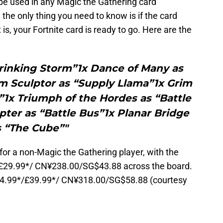
 be used in any Magic the Gathering card
he only thing you need to know is if the card
t is, your Fortnite card is ready to go. Here are the
hrinking Storm”1x Dance of Many as
m Sculptor as “Supply Llama”1x Grim
”1x Triumph of the Hordes as “Battle
ter as “Battle Bus”1x Planar Bridge
s “The Cube”"
p for a non-Magic the Gathering player, with the
/£29.99*/ CN¥238.00/SG$43.88 across the board.
/€44.99*/£39.99*/ CN¥318.00/SG$58.88 (courtesy