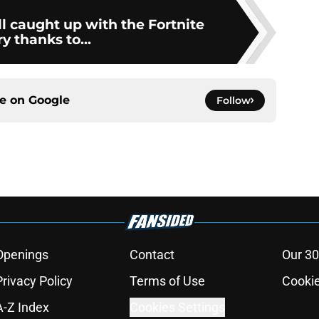
l caught up with the Fortnite
ry thanks to...
ce on
Google
Follow
Openings
Contact
Our 30
Privacy Policy
Terms of Use
Cookie
A-Z Index
Cookies Settings