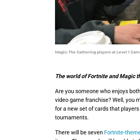
Magic: The Gathering players at Level 1 Ga
The world of Fortnite and Magic th
Are you someone who enjoys both
video game franchise? Well, you m
for a new set of cards that players
tournaments.
There will be seven
Fortnite-them