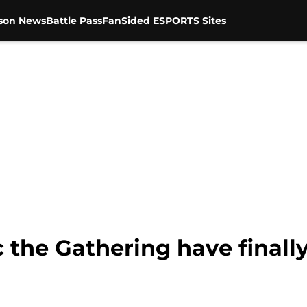
son News
Battle Pass
FanSided ESPORTS Sites
 the Gathering have finall