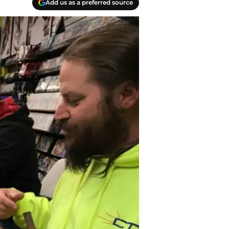
Add us as a preferred source