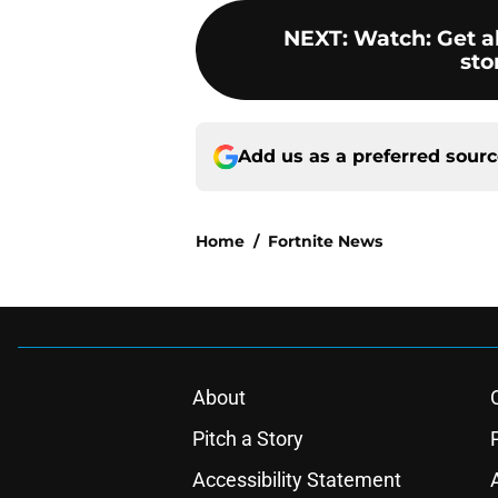
NEXT
:
Watch: Get al
sto
Add us as a preferred sour
Home
/
Fortnite News
About
Pitch a Story
Accessibility Statement