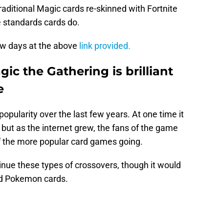
aditional Magic cards re-skinned with Fortnite
e standards cards do.
ew days at the above
link provided.
ic the Gathering is brilliant
e
opularity over the last few years. At one time it
 but as the internet grew, the fans of the game
of the more popular card games going.
nue these types of crossovers, though it would
ed Pokemon cards.