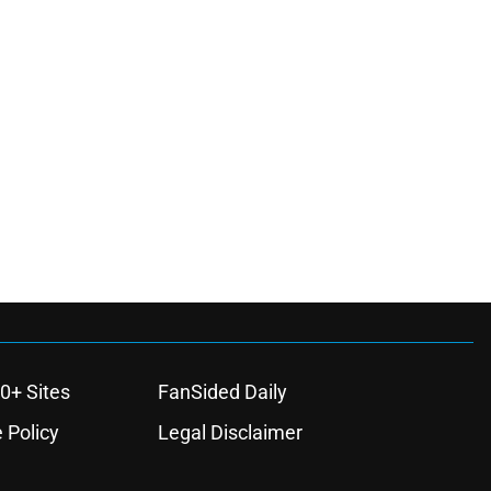
0+ Sites
FanSided Daily
 Policy
Legal Disclaimer