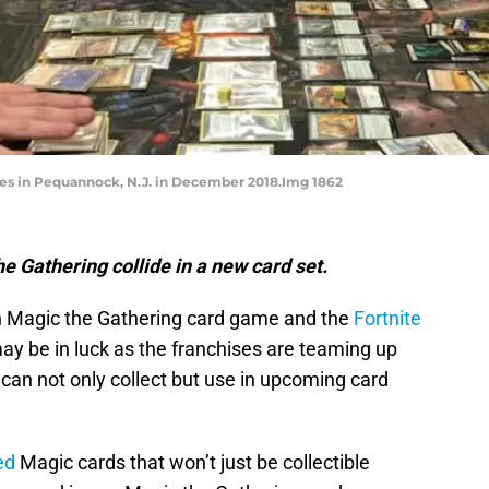
mes in Pequannock, N.J. in December 2018.Img 1862
e Gathering collide in a new card set.
 Magic the Gathering card game and the
Fortnite
ay be in luck as the franchises are teaming up
 can not only collect but use in upcoming card
ed
Magic cards that won’t just be collectible