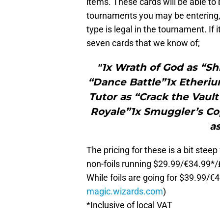
items. These cards will be able to
tournaments you may be entering, t
type is legal in the tournament. If i
seven cards that we know of;
"1x Wrath of God as “S
“Dance Battle”1x Etheriu
Tutor as “Crack the Vault
Royale”1x Smuggler’s Cop
a
The pricing for these is a bit stee
non-foils running $29.99/€34.99*
While foils are going for $39.99
magic.wizards.com
)
*Inclusive of local VAT