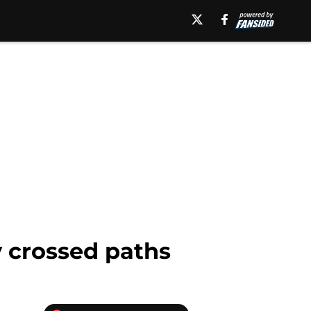
y crossed paths