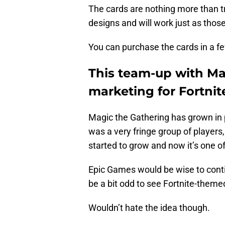
The cards are nothing more than tr
designs and will work just as thos
You can purchase the cards in a f
This team-up with Mag
marketing for Fortnit
Magic the Gathering has grown in p
was a very fringe group of players,
started to grow and now it’s one 
Epic Games would be wise to conti
be a bit odd to see Fortnite-them
Wouldn’t hate the idea though.