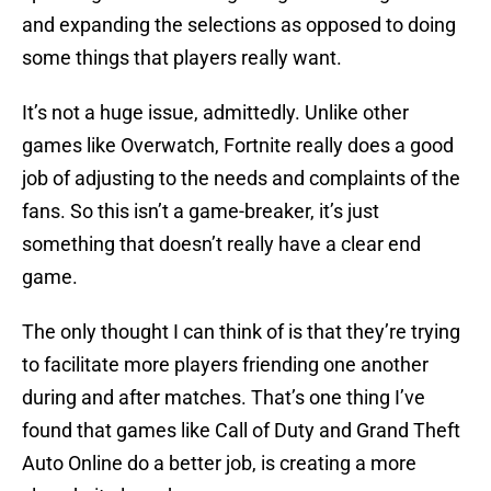
and expanding the selections as opposed to doing
some things that players really want.
It’s not a huge issue, admittedly. Unlike other
games like Overwatch, Fortnite really does a good
job of adjusting to the needs and complaints of the
fans. So this isn’t a game-breaker, it’s just
something that doesn’t really have a clear end
game.
The only thought I can think of is that they’re trying
to facilitate more players friending one another
during and after matches. That’s one thing I’ve
found that games like Call of Duty and Grand Theft
Auto Online do a better job, is creating a more