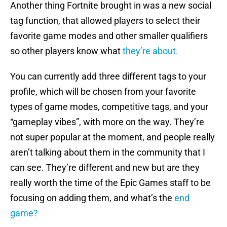
Another thing Fortnite brought in was a new social
tag function, that allowed players to select their
favorite game modes and other smaller qualifiers
so other players know what
they’re about.
You can currently add three different tags to your
profile, which will be chosen from your favorite
types of game modes, competitive tags, and your
“gameplay vibes”, with more on the way. They’re
not super popular at the moment, and people really
aren’t talking about them in the community that I
can see. They’re different and new but are they
really worth the time of the Epic Games staff to be
focusing on adding them, and what’s the
end
game?