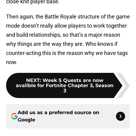
close-knit player base.
Then again, the Battle Royale structure of the game
mode doesn’t really allow players to work together
and build relationships, so that’s a major reason
why things are the way they are. Who knows if
counter-acting this is the reason why we have tags
now.
NEXT
:
Week 5 Quests are now
avalible for Fortnite Chapter 3, Season
3
Add us as a preferred source on
Google