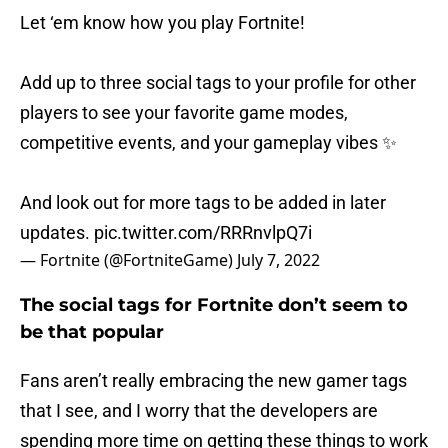
Let ‘em know how you play Fortnite!
Add up to three social tags to your profile for other
players to see your favorite game modes,
competitive events, and your gameplay vibes ✨
And look out for more tags to be added in later
updates.
pic.twitter.com/RRRnvlpQ7i
— Fortnite (@FortniteGame)
July 7, 2022
The social tags for Fortnite don’t seem to
be that popular
Fans aren’t really embracing the new gamer tags
that I see, and I worry that the developers are
spending more time on getting these things to work