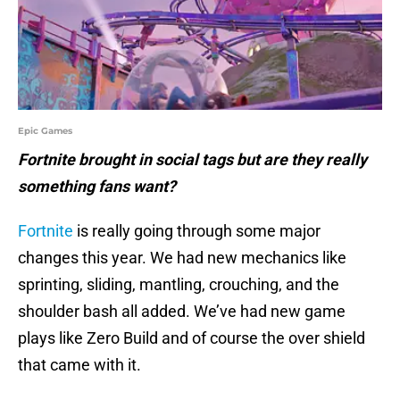
Epic Games
Fortnite brought in social tags but are they really
something fans want?
Fortnite
is really going through some major
changes this year. We had new mechanics like
sprinting, sliding, mantling, crouching, and the
shoulder bash all added. We’ve had new game
plays like Zero Build and of course the over shield
that came with it.