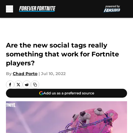
Skip to main content
Are the new social tags really
something that work for Fortnite
players?
By
Chad Porto
|
Jul 10, 2022
Add us as a preferred source