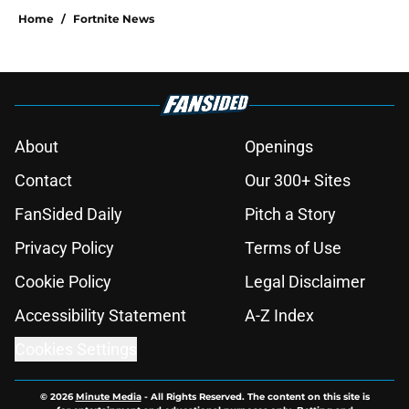
Home
/
Fortnite News
About
Openings
Contact
Our 300+ Sites
FanSided Daily
Pitch a Story
Privacy Policy
Terms of Use
Cookie Policy
Legal Disclaimer
Accessibility Statement
A-Z Index
Cookies Settings
© 2026
Minute Media
-
All Rights Reserved. The content on this site is