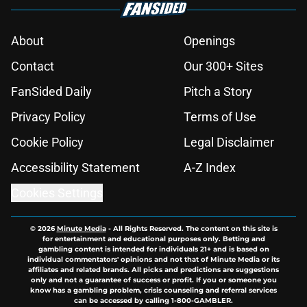
About
Openings
Contact
Our 300+ Sites
FanSided Daily
Pitch a Story
Privacy Policy
Terms of Use
Cookie Policy
Legal Disclaimer
Accessibility Statement
A-Z Index
Cookies Settings
© 2026
Minute Media
-
All Rights Reserved. The content on this site is
for entertainment and educational purposes only. Betting and
gambling content is intended for individuals 21+ and is based on
individual commentators' opinions and not that of Minute Media or its
affiliates and related brands. All picks and predictions are suggestions
only and not a guarantee of success or profit. If you or someone you
know has a gambling problem, crisis counseling and referral services
can be accessed by calling 1-800-GAMBLER.