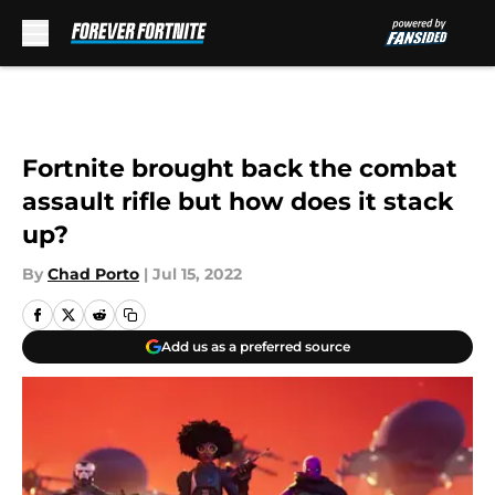
Skip to main content
Fortnite brought back the combat
assault rifle but how does it stack
up?
By
Chad Porto
|
Jul 15, 2022
Add us as a preferred source