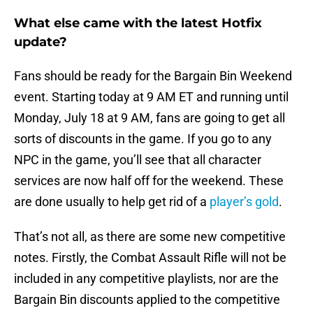
What else came with the latest Hotfix
update?
Fans should be ready for the Bargain Bin Weekend
event. Starting today at 9 AM ET and running until
Monday, July 18 at 9 AM, fans are going to get all
sorts of discounts in the game. If you go to any
NPC in the game, you’ll see that all character
services are now half off for the weekend. These
are done usually to help get rid of a
player’s gold
.
That’s not all, as there are some new competitive
notes. Firstly, the Combat Assault Rifle will not be
included in any competitive playlists, nor are the
Bargain Bin discounts applied to the competitive