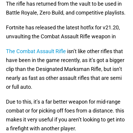
The rifle has returned from the vault to be used in
Battle Royale, Zero Build, and competitive playlists.
Fortnite has released the latest hotfix for v21.20,
unvaulting the Combat Assault Rifle weapon in
The Combat Assault Rifle
isn’t like other rifles that
have been in the game recently, as it’s got a bigger
clip than the Designated Marksman Rifle, but isn’t
nearly as fast as other assault rifles that are semi
or full auto.
Due to this, it’s a far better weapon for mid-range
combat or for picking off foes from a distance. this
makes it very useful if you aren’t looking to get into
a firefight with another player.