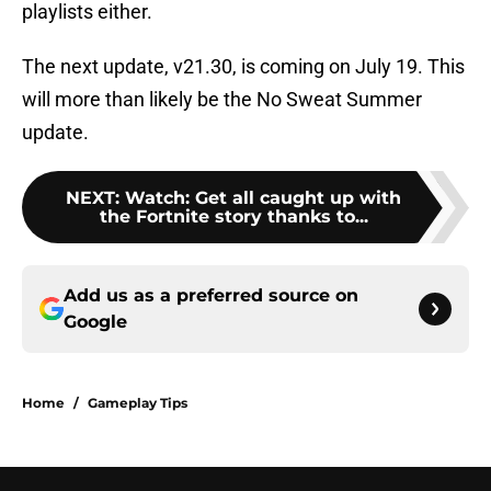
playlists either.
The next update, v21.30, is coming on July 19. This
will more than likely be the No Sweat Summer
update.
NEXT
:
Watch: Get all caught up with
the Fortnite story thanks to...
Add us as a preferred source on
Google
Home
/
Gameplay Tips