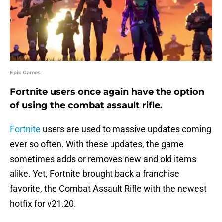
Epic Games
Fortnite users once again have the option
of using the combat assault rifle.
Fortnite
users are used to massive updates coming
ever so often. With these updates, the game
sometimes adds or removes new and old items
alike. Yet, Fortnite brought back a franchise
favorite, the Combat Assault Rifle with the newest
hotfix for v21.20.