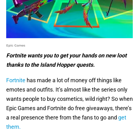
Epic Games
Fortnite wants you to get your hands on new loot
thanks to the Island Hopper quests.
Fortnite
has made a lot of money off things like
emotes and outfits. It’s almost like the series only
wants people to buy cosmetics, wild right? So when
Epic Games and Fortnite do free giveaways, there’s
a real presence there from the fans to go and
get
them.