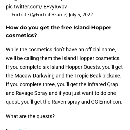
pic.twitter.com/iEFvyI6v0v
— Fortnite (@FortniteGame)
July 5, 2022
How do you get the free Island Hopper
cosmetics?
While the cosmetics don’t have an official name,
we’ll be calling them the Island Hopper cosmetics.
If you complete six Island Hopper Quests, you’ll get
the Macaw Darkwing and the Tropic Beak pickaxe.
If you complete three, you’ll get the Infrared Qrap
and Ravage Spray and if you just want to do one
quest, you’ll get the Raven spray and GG Emoticon.
What are the quests?