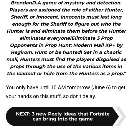
BrendanD.A game of mystery and detection.
Players are assigned the role of either Hunter,
Sheriff, or Innocent. Innocents must last long
enough for the Sheriff to figure out who the
Hunter is and eliminate them before the Hunter
eliminates everyone!Eliminate 3 Prop
Opponents in Prop Hunt: Modern Mall XP+ by
Regirom. Hunt or be hunted! Set in a chaotic
mall, Hunters must find the players disguised as
props through the use of the various items in
the loadout or hide from the Hunters as a prop."
You only have until 10 AM tomorrow (June 6) to get
your hands on this stuff, so don’t delay.
NEXT
:
3 new Peely ideas that Fortnite
can bring into the game