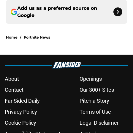
Add us as a preferred source on
Google
Home
/
Fortnite News
About
Openings
Contact
Our 300+ Sites
FanSided Daily
Pitch a Story
Privacy Policy
Terms of Use
Cookie Policy
Legal Disclaimer