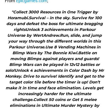
From
Epicgames.com
;
"Collect 3000 Resources in One Trigger by
Horamubi.Survival – in the sky. Survive for 100
days and defeat the boss for ultimate bragging
rightsUnlock 3 achievements in Parkour
Universe by WertAndrew.Run, slide, and jump
your way through the different worlds in this
Parkour Universe.Use 8 Vending Machines in
Blimp Wars by The Bonnie Kiwi.Battle on
moving Blimps against players and guards!
Blimp Wars can be played in 12v12 battles or
solo!Unlock 4 achievements in Color Dash by Mr
Monkey. Drive to survive! Identify and get to the
target color tile before the timer is up! Don’t
make it in time and face elimination. Levels get
increasingly harder for the ultimate
challenge.Collect 50 coins or Get 5 melee
eliminations in Ultimate Murder Mystery by