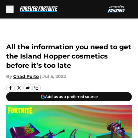
Skip to main content
All the information you need to get
the Island Hopper cosmetics
before it’s too late
By
Chad Porto
|
Jul 5, 2022
Add us as a preferred source