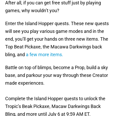
After all, if you can get free stuff just by playing
games, why wouldn’t you?
Enter the Island Hopper quests. These new quests
will see you play various game modes and in the
end, you’ll get your hands on three new items. The
Top Beat Pickaxe, the Macawa Darkwings back
bling, and
a few more items.
Battle on top of blimps, become a Prop, build a sky
base, and parkour your way through these Creator
made experiences.
Complete the Island Hopper quests to unlock the
Tropic’s Beak Pickaxe, Macaw Darkwings Back
Bling, and more until July 6 at 9:59 AM ET.