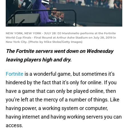
NEW YORK, NEW YORK - JULY 28: DJ Marshmello performs at the Fortnite
World Cup Finals - Final Round at Arthur Ashe Stadium on July 28, 2019 in
New York City. (Photo by Mike Stobe/Getty Images)
The Fortnite servers went down on Wednesday
leaving players high and dry.
Fortnite
is a wonderful game, but sometimes it’s
hindered by the fact that it’s only for online. If you
have a game that can only be played online, then
you’re left at the mercy of a number of things. Like
having power, a working system or computer,
having internet and having working servers you can
access.