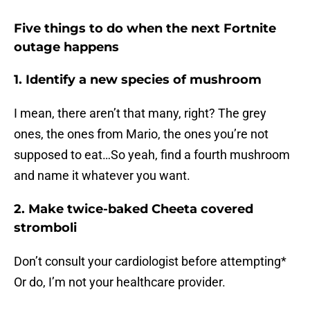
Five things to do when the next Fortnite
outage happens
1. Identify a new species of mushroom
I mean, there aren’t that many, right? The grey
ones, the ones from Mario, the ones you’re not
supposed to eat…So yeah, find a fourth mushroom
and name it whatever you want.
2. Make twice-baked Cheeta covered
stromboli
Don’t consult your cardiologist before attempting*
Or do, I’m not your healthcare provider.