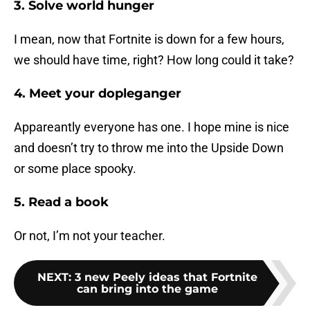
3. Solve world hunger
I mean, now that Fortnite is down for a few hours,
we should have time, right? How long could it take?
4. Meet your dopleganger
Appareantly everyone has one. I hope mine is nice
and doesn’t try to throw me into the Upside Down
or some place spooky.
5. Read a book
Or not, I’m not your teacher.
NEXT
:
3 new Peely ideas that Fortnite
can bring into the game