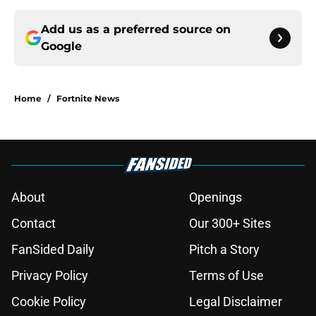
Add us as a preferred source on
Google
Home
/
Fortnite News
About
Openings
Contact
Our 300+ Sites
FanSided Daily
Pitch a Story
Privacy Policy
Terms of Use
Cookie Policy
Legal Disclaimer