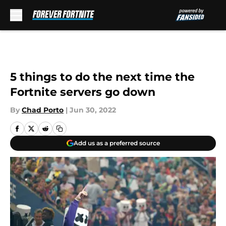
Skip to main content
5 things to do the next time the
Fortnite servers go down
By
Chad Porto
|
Jun 30, 2022
Add us as a preferred source