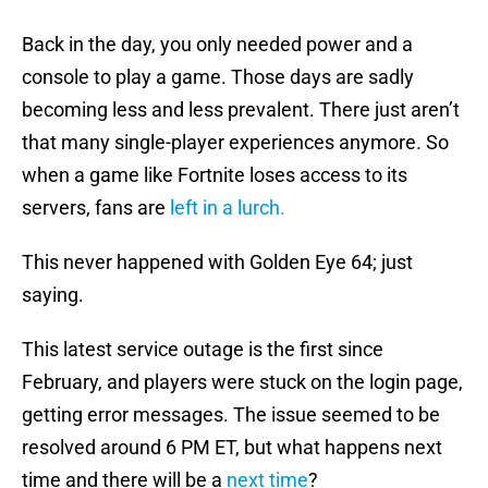
Back in the day, you only needed power and a
console to play a game. Those days are sadly
becoming less and less prevalent. There just aren’t
that many single-player experiences anymore. So
when a game like Fortnite loses access to its
servers, fans are
left in a lurch.
This never happened with Golden Eye 64; just
saying.
This latest service outage is the first since
February, and players were stuck on the login page,
getting error messages. The issue seemed to be
resolved around 6 PM ET, but what happens next
time and there will be a
next time
?