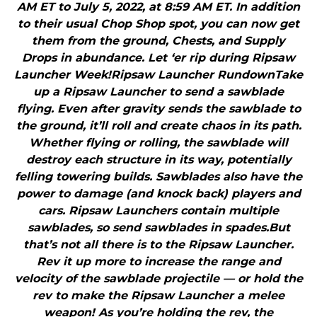
AM ET to July 5, 2022, at 8:59 AM ET. In addition
to their usual Chop Shop spot, you can now get
them from the ground, Chests, and Supply
Drops in abundance. Let ‘er rip during Ripsaw
Launcher Week!Ripsaw Launcher RundownTake
up a Ripsaw Launcher to send a sawblade
flying. Even after gravity sends the sawblade to
the ground, it’ll roll and create chaos in its path.
Whether flying or rolling, the sawblade will
destroy each structure in its way, potentially
felling towering builds. Sawblades also have the
power to damage (and knock back) players and
cars. Ripsaw Launchers contain multiple
sawblades, so send sawblades in spades.But
that’s not all there is to the Ripsaw Launcher.
Rev it up more to increase the range and
velocity of the sawblade projectile — or hold the
rev to make the Ripsaw Launcher a melee
weapon! As you’re holding the rev, the