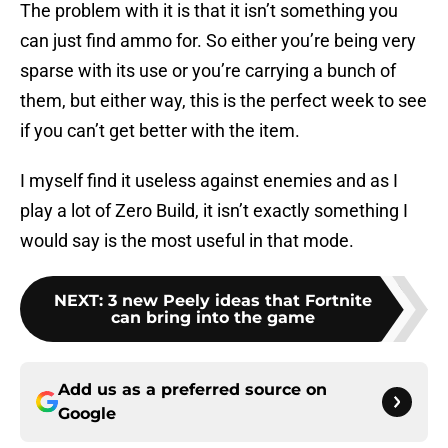
The problem with it is that it isn’t something you
can just find ammo for. So either you’re being very
sparse with its use or you’re carrying a bunch of
them, but either way, this is the perfect week to see
if you can’t get better with the item.
I myself find it useless against enemies and as I
play a lot of Zero Build, it isn’t exactly something I
would say is the most useful in that mode.
NEXT
:
3 new Peely ideas that Fortnite
can bring into the game
Add us as a preferred source on
Google