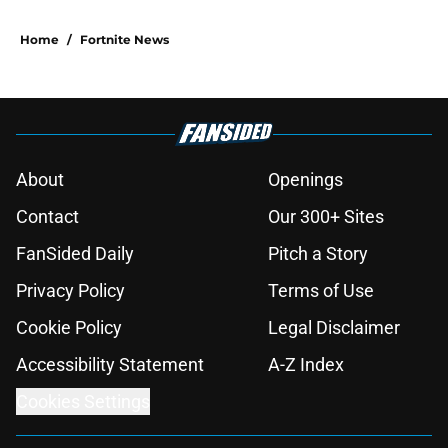
Home
/
Fortnite News
About
Openings
Contact
Our 300+ Sites
FanSided Daily
Pitch a Story
Privacy Policy
Terms of Use
Cookie Policy
Legal Disclaimer
Accessibility Statement
A-Z Index
Cookies Settings