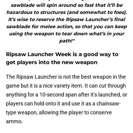
sawblade will spin around so fast that it’ll be
hazardous to structures (and somewhat to foes).
It’s wise to reserve the Ripsaw Launcher’s final
sawblade for melee action, so that you can keep
using the weapon to tear down what’s in your
path!"
Ripsaw Launcher Week is a good way to
get players into the new weapon
The Ripsaw Launcher is not the best weapon in the
game but it is a nice variety item. It can cut through
anything for a 10-second span after it’s launched, or
players can hold onto it and use it as a chainsaw-
type weapon, allowing the player to conserve
ammo.