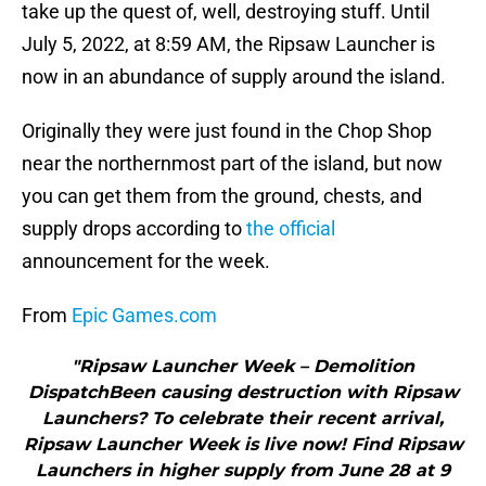
take up the quest of, well, destroying stuff. Until
July 5, 2022, at 8:59 AM, the Ripsaw Launcher is
now in an abundance of supply around the island.
Originally they were just found in the Chop Shop
near the northernmost part of the island, but now
you can get them from the ground, chests, and
supply drops according to
the official
announcement for the week.
From
Epic Games.com
"Ripsaw Launcher Week – Demolition
DispatchBeen causing destruction with Ripsaw
Launchers? To celebrate their recent arrival,
Ripsaw Launcher Week is live now! Find Ripsaw
Launchers in higher supply from June 28 at 9