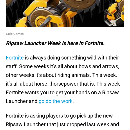
Epic Games
Ripsaw Launcher Week is here in Fortnite.
Fortnite
is always doing something wild with their
stuff. Some weeks it’s all about bows and arrows,
other weeks it’s about riding animals. This week,
it’s all about horse…horsepower that is. This week
Fortnite wants you to get your hands on a Ripsaw
Launcher and
go do the work
.
Fortnite is asking players to go pick up the new
Ripsaw Launcher that just dropped last week and