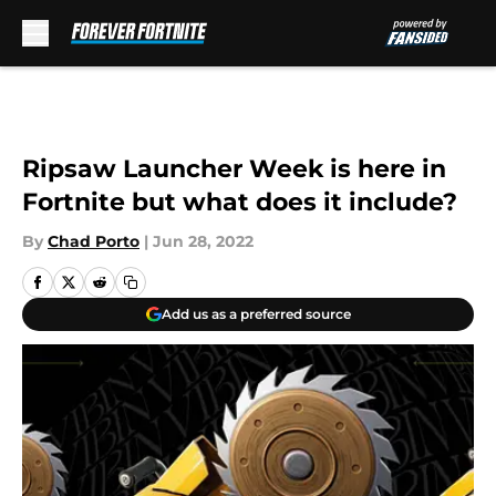
Skip to main content
Ripsaw Launcher Week is here in
Fortnite but what does it include?
By
Chad Porto
|
Jun 28, 2022
Add us as a preferred source