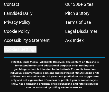
Contact
Our 300+ Sites
FanSided Daily
Pitch a Story
Privacy Policy
Terms of Use
Cookie Policy
Legal Disclaimer
Accessibility Statement
A-Z Index
Cookies Settings
© 2026
Minute Media
-
All Rights Reserved. The content on this site is
for entertainment and educational purposes only. Betting and
gambling content is intended for individuals 21+ and is based on
individual commentators' opinions and not that of Minute Media or its
affiliates and related brands. All picks and predictions are suggestions
only and not a guarantee of success or profit. If you or someone you
know has a gambling problem, crisis counseling and referral services
can be accessed by calling 1-800-GAMBLER.