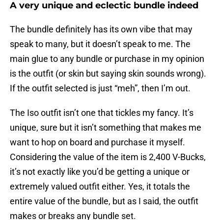
A very unique and eclectic bundle indeed
The bundle definitely has its own vibe that may
speak to many, but it doesn’t speak to me. The
main glue to any bundle or purchase in my opinion
is the outfit (or skin but saying skin sounds wrong).
If the outfit selected is just “meh”, then I’m out.
The Iso outfit isn’t one that tickles my fancy. It’s
unique, sure but it isn’t something that makes me
want to hop on board and purchase it myself.
Considering the value of the item is 2,400 V-Bucks,
it’s not exactly like you’d be getting a unique or
extremely valued outfit either. Yes, it totals the
entire value of the bundle, but as I said, the outfit
makes or breaks any bundle set.