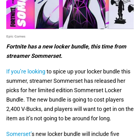
Epic Games
Fortnite has a new locker bundle, this time from
streamer Sommerset.
If you’re looking
to spice up your locker bundle this
summer, streamer Sommerset has released her
picks for her limited edition Sommerset Locker
Bundle. The new bundle is going to cost players
2,400 V-Bucks, and players will want to get in on the
item as it’s not going to be around for long.
Somerset’
s new locker bundle will include five