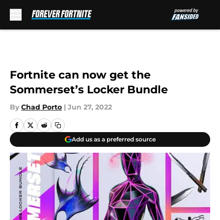
Skip to main content
Fortnite can now get the
Sommerset’s Locker Bundle
By
Chad Porto
|
Jun 27, 2022
Add us as a preferred source