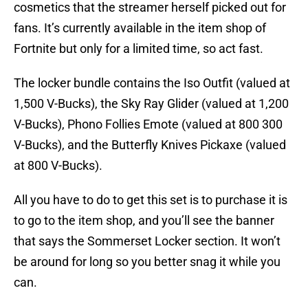
cosmetics that the streamer herself picked out for
fans. It’s currently available in the item shop of
Fortnite but only for a limited time, so act fast.
The locker bundle contains the Iso Outfit (valued at
1,500 V-Bucks), the Sky Ray Glider (valued at 1,200
V-Bucks), Phono Follies Emote (valued at 800 300
V-Bucks), and the Butterfly Knives Pickaxe (valued
at 800 V-Bucks).
All you have to do to get this set is to purchase it is
to go to the item shop, and you’ll see the banner
that says the Sommerset Locker section. It won’t
be around for long so you better snag it while you
can.