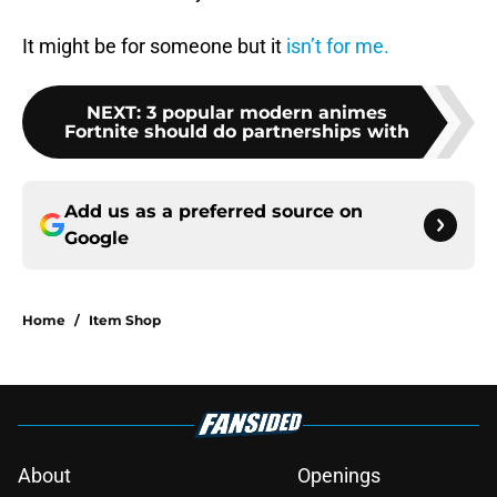
It might be for someone but it
isn’t for me.
NEXT
:
3 popular modern animes
Fortnite should do partnerships with
Add us as a preferred source on
Google
Home
/
Item Shop
About
Openings