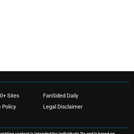
0+ Sites
FanSided Daily
 Policy
Legal Disclaimer
ambling content is intended for individuals 21+ and is based on