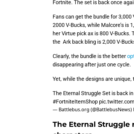
Fortnite. The set is back once again
Fans can get the bundle for 3,000 V
2000 V-Bucks, while Malcore’s is 1,
her Virtue pick ax is 800 V-Bucks.
the Ark back bling is 2,000 V-Buck
Clearly, the bundle is the better
op
disappearing after just one cycle.
Yet, while the designs are unique
The Eternal Struggle Set is back in
#FortniteItemShop
pic.twitter.c
— Battlebus.org (@BattlebusNews)
The Eternal Struggle