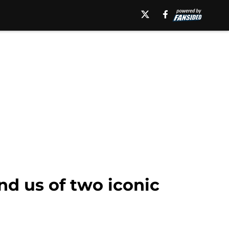
nd us of two iconic