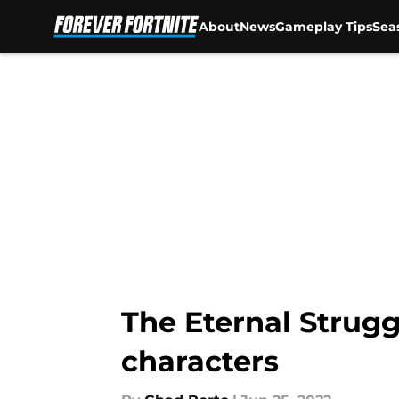
About
News
Gameplay Tips
Sea
Skip to main content
The Eternal Strugg
characters