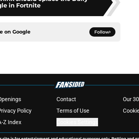
le in Fortnite
ce on
Google
Follow
Openings
Contact
Our 30
Privacy Policy
Terms of Use
Cookie
A-Z Index
Cookies Settings
s site is for entertainment and educational purposes only. Betting and g