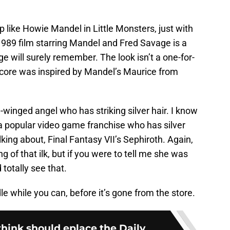
p like Howie Mandel in Little Monsters, just with
1989 film starring Mandel and Fred Savage is a
age will surely remember. The look isn’t a one-for-
lcore was inspired by Mandel’s Maurice from
winged angel who has striking silver hair. I know
 popular video game franchise who has silver
lking about, Final Fantasy VII’s Sephiroth. Again,
 of that ilk, but if you were to tell me she was
d totally see that.
e while you can, before it’s gone from the store.
think should eplace the Daily