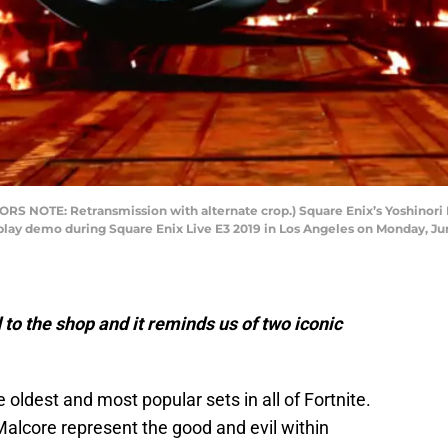
S NOTE: Retransmission with alternate crop.) Square Enix’s Yoshinori Ki
lay demo during Square Enix Live E3 2019 in Los Angeles on Monday, June
to the shop and it reminds us of two iconic
 oldest and most popular sets in all of Fortnite.
alcore represent the good and evil within