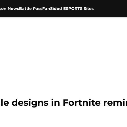
son News
Battle Pass
FanSided ESPORTS Sites
le designs in Fortnite remi