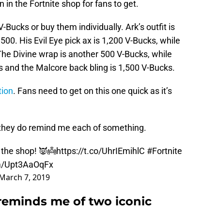
 in the Fortnite shop for fans to get.
-Bucks or buy them individually. Ark’s outfit is
500. His Evil Eye pick ax is 1,200 V-Bucks, while
 The Divine wrap is another 500 V-Bucks, while
s and the Malcore back bling is 1,500 V-Bucks.
tion
. Fans need to get on this one quick as it’s
, they do remind me each of something.
 the shop! 👿👼
https://t.co/UhrIEmihlC
#Fortnite
om/Upt3AaOqFx
March 7, 2019
 reminds me of two iconic