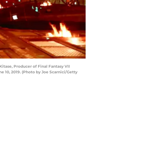
tase, Producer of Final Fantasy VII
 10, 2019. (Photo by Joe Scarnici/Getty