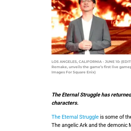
LOS ANGELES, CALIFORNIA - JUNE 10: (EDITOR
Remake, unveils the game’s first live gamep
Images For Square Enix)
The Eternal Struggle has returned 
characters.
The Eternal Struggle
is some of the
The angelic Ark and the demonic M