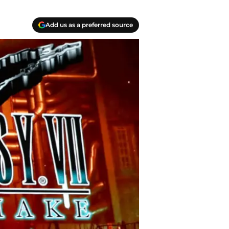
Add us as a preferred source