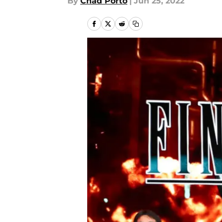
By
Chad Porto
|
Jun 25, 2022