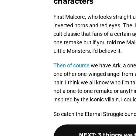
characters
First Malcore, who looks straight u
inverted horns and red eyes. The 
cult classic that fans of a certain 
one remake but if you told me Ma
Little Monsters, I’d believe it.
Then of course
we have Ark, a one-
one other one-winged angel from a
hair. I think we all know who I’m ta
not a one-to-one remake or anything
inspired by the iconic villain, I coul
So catch the Eternal Struggle bundl
NEXT
:
3 things we 