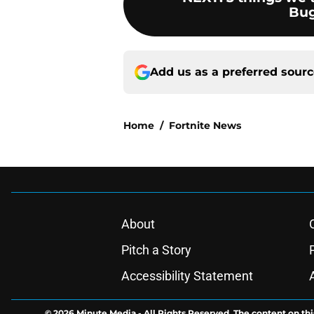
Bug
Add us as a preferred sour
Home
/
Fortnite News
About
Pitch a Story
Accessibility Statement
© 2026
Minute Media
-
All Rights Reserved. The content on thi