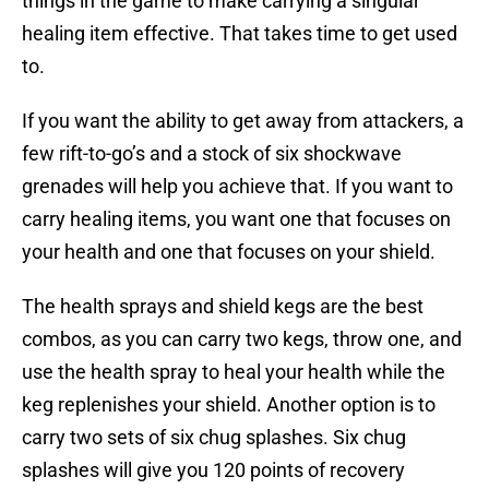
things in the game to make carrying a singular
healing item effective. That takes time to get used
to.
If you want the ability to get away from attackers, a
few rift-to-go’s and a stock of six shockwave
grenades will help you achieve that. If you want to
carry healing items, you want one that focuses on
your health and one that focuses on your shield.
The health sprays and shield kegs are the best
combos, as you can carry two kegs, throw one, and
use the health spray to heal your health while the
keg replenishes your shield. Another option is to
carry two sets of six chug splashes. Six chug
splashes will give you 120 points of recovery