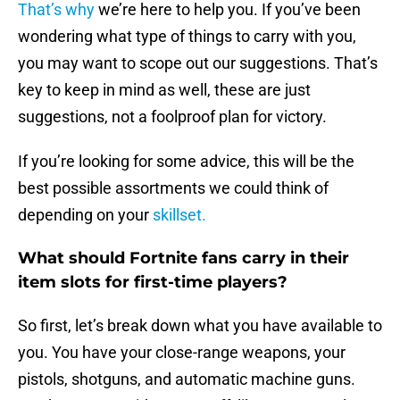
That’s why
we’re here to help you. If you’ve been
wondering what type of things to carry with you,
you may want to scope out our suggestions. That’s
key to keep in mind as well, these are just
suggestions, not a foolproof plan for victory.
If you’re looking for some advice, this will be the
best possible assortments we could think of
depending on your
skillset.
What should Fortnite fans carry in their
item slots for first-time players?
So first, let’s break down what you have available to
you. You have your close-range weapons, your
pistols, shotguns, and automatic machine guns.