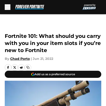
Skip to main content
Fortnite 101: What should you carry
with you in your item slots if you’re
new to Fortnite
By
Chad Porto
|
Jun 21, 2022
Add us as a preferred source