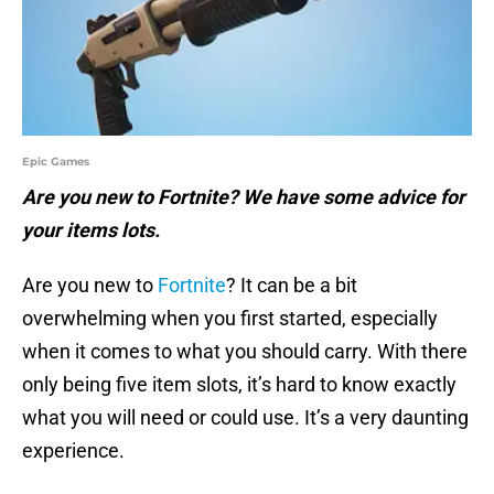
Epic Games
Are you new to Fortnite? We have some advice for
your items lots.
Are you new to
Fortnite
? It can be a bit
overwhelming when you first started, especially
when it comes to what you should carry. With there
only being five item slots, it’s hard to know exactly
what you will need or could use. It’s a very daunting
experience.