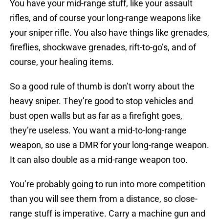
You have your mid-range stuff, like your assault
rifles, and of course your long-range weapons like
your sniper rifle. You also have things like grenades,
fireflies, shockwave grenades, rift-to-go’s, and of
course, your healing items.
So a good rule of thumb is don’t worry about the
heavy sniper. They’re good to stop vehicles and
bust open walls but as far as a firefight goes,
they’re useless. You want a mid-to-long-range
weapon, so use a DMR for your long-range weapon.
It can also double as a mid-range weapon too.
You’re probably going to run into more competition
than you will see them from a distance, so close-
range stuff is imperative. Carry a machine gun and