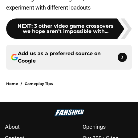
experiment with different loadouts
NEXT
:
3 other video game crossovers
we hope aren’t impossible with...
Add us as a preferred source on
Google
Home
/
Gameplay Tips
About
Openings