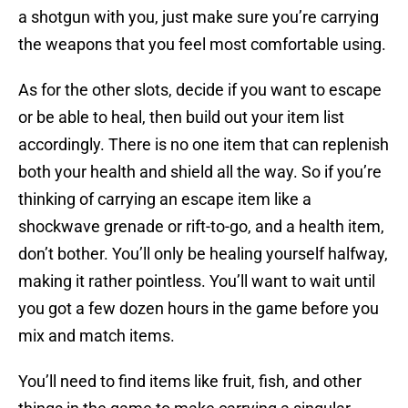
a shotgun with you, just make sure you’re carrying
the weapons that you feel most comfortable using.
As for the other slots, decide if you want to escape
or be able to heal, then build out your item list
accordingly. There is no one item that can replenish
both your health and shield all the way. So if you’re
thinking of carrying an escape item like a
shockwave grenade or rift-to-go, and a health item,
don’t bother. You’ll only be healing yourself halfway,
making it rather pointless. You’ll want to wait until
you got a few dozen hours in the game before you
mix and match items.
You’ll need to find items like fruit, fish, and other