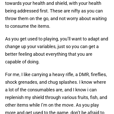
towards your health and shield, with your health
being addressed first. These are nifty as you can
throw them on the go, and not worry about waiting
to consume the items.
As you get used to playing, you’ll want to adapt and
change up your variables, just so you can get a
better feeling about everything that you are
capable of doing.
For me, I like carrying a heavy rifle, a DMR, fireflies,
shock grenades, and chug splashes. I know where
a lot of the consumables are, and I know i can
replenish my shield through various fruits, fish, and
other items while I’m on the move. As you play
more and get used to the game, don’t be afraid to